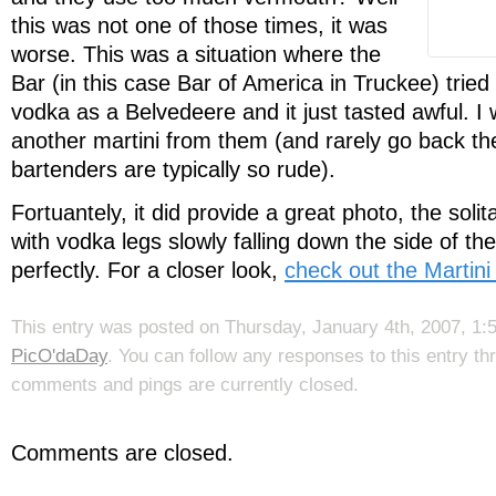
this was not one of those times, it was
worse. This was a situation where the
Bar (in this case Bar of America in Truckee) tried
vodka as a Belvedeere and it just tasted awful. I 
another martini from them (and rarely go back th
bartenders are typically so rude).
Fortuantely, it did provide a great photo, the solita
with vodka legs slowly falling down the side of the
perfectly. For a closer look,
check out the Martini
This entry was posted on Thursday, January 4th, 2007, 1:5
PicO'daDay
. You can follow any responses to this entry t
comments and pings are currently closed.
Comments are closed.