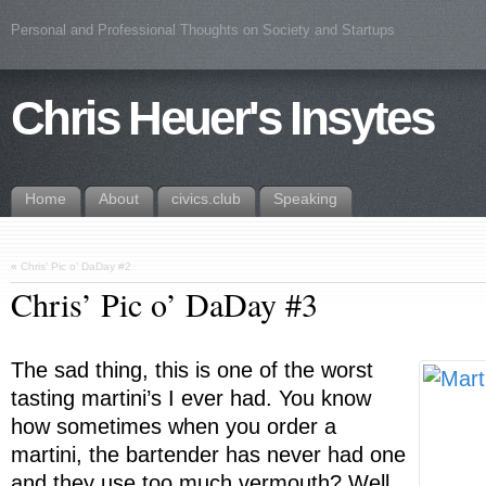
Personal and Professional Thoughts on Society and Startups
Chris Heuer's Insytes
Home
About
civics.club
Speaking
«
Chris’ Pic o’ DaDay #2
Chris’ Pic o’ DaDay #3
The sad thing, this is one of the worst
tasting martini’s I ever had. You know
how sometimes when you order a
martini, the bartender has never had one
and they use too much vermouth? Well