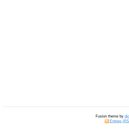
Fusion theme by
di
Entries (R