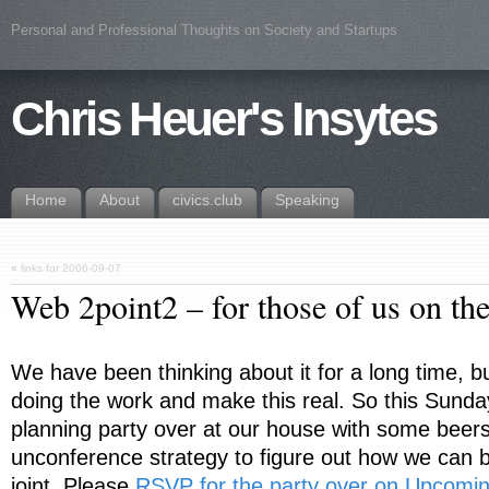
Personal and Professional Thoughts on Society and Startups
Chris Heuer's Insytes
Home
About
civics.club
Speaking
«
links for 2006-09-07
Web 2point2 – for those of us on th
We have been thinking about it for a long time, but 
doing the work and make this real. So this Sunda
planning party over at our house with some beer
unconference strategy to figure out how we can bl
joint. Please
RSVP for the party over on Upcomi