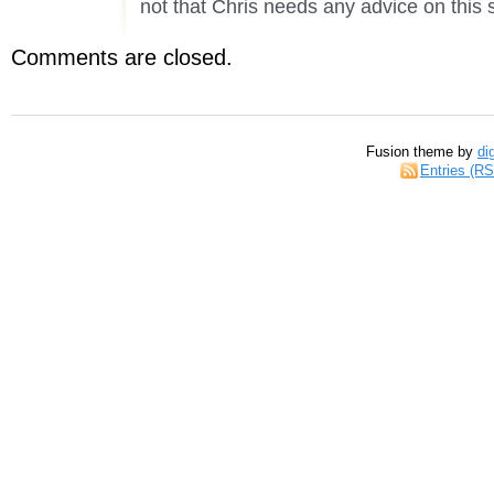
not that Chris needs any advice on this 
Comments are closed.
Fusion theme by
di
Entries (R