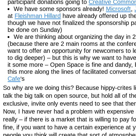
participant donations going to
Creative Commo
We have some sponsors already!
Microsoft
,
at
Fleishman Hillard
have already offered up the
though we have not finalized the sponsorship pa
be done on Sunday)
We are thinking about organizing the day in 
(because there are 2 main rooms at the confer
want to offer an opportunity for newcomers to l
to dig deeper) – but this is why we want to have
it some more – Open Space is fine and dandy, b
this more along the lines of facilitated convers
Cafe
‘s
So why are we doing this? Because hippy-crites l
talk the big talk on open source, but hold all of t
exclusive, invite only events need to see that the
Now, I have never had a problem with expensive 
really – if there is a market that is willing to pay 
fine, if you want to have a certain experience at y
people you think will create that sort of atmosphe