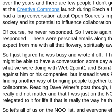
over the years and there are few people I don’t ge
at the
Creative Commons
launch during Etech a 
had a long conversation about Open Source’s imp
society and its potential to influence collaboration 
Of course, he never responded. So I wrote agai
responded. These were personal emails along th
expect from me with all that flowery, spiritually 
So I just figured he was busy and wrote it off. I 
might be able to have a conversation some day a
what we were doing with Web 2point1 and Brain
against him or his companies, but instead it w
finding another way of bringing people together t
collaborate. Reading Dave Winer’s post though, I 
really did not matter and that I was just on the 
relegated to it for life if that is really the way he t
So let’s all of us on the NOO list, and everyone 