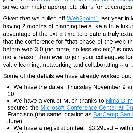
so we can make appropriate plans for beverages
Given that we pulled off
Web2point1
last year in 
having 2 months of planning feels like a true luxu
advantage of the extra time to create a truly ext
that the conference for “that-phase-of-the-web-th
before-web-3.0 (no more, no less etc etc)” is no
more reason than ever to join your colleagues for 
value learning, networking and collaborating – un
Some of the details we have already worked out:
We have the dates! Thursday November 9 a
10
We have a venue! Much thanks to
Nima Dilm
secured the
Microsoft Conference Center at O
Francisco (the same location as
BarCamp San 
June)
We have a registration fee! $3.29usd – with a