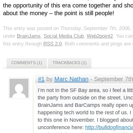
the opportunity of this era come together and show
about the money – the point is still people!
This entry was posted on Thursday, September 7th, 2006, 
under
BrainJams
,
Social Media Club
,
Web2point2
. You ca
this entry through
RSS 2.0
. Both comments and pings are c
COMMENTS (1)
TRACKBACKS (1)
#1
by
Marc Nathan
- September 7th
I’m not in the SF Bay area, so I feel a litt
the party from outside on the street. Un
BrainJams and BarCamps really open u
happening tech world to the rest of us. I
to this one in November. I blogged abou
unconference here:
http://bulldogfinanc