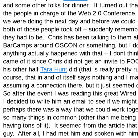
and some other folks for dinner. It turned out tha
the people in charge of the Web 2.0 Conferenc
we were doing the next day and before we could 
both of those people took off – suddenly remem
they had to be. Chris has been talking to them 
BarCamps around OSCON or something, but I don
anything actually happened with that – I dont thin
came of it since Chris did not get an invite to F
his other half
Tara Hunt
did (that is really pretty
course, that in and of itself says nothing and I m
assuming a connection there, but it just seemed 
So after the event I was reading this great Wired 
I decided to write him an email to see if we might 
perhaps there was a way that we could work tog
so many things in common (other than me being
having tons of it). It seemed from the article tha
guy. After all, I had met him and spoken with hi