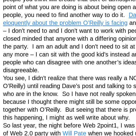
point of what you are doing is about being open 
people, you need to find another way to do it.
Da
eloquently about the problem O’Reilly is facing
an
– I don’t need to and I don’t want to work with p
closed minded that anyone with a differing opinion
the party. I am an adult and I don’t need to sit at 
any more – I can sit with the good kid’s instead a
people who can disagree with one another’s idea
disagreeable.
You see, I didn’t realize that there was really a N
O’Reilly) until reading Dave’s post and talking to
who are in the know. So I have not really spoken
because I thought there might still be some oppor
together with O’Reilly. But seeing that there is 
this happening, I might as well write about why.
So last year, the night before Web 2point1, I was
of Web 2.0 party with
Will Pate
when we hooked 