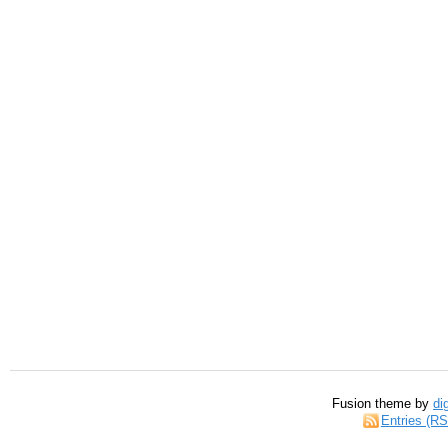
Fusion theme by
di
Entries (R