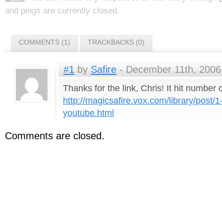
and pings are currently closed.
COMMENTS (1)
TRACKBACKS (0)
#1
by
Safire
- December 11th, 2006 
Thanks for the link, Chris! It hit number 
http://magicsafire.vox.com/library/post/1
youtube.html
Comments are closed.