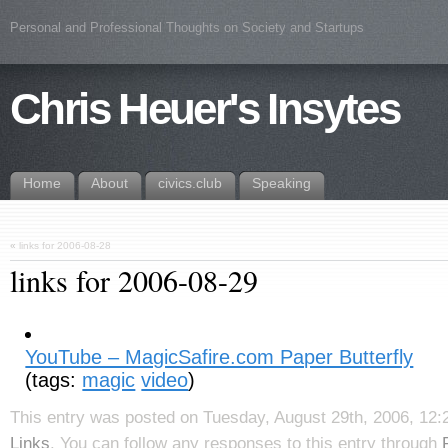
Personal and Professional Thoughts on Society and Startups
Chris Heuer's Insytes
Home
About
civics.club
Speaking
«
links for 2006-08-28
links for 2006-08-29
YouTube – MagicSafire.com Paper Butterfly
(tags:
magic
video
)
This entry was posted on Tuesday, August 29th, 2006, 12:2
Links
. You can follow any responses to this entry through