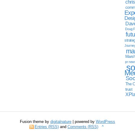
chri
commu
Exp
Desi
Dave
Doug F
fut
strate
Journe
mar
Marsha
pr new
so
Med
Soc
The C
trust
XPl
Fusion theme by
digitalnature
| powered by
WordPress
Entries (RSS)
and
Comments (RSS)
^