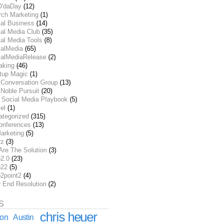
O'daDay
(12)
rch Marketing
(1)
ial Business
(14)
al Media Club
(35)
al Media Tools
(8)
ialMedia
(65)
ialMediaRelease
(2)
aking
(46)
rtup Magic
(1)
 Conversation Group
(13)
Noble Pursuit
(20)
 Social Media Playbook
(5)
el
(1)
ategorized
(315)
onferences
(13)
arketing
(5)
rz
(3)
Are The Solution
(3)
2.0
(23)
22
(5)
2point2
(4)
r End Resolution
(2)
S
chris heuer
ion
Austin