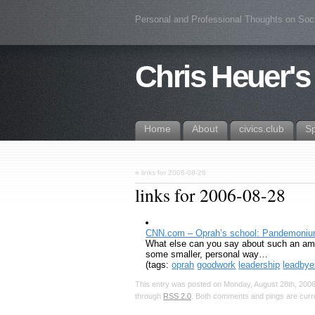
Personal and Professional Thoughts on Soc
Chris Heuer's
Home
About
civics.club
S
«
links for 2006-08-26
links for 2006-08-28
CNN.com – Oprah’s school: Pandemonium 
What else can you say about such an ama
some smaller, personal way…
(tags:
oprah
goodwork
leadership
leadby
This entry was posted on Monday, August 28th, 2006,
through
RSS 2.0
. Both comments and pings are curre