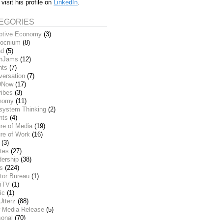
 visit his profile on
LinkedIn
.
EGORIES
ptive Economy
(3)
ocnium
(8)
nd
(5)
inJams
(12)
nts
(7)
versation
(7)
DNow
(17)
ribes
(3)
nomy
(11)
system Thinking
(2)
nts
(4)
re of Media
(19)
re of Work
(16)
(3)
tes
(27)
dership
(38)
ks
(224)
tor Bureau
(1)
iTV
(1)
ic
(1)
Utterz
(88)
 Media Release
(5)
sonal
(70)