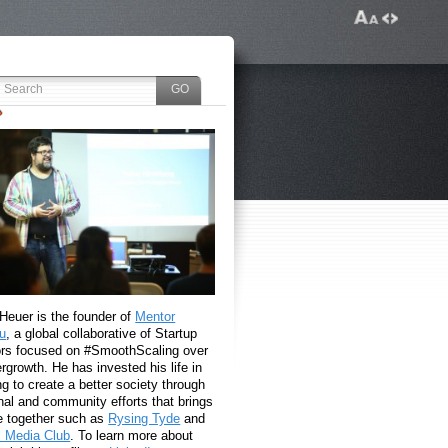
 Heuer is the founder of
Mentor
u
, a global collaborative of Startup
rs focused on #SmoothScaling over
growth. He has invested his life in
g to create a better society through
nal and community efforts that brings
e together such as
Rysing Tyde
and
l Media Club
. To learn more about