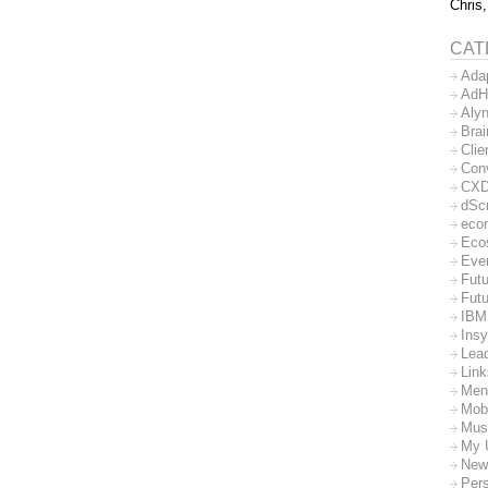
Chris,
CAT
Ada
AdH
Aly
Bra
Clie
Con
CX
dSc
eco
Eco
Eve
Futu
Futu
IBM
Insy
Lea
Lin
Men
Mob
Mus
My 
New
Per