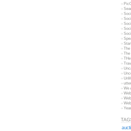
Pic
Sea
Soc
Soci
Soci
Soc
Soc
Spe
Sta
The
The 
THe
Trav
Unc
Unc
UnM
utte
We 
Web
Web
Web
Yea
TAG
auct