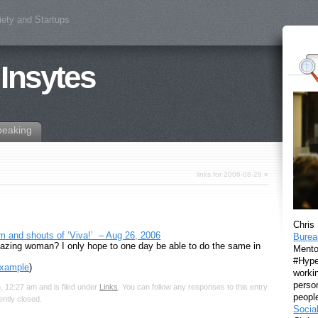
iety and Startups
 Insytes
peaking
links for 2006-08-29
»
Chris
and shouts of ‘Viva!’ – Aug 26, 2006
Burea
zing woman? I only hope to one day be able to do the same in
Mento
#Hyper
example
)
workin
perso
 12:27 am and is filed under
Links
. You can follow any responses to this entry
peopl
ntly closed.
Socia