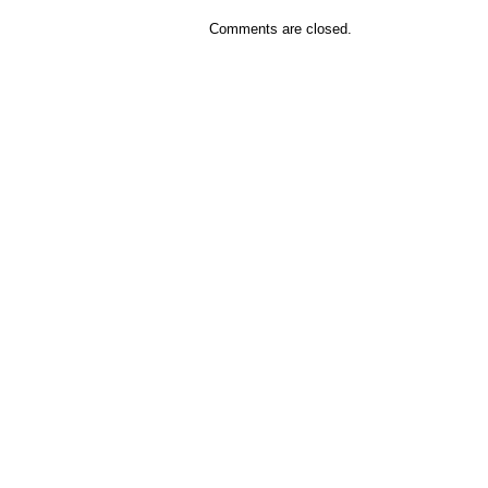
Comments are closed.