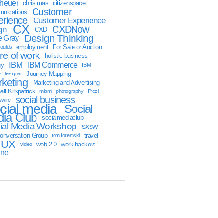
sheuer
christmas
citizenspace
Customer
nications
erience
Customer Experience
CX
CXDNow
gn
CXD
Design Thinking
 Gray
employment
For Sale or Auction
oulds
ure of work
holistic business
IBM
IBM Commerce
gy
IBM
Journey Mapping
y Designer
keting
Marketing and Advertising
ll Kirkpatrick
miami
photography
Prezi
social business
swire
cial media
Social
ia Club
socialmediaclub
ial Media Workshop
sxsw
onversation Group
travel
tom foremski
UX
web 2.0
work hackers
video
ane