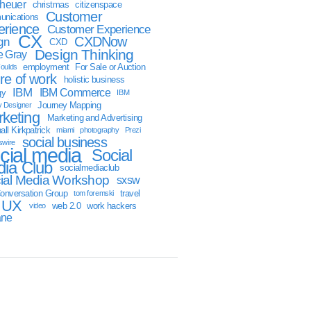
sheuer
christmas
citizenspace
Customer
nications
erience
Customer Experience
CX
CXDNow
gn
CXD
Design Thinking
 Gray
employment
For Sale or Auction
oulds
ure of work
holistic business
IBM
IBM Commerce
gy
IBM
Journey Mapping
y Designer
keting
Marketing and Advertising
ll Kirkpatrick
miami
photography
Prezi
social business
swire
cial media
Social
ia Club
socialmediaclub
ial Media Workshop
sxsw
onversation Group
travel
tom foremski
UX
web 2.0
work hackers
video
ane