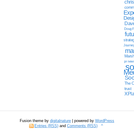
chri
commu
Exp
Desi
Dave
Doug F
fut
strate
Journe
mar
Marsha
pr new
so
Med
Soc
The C
trust
XPl
Fusion theme by
digitalnature
| powered by
WordPress
Entries (RSS)
and
Comments (RSS)
^