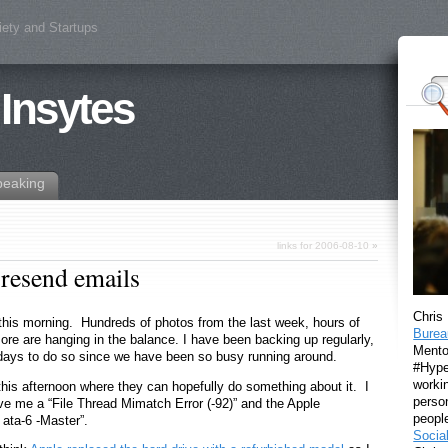
iety and Startups
 Insytes
peaking
links for 2006-08-10
»
resend emails
Chris
m this morning. Hundreds of photos from the last week, hours of
Burea
e are hanging in the balance. I have been backing up regularly,
Mento
days to do so since we have been so busy running around.
#Hyper
workin
this afternoon where they can hopefully do something about it. I
perso
ave me a “File Thread Mimatch Error (-92)” and the Apple
peopl
ata-6 -Master”.
Socia