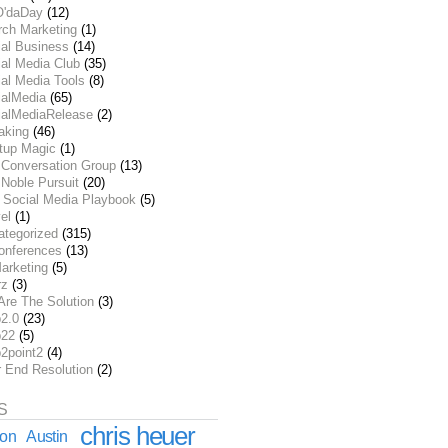
O'daDay
(12)
rch Marketing
(1)
ial Business
(14)
al Media Club
(35)
al Media Tools
(8)
ialMedia
(65)
ialMediaRelease
(2)
aking
(46)
rtup Magic
(1)
 Conversation Group
(13)
Noble Pursuit
(20)
 Social Media Playbook
(5)
el
(1)
ategorized
(315)
onferences
(13)
arketing
(5)
rz
(3)
Are The Solution
(3)
2.0
(23)
22
(5)
2point2
(4)
r End Resolution
(2)
S
chris heuer
ion
Austin