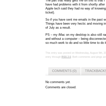
The part that really gets me on this is that I
have had problems with it from shortly after 
Apple tech said they had no way of knowing 
ticket).
So if you have sent me emails in the past 
Things have been very hectic and moving in 
of July as a result.
PS – my iMac on my desktop is also still ran
and without a computer – being disconnected 
so much work to do and so little time to do i
This entry was posted on Wednesday, August 9th, 20
entry through
RSS 2.0
. Both comments and pings are
COMMENTS (0)
TRACKBACKS
No comments yet.
Comments are closed.