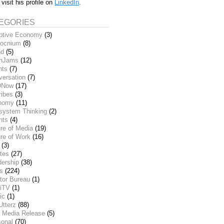
 visit his profile on
LinkedIn
.
EGORIES
ptive Economy
(3)
ocnium
(8)
nd
(5)
inJams
(12)
nts
(7)
versation
(7)
DNow
(17)
ribes
(3)
nomy
(11)
system Thinking
(2)
nts
(4)
re of Media
(19)
re of Work
(16)
(3)
tes
(27)
dership
(38)
ks
(224)
tor Bureau
(1)
iTV
(1)
ic
(1)
Utterz
(88)
 Media Release
(5)
sonal
(70)