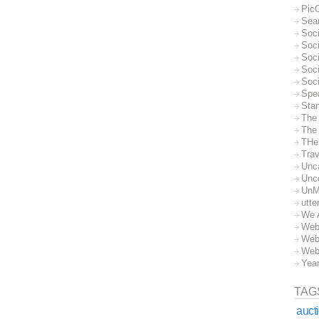
Pic
Sea
Soc
Soci
Soci
Soc
Soc
Spe
Sta
The
The 
THe
Trav
Unc
Unc
UnM
utte
We 
Web
Web
Web
Yea
TAG
auct