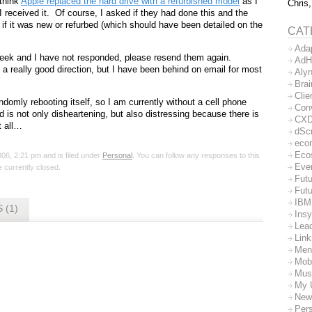
 think
Apple replaced the hard drive with a refurbished model
as I
Chris,
I received it. Of course, I asked if they had done this and the
if it was new or refurbed (which should have been detailed on the
CAT
Ada
week and I have not responded, please resend them again.
AdH
a really good direction, but I have been behind on email for most
Aly
Bra
Clie
domly rebooting itself, so I am currently without a cell phone
Con
is not only disheartening, but also distressing because there is
CX
t all…
dSc
eco
Eco
06, 2:21 pm and is filed under
Personal
. You can follow any responses to this
Eve
 currently closed.
Futu
Futu
IBM
 (1)
Insy
Lea
Lin
Men
Mob
Mus
My 
New
Per