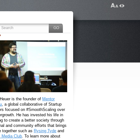
 Heuer is the founder of
Mentor
u
, a global collaborative of Startup
rs focused on #SmoothScaling over
growth. He has invested his life in
g to create a better society through
nal and community efforts that brings
e together such as
Rysing Tyde
and
l Media Club
. To learn more about