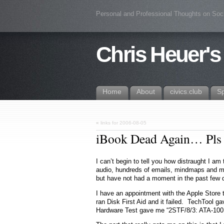
Personal and Professional Thoughts on Soc
Chris Heuer's
Home
About
civics.club
S
«
links for 2006-08-05
iBook Dead Again… Pls 
I can’t begin to tell you how distraught I a
audio, hundreds of emails, mindmaps and mor
but have not had a moment in the past few 
I have an appointment with the Apple Store 
ran Disk First Aid and it failed. TechTool g
Hardware Test gave me “2STF/8/3: ATA-100 