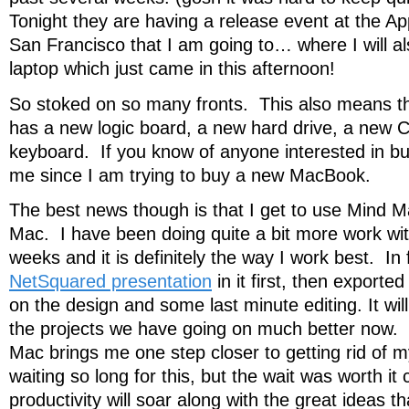
Tonight they are having a release event at the A
San Francisco that I am going to… where I will a
laptop which just came in this afternoon!
So stoked on so many fronts. This also means 
has a new logic board, a new hard drive, a new
keyboard. If you know of anyone interested in buy
me since I am trying to buy a new MacBook.
The best news though is that I get to use Mind 
Mac. I have been doing quite a bit more work with
weeks and it is definitely the way I work best. In 
NetSquared presentation
in it first, then export
on the design and some last minute editing. It will
the projects we have going on much better now.
Mac brings me one step closer to getting rid of 
waiting so long for this, but the wait was worth 
productivity will soar along with the great ideas