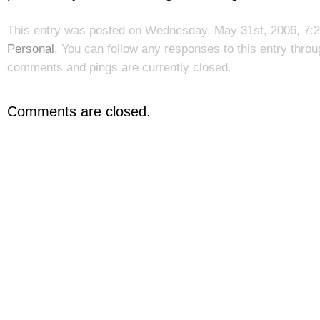
This entry was posted on Wednesday, May 31st, 2006, 7:25
Personal
. You can follow any responses to this entry thro
comments and pings are currently closed.
Comments are closed.