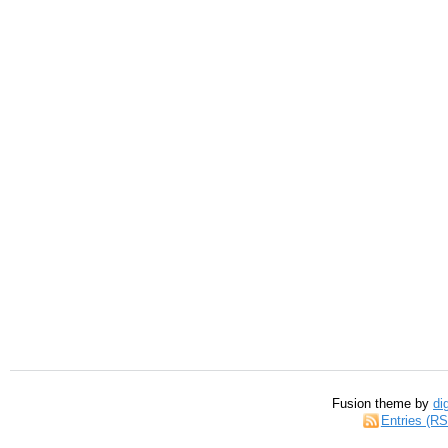
Fusion theme by
di
Entries (R