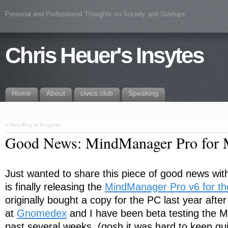
Personal and Professional Thoughts on Society and Startups
Chris Heuer's Insytes
Home
About
civics.club
Speaking
«
New Blog In Progress
Good News: MindManager Pro for 
Just wanted to share this piece of good news wi
is finally releasing the
MindManager Pro v6 for t
originally bought a copy for the PC last year afte
at
Gnomedex
and I have been beta testing the M
past several weeks. (gosh it was hard to keep quie