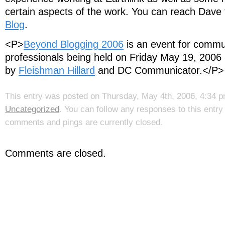
certain aspects of the work. You can reach Dave
Blog
.
<P>
Beyond Blogging 2006
is an event for commu
professionals being held on Friday May 19, 2006 
by
Fleishman Hillard
and DC Communicator.</P>
This entry was posted on Thursday, May 4th, 2006, 4:34 pm
Uncategorized
. You can follow any responses to this entr
comments and pings are currently closed.
Comments are closed.