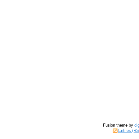
Fusion theme by
di
Entries (R