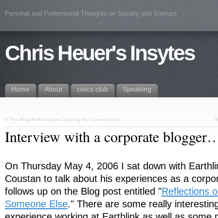
Personal and Professional Thoughts on Society and Startups
Chris Heuer's Insytes
Home
About
civics.club
Speaking
«
The Blog Rollercoaster, Starting the Conversation
B
Interview with a corporate blogger
On Thursday May 4, 2006 I sat down with Earthl
Coustan to talk about his experiences as a corpo
follows up on the Blog post entitled "
Reflections o
Someone Else
." There are some really interesting
experience working at Earthlink as well as some 