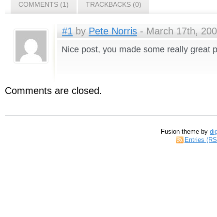
COMMENTS (1)
TRACKBACKS (0)
#1
by
Pete Norris
- March 17th, 200
Nice post, you made some really great p
Comments are closed.
Fusion theme by
di
Entries (R