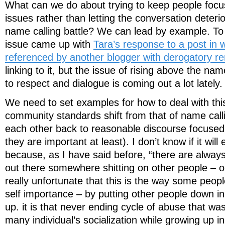
What can we do about trying to keep people focu
issues rather than letting the conversation deterio
name calling battle? We can lead by example. To 
issue came up with
Tara’s response to a post in
referenced by another blogger with derogatory r
linking to it, but the issue of rising above the na
to respect and dialogue is coming out a lot lately.
We need to set examples for how to deal with this
community standards shift from that of name cal
each other back to reasonable discourse focused
they are important at least). I don’t know if it will
because, as I have said before, “there are alway
out there somewhere shitting on other people – onl
really unfortunate that this is the way some people
self importance – by putting other people down ins
up. it is that never ending cycle of abuse that was
many individual’s socialization while growing up i