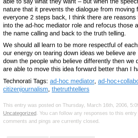
able to say what they want – but when the speech
nature that it prevents the dialogue from moving
everyone 2 steps back, I think there are reasons 
into the ad-hoc mediator role and refocus those
the name calling and back to the truth telling.
We should all learn to be more respectful of each
our energy on tearing down ideas we believe are i
down the people who believe differently then we 
are able to move this idea forward better than I
Technorati Tags:
ad-hoc mediator
,
ad-hoc+collabo
citizenjournalism
,
thetruthtellers
This entry was posted on Thursday, March 16th, 2006, 5:09
Uncategorized
. You can follow any responses to this entr
comments and pings are currently closed.