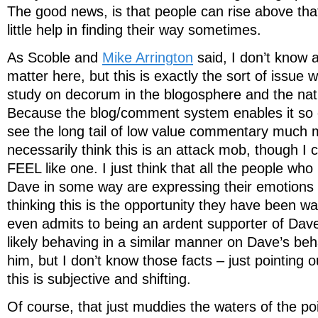
The good news, is that people can rise above tha
little help in finding their way sometimes.
As Scoble and
Mike Arrington
said, I don’t know a
matter here, but this is exactly the sort of issue 
study on decorum in the blogosphere and the natu
Because the blog/comment system enables it so e
see the long tail of low value commentary much m
necessarily think this is an attack mob, though I 
FEEL like one. I just think that all the people wh
Dave in some way are expressing their emotions 
thinking this is the opportunity they have been w
even admits to being an ardent supporter of Dave
likely behaving in a similar manner on Dave’s beha
him, but I don’t know those facts – just pointing ou
this is subjective and shifting.
Of course, that just muddies the waters of the poi