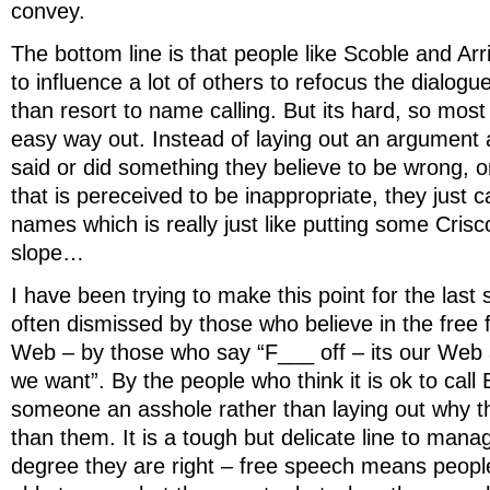
convey.
The bottom line is that people like Scoble and Ar
to influence a lot of others to refocus the dialogu
than resort to name calling. But its hard, so most 
easy way out. Instead of laying out an argumen
said or did something they believe to be wrong, 
that is pereceived to be inappropriate, they just ca
names which is really just like putting some Crisc
slope…
I have been trying to make this point for the last
often dismissed by those who believe in the free
Web – by those who say “F___ off – its our Web 
we want”. By the people who think it is ok to call Bu
someone an asshole rather than laying out why the
than them. It is a tough but delicate line to man
degree they are right – free speech means peopl