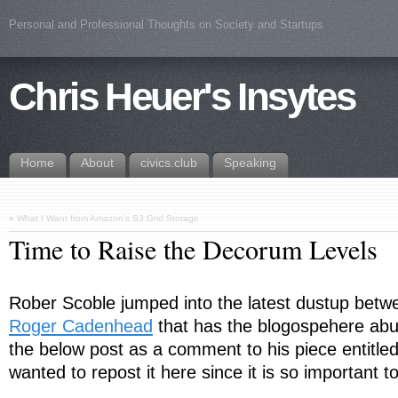
Personal and Professional Thoughts on Society and Startups
Chris Heuer's Insytes
Home
About
civics.club
Speaking
«
What I Want from Amazon’s S3 Grid Storage
Time to Raise the Decorum Levels
Rober Scoble jumped into the latest dustup bet
Roger Cadenhead
that has the blogospehere abu
the below post as a comment to his piece entitled
wanted to repost it here since it is so important t