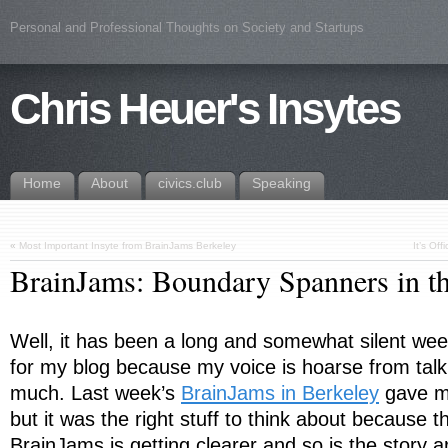
Personal and Professional Thoughts on Society and Startups
Chris Heuer's Insytes
Home
About
civics.club
Speaking
«
Most Important Insyte from BrainJams Berkeley
It’s Of
BrainJams: Boundary Spanners in
Well, it has been a long and somewhat silent week
for my blog because my voice is hoarse from talk
much. Last week’s
BrainJams in Berkeley
gave me
but it was the right stuff to think about because th
BrainJams is getting clearer and so is the story a