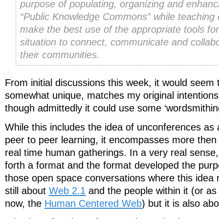
purpose of populating, organizing and enhanc
“Public Knowledge Commons” while teaching o
make the best use of the appropriate tools for
situation to connect, communicate and collabo
their communities.
From initial discussions this week, it would seem t
somewhat unique, matches my original intentions a
though admittedly it could use some ‘wordsmithin
While this includes the idea of unconferences as
peer to peer learning, it encompasses more then t
real time human gatherings. In a very real sense
forth a format and the format developed the purp
those open space conversations where this idea re
still about
Web 2.1
and the people within it (or as 
now, the
Human Centered Web
) but it is also a