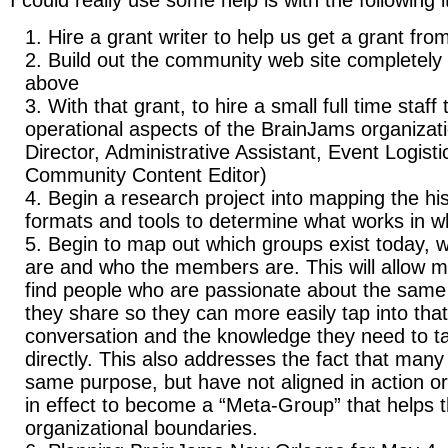
I could really use some help is with the following 
Hire a grant writer to help us get a grant fro
Build out the community web site completely t
above
With that grant, to hire a small full time staff
operational aspects of the BrainJams organizat
Director, Administrative Assistant, Event Logist
Community Content Editor)
Begin a research project into mapping the his
formats and tools to determine what works in wh
Begin to map out which groups exist today, w
are and who the members are. This will allow m
find people who are passionate about the same 
they share so they can more easily tap into tha
conversation and the knowledge they need to t
directly. This also addresses the fact that many
same purpose, but have not aligned in action o
in effect to become a “Meta-Group” that helps 
organizational boundaries.