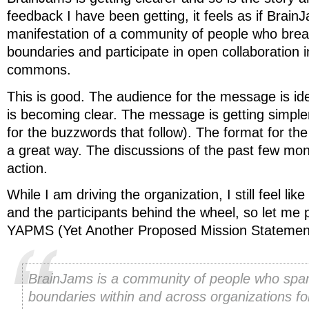
feedback I have been getting, it feels as if BrainJ
manifestation of a community of people who break
boundaries and participate in open collaboration i
commons.
This is good. The audience for the message is id
is becoming clear. The message is getting simple
for the buzzwords that follow). The format for the
a great way. The discussions of the past few mon
action.
While I am driving the organization, I still feel lik
and the participants behind the wheel, so let me p
YAPMS (Yet Another Proposed Mission Statemen
BrainJams is a community of people who span 
boundaries within and across organizations fo