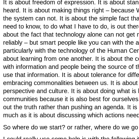
It is about freedom of expression. It is about sta
heard. It is about making things right – becaus
the system can not. It is about the simple fact th
need to know, to do what I have to do, is out the
about the fact that technology alone can not get 
reliably – but smart people like you can with the a
particularly with the technology of the Human Cen
about learning from one another. It is about the
with information and people being the source of 
use that information. It is about tolerance for dif
embracing commonalities between us. It is about d
perspective and culture. It is about doing what is 
communities because it is also best for ourselves.
out the truth rather than pushing an agenda. It is
much as it is about discussing which actions need
So where do we start? or rather, where do we go