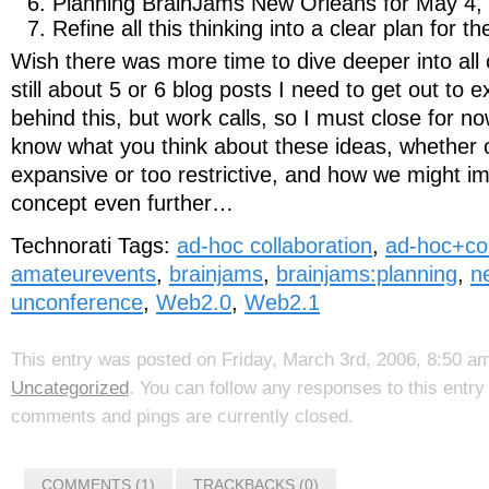
Planning BrainJams New Orleans for May 4,
Refine all this thinking into a clear plan for t
Wish there was more time to dive deeper into all o
still about 5 or 6 blog posts I need to get out to e
behind this, but work calls, so I must close for n
know what you think about these ideas, whether or
expansive or too restrictive, and how we might i
concept even further…
Technorati Tags:
ad-hoc collaboration
,
ad-hoc+col
amateurevents
,
brainjams
,
brainjams:planning
,
n
unconference
,
Web2.0
,
Web2.1
This entry was posted on Friday, March 3rd, 2006, 8:50 am
Uncategorized
. You can follow any responses to this entr
comments and pings are currently closed.
COMMENTS (1)
TRACKBACKS (0)