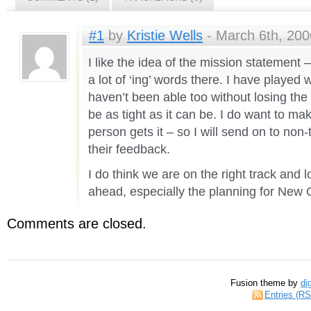
#1
by
Kristie Wells
- March 6th, 200
I like the idea of the mission statement –
a lot of ‘ing’ words there. I have played 
haven’t been able too without losing the
be as tight as it can be. I do want to m
person gets it – so I will send on to non-
their feedback.
I do think we are on the right track and 
ahead, especially the planning for New 
Comments are closed.
Fusion theme by
di
Entries (R