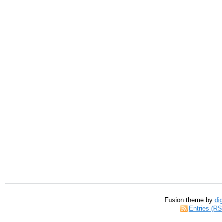
Fusion theme by
di
Entries (R