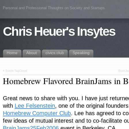
Personal and Professional Thoughts on Society and Startups
Chris Heuer's Insytes
Home
About
civics.club
Speaking
«
Swicki TagCloud
BrainJa
Homebrew Flavored BrainJams in B
Great news to share with you. I have just return
with
Lee Felsenstein
, one of the original founders
Homebrew Computer Club
. Lee has agreed to co
few ideas of mutual interest and to co-facilitate o
BrainJams25Feb2006
event in Berkeley, CA.