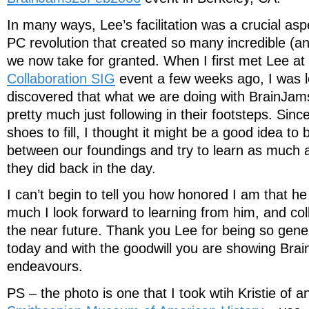
In many ways, Lee’s facilitation was a crucial as
PC revolution that created so many incredible (a
we now take for granted. When I first met Lee at
Collaboration SIG
event a few weeks ago, I was l
discovered that what we are doing with BrainJa
pretty much just following in their footsteps. Sinc
shoes to fill, I thought it might be a good idea to
between our foundings and try to learn as much 
they did back in the day.
I can’t begin to tell you how honored I am that h
much I look forward to learning from him, and col
the near future. Thank you Lee for being so gene
today and with the goodwill you are showing Brai
endeavours.
PS – the photo is one that I took wtih Kristie of an