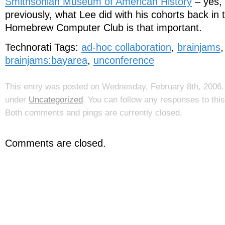
Smithsonian Museum of American History
– yes, 
previously, what Lee did with his cohorts back in 
Homebrew Computer Club is that important.
Technorati Tags:
ad-hoc collaboration
,
brainjams
brainjams:bayarea
,
unconference
This entry was posted on Wednesday, February 8th, 2006, 
under
Uncategorized
. You can follow any responses to thi
Both comments and pings are currently closed.
Comments are closed.