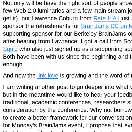
Not only will be have the right sort of people sho
few Web 2.0 luminaries and a few main stream jou
get it), but Lawrence Coburn from
Rate It All
just
sponsor the refreshments for
BrainJams DC on 
supporting sponsor for our Berkeley BrainJams o
after hearing from Lawrence, I got a call from Sc
Squid
who also just signed up as a supporting sp
Both have been with us since the beginning and 
enough.
And now the
link love
is growing and the word of
I am writing another post to go deeper into what
but in the meantime would like to hear your feedb
traditional, academic conferences, researchers s
consideration by the conference. Why not borrow a
to create a better framework for our conversati
for Monday’s BrainJams event, I propose that ev