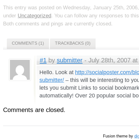
This entry was posted on Wednesday, January 25th, 2006, 
under
Uncategorized
. You can follow any responses to thi
Both comments and pings are currently closed.
COMMENTS (1)
TRACKBACKS (0)
#1
by
submitter
- July 28th, 2007 at
Hello. Look at
http://socialposter.com/b
submitter/
– this will be interesting to yo
lets you submit Links to social bookmar
automatically! Over 20 popular social b
Comments are closed.
Fusion theme by
di