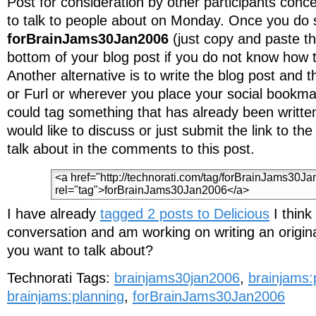
Post for consideration by other participants con
to talk to people about on Monday. Once you do s
forBrainJams30Jan2006
(just copy and paste th
bottom of your blog post if you do not know how t
Another alternative is to write the blog post and t
or Furl or wherever you place your social bookmar
could tag something that has already been writte
would like to discuss or just submit the link to th
talk about in the comments to this post.
I have already
tagged 2 posts to Delicious
I think
conversation and am working on writing an origin
you want to talk about?
Technorati Tags:
brainjams30jan2006
,
brainjams:
brainjams:planning
,
forBrainJams30Jan2006