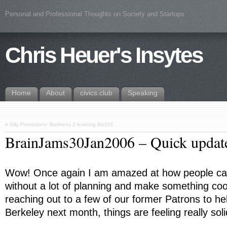
Personal and Professional Thoughts on Society and Startups
Chris Heuer's Insytes
Home
About
civics.club
Speaking
«
Silly Promotions: Business 2 learning Biz101
BrainJams30Jan2006 – Quick updat
Wow! Once again I am amazed at how people can
without a lot of planning and make something coo
reaching out to a few of our former Patrons to h
Berkeley next month, things are feeling really soli