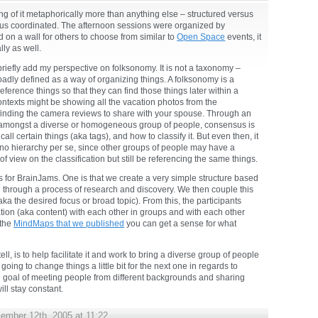
ing of it metaphorically more than anything else – structured versus
sus coordinated. The afternoon sessions were organized by
 on a wall for others to choose from similar to
Open Space
events, it
lly as well.
briefly add my perspective on folksonomy. It is not a taxonomy –
roadly defined as a way of organizing things. A folksonomy is a
eference things so that they can find those things later within a
ntexts might be showing all the vacation photos from the
finding the camera reviews to share with your spouse. Through an
s amongst a diverse or homogeneous group of people, consensus is
call certain things (aka tags), and how to classify it. But even then, it
 no hierarchy per se, since other groups of people may have a
of view on the classification but still be referencing the same things.
es for BrainJams. One is that we create a very simple structure based
 through a process of research and discovery. We then couple this
(aka the desired focus or broad topic). From this, the participants
tion (aka content) with each other in groups and with each other
 the
MindMaps that we published
you can get a sense for what
tell, is to help facilitate it and work to bring a diverse group of people
going to change things a little bit for the next one in regards to
ple goal of meeting people from different backgrounds and sharing
ll stay constant.
ember 12th, 2005 at 11:22