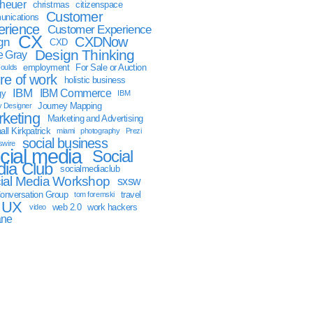
sheuer
christmas
citizenspace
Customer
nications
erience
Customer Experience
CX
CXDNow
gn
CXD
Design Thinking
 Gray
employment
For Sale or Auction
oulds
ure of work
holistic business
IBM
IBM Commerce
gy
IBM
Journey Mapping
y Designer
keting
Marketing and Advertising
ll Kirkpatrick
miami
photography
Prezi
social business
swire
cial media
Social
ia Club
socialmediaclub
ial Media Workshop
sxsw
onversation Group
travel
tom foremski
UX
web 2.0
work hackers
video
ane