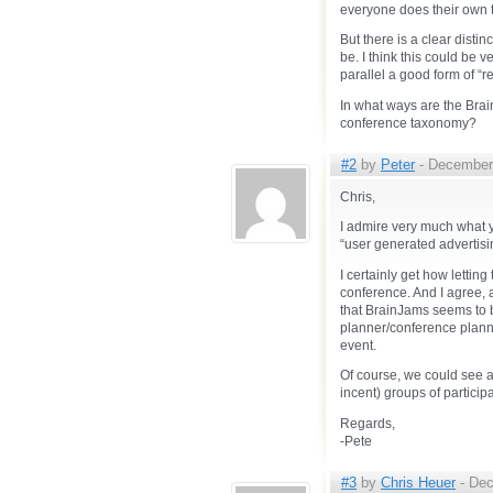
everyone does their own t
But there is a clear disti
be. I think this could be
parallel a good form of “re
In what ways are the Brain
conference taxonomy?
#2
by
Peter
- December 
Chris,
I admire very much what y
“user generated advertisi
I certainly get how lettin
conference. And I agree, 
that BrainJams seems to be
planner/conference planner
event.
Of course, we could see a
incent) groups of particip
Regards,
-Pete
#3
by
Chris Heuer
- Dec