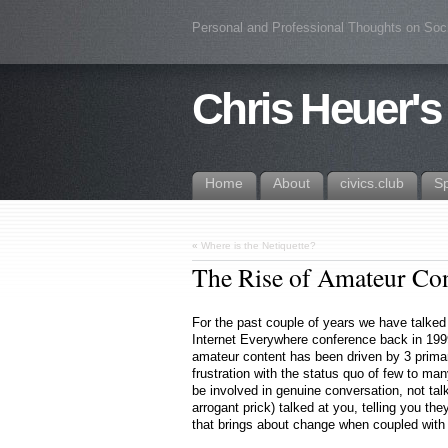
Personal and Professional Thoughts on Soc
Chris Heuer's
Home
About
civics.club
S
«
Where is the Netiquette?
The Rise of Amateur Co
For the past couple of years we have talked a
Internet Everywhere conference back in 1999
amateur content has been driven by 3 primar
frustration with the status quo of few to ma
be involved in genuine conversation, not ta
arrogant prick) talked at you, telling you the
that brings about change when coupled with 