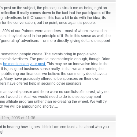
s post on the subject, the phrase just struck me as being right on
eflection it really comes down to the fact that the participants of the
 advertisers to it. Of course, this has a bit to do with the idea, its
for the conversation, but the point, once again, is people.
ut 80% of our Patrons were attendees – most of whom invested in
se they believed in the principle of it. So in this sense as well, the
generating’ advertisers – or more directly, giving dollars to support
s something people create. The events bring in people who
onsors/advertisers. The parallel seems simple enough, though Brian
as
he mentions on your post.
This may be an innovative idea in the
 it is just good business sense really. In that we are running the
d publishing our finances, we believe the community does have a
g. Many have graciously offered to be sponsors on their own,
hers have offered help in securing other sponsors.
in an event sponsor and there were no conflicts of interest, why not
fee. I would think all we would need to do is to set up payment
ing affiliate program rather than re-creating the wheel. We will try
hich we will be announcing shortly….
12th, 2005 at 11:36
 to hearing how it goes. I think I am confused a bit about who you
ugh.