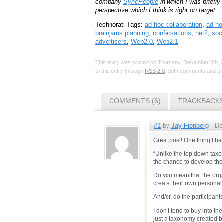
company
SyncPeople
in which I was briefly
perspective which I think is right on target.
Technorati Tags:
ad-hoc collaboration
,
ad-ho
brainjams:planning
,
confersations
,
net2
,
soc
advertisers
,
Web2.0
,
Web2.1
This entry was posted on Thursday, December 8th, 2
to this entry through
RSS 2.0
. Both comments and pin
COMMENTS (6)
TRACKBACKS
#1
by
Jay Fienberg
- De
Great post! One thing I h
“Unlike the top down tax
the chance to develop the
Do you mean that the orga
create their own personal
And/or, do the participants
I don’t tend to buy into th
just a taxonomy created by