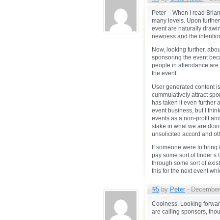
Peter – When I read Brian’
many levels. Upon further r
event are naturally drawing
newness and the intention 
Now, looking further, abo
sponsoring the event becau
people in attendance are ‘
the event.
User generated content i
cummulatively attract sp
has taken it even further 
event business, but I think
events as a non-profit an
stake in what we are doin
unsolicited accord and ot
If someone were to bring 
pay some sort of finder’s 
through some sort of exist
this for the next event w
#5
by
Peter
- December 
Coolness. Looking forward
are calling sponsors, tho