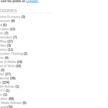
 visit his profile on
LinkedIn
.
EGORIES
ptive Economy
(3)
ocnium
(8)
nd
(5)
inJams
(12)
nts
(7)
versation
(7)
DNow
(17)
ribes
(3)
nomy
(11)
system Thinking
(2)
nts
(4)
re of Media
(19)
re of Work
(16)
(3)
tes
(27)
dership
(38)
ks
(224)
tor Bureau
(1)
iTV
(1)
ic
(1)
Utterz
(88)
 Media Release
(5)
sonal
(70)