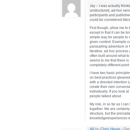
Jay – I was actually think
unstructured, ad-hoc ver
participants and published
could be considered litera
First though, allow me to 
except in that it can be b
simple way for people to r
given context. Example co
parasailing adventure or 
iterative, ad-hoc proces
often built around what to 
seems to me that there is
completely different point 
I have two basic principl
on best practices gleaned
with a directed intention 
create their own conversa
individually. If you look at
people talked about.
My role, in so far as I can 
together. We are certainly 
structure, but the princi
knowledge/experiences wi
#4
by
Chris Heuer
- Dec