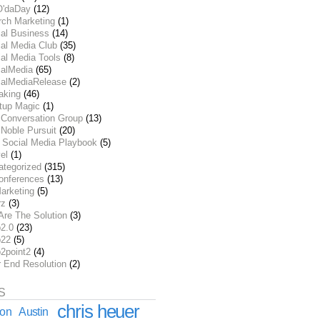
O'daDay
(12)
rch Marketing
(1)
ial Business
(14)
al Media Club
(35)
al Media Tools
(8)
ialMedia
(65)
ialMediaRelease
(2)
aking
(46)
rtup Magic
(1)
 Conversation Group
(13)
Noble Pursuit
(20)
 Social Media Playbook
(5)
el
(1)
ategorized
(315)
onferences
(13)
arketing
(5)
rz
(3)
Are The Solution
(3)
2.0
(23)
22
(5)
2point2
(4)
r End Resolution
(2)
S
chris heuer
ion
Austin