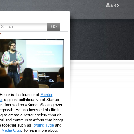
 Heuer is the founder of
Mentor
u
, a global collaborative of Startup
rs focused on #SmoothScaling over
growth. He has invested his life in
g to create a better society through
nal and community efforts that brings
e together such as
Rysing Tyde
and
l Media Club
. To learn more about