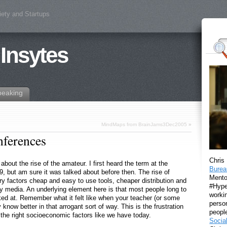
iety and Startups
 Insytes
peaking
MindMaps from BrainJams3Dec2005
»
nferences
Chris
bout the rise of the amateur. I first heard the term at the
Burea
, but am sure it was talked about before then. The rise of
Mento
y factors cheap and easy to use tools, cheaper distribution and
#Hyper
ny media. An underlying element here is that most people long to
workin
lked at. Remember what it felt like when your teacher (or some
perso
y know better in that arrogant sort of way. This is the frustration
peopl
the right socioeconomic factors like we have today.
Socia