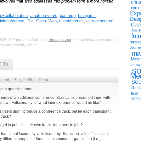
 involved that also addresses this problem form a more holistic
chri
commu
Exp
c+collaboration
,
amateurevents
,
barcamp
,
brainjams
,
Desi
ialconference
,
The+Open+Web
,
unconference
,
user generated
Dave
Doug F
fut
005, 1:07 pm and is filed under
Uncategorized
. You can follow any responses
strate
gs are currently closed.
Journe
mar
Marsha
 (0)
pr new
so
Med
cember 9th, 2005 at 11:04
Soc
The C
ave a question about:
trust
onomy of a traditional conference, BrainJams presented them with
XPl
ir own Folksonomy for what their experience would be like.”
nizers didn’t produce a conference track, but let each participant
 track?
 get to publish their own tracks for others to join?
e traditional taxonomy vs folksonomy distinction–a lot of times, it’s
 different people, or there is no common organization (i.e.,