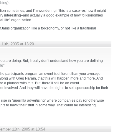
hing).
nction sometimes, and I’m wondering if this is a case–or, how it might
 very interesting–and actually a good example of how folksonomies
al-life” organization.
Jams organization like a folksonomy, or not like a traditional
11th, 2005 at 13:29
ou are doing. But, I really don’t understand how you are defining
ng”.
g the participants program an event is different than your average
along with Greg Narain, that this will happen more and more. And
 a pioneer with this. But, there’ll still be an event
 involved. And they will have the rights to sell sponsorship for their
 rise in “guerrilla advertising” where companies pay (or otherwise
ants to hawk their stuff in some way. That could be interesting.
ember 12th, 2005 at 10:54