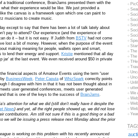
f a traditional conference, BrainJams presented them with the
Pic
 what their experience would be like. We just provided a
Sea
ike the canvas is a framework upon which one can paint to
Soc
jazz musicians to create music.
Soci
Soci
ay except to say that there has been a lot of talk lately about
Soc
n’t pay to attend? Our experience (and the experience of
Soc
do it – but it is not easy. If Judith from
BSTV
had not come
Spe
ave lost a bit of money. However, when the purpose of the event
Sta
about making meaning for people, wallets open and smart,
The
 to lend their energy and support.
Kristie
mentioned that all day
The 
tip jar’ at the last event. We even received around $50 in private
THe
Trav
Unc
the financial aspects of Amateur Events using the term “user
Unc
p by
BusinessWeek
.
Peter Caputa
of
WhizSpark
correctly points
UnM
ough I disagree with him in that it has not been thought about in
utte
 meets user generated conferences, meets user generated
We 
nd that is one of the keys to the success of
BrainJams
.
Web
Web
ttention for what we did (still don’t really have it despite the
Web
net News
) and yet, all the right people showed up, we did not lose
Yea
r contributions. Am still not sure if this is a good thing or a bad
so we will be issuing a press release next Monday about the prior
TAG
olleague is working on this problem with his recently announced
auct