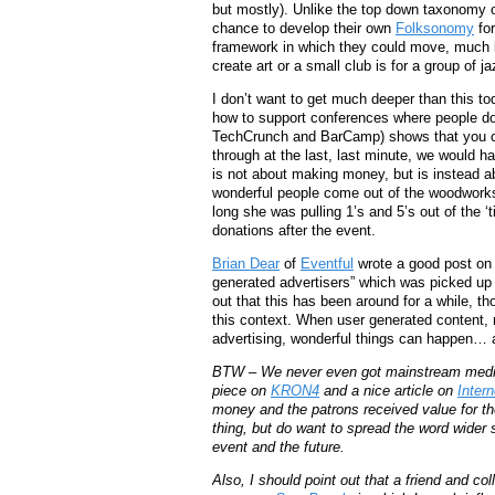
but mostly). Unlike the top down taxonomy o
chance to develop their own
Folksonomy
for
framework in which they could move, much l
create art or a small club is for a group of 
I don’t want to get much deeper than this tod
how to support conferences where people do
TechCrunch and BarCamp) shows that you can 
through at the last, last minute, we would h
is not about making money, but is instead 
wonderful people come out of the woodworks
long she was pulling 1’s and 5’s out of the ‘
donations after the event.
Brian Dear
of
Eventful
wrote a good post on 
generated advertisers” which was picked u
out that this has been around for a while, th
this context. When user generated content,
advertising, wonderful things can happen… a
BTW – We never even got mainstream media’s a
piece on
KRON4
and a nice article on
Inter
money and the patrons received value for thei
thing, but do want to spread the word wider 
event and the future.
Also, I should point out that a friend and c