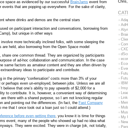
Chris,
ence space as evidenced by our successful
BrainJams
event from
r events that are popping up everywhere. For the sake of clarity,
CAT
Ada
ent where drinks and demos are the central stars
AdH
sed on participant interaction and conversations, borrowing from
Aly
Camp), but unique in other ways
Bra
Clie
involve more technically inclined folks, with some sleeping the
Con
ts are held, also borrowing from the Open Space model
CX
dSc
at, share one common thread. They are organized by participants
eco
purpose of ad-hoc collaboration and communication. In the case
Eco
the same factors as amateur content and they are often driven by
Eve
 extraordinary ideas to participate and contribute.
Futu
Futu
ng in the primary “confersation” costs more than 3% of your
IBM
 or perhaps even un-employed, between jobs. Unless we are all
Insy
t believe that one’s ability to pay upwards of $2,000 for a
Lea
ility to contribute. It is, however, a convenient way of determining
Lin
 are there with a shared purpose, so I am not knocking regular
Men
n and pointing out the differences. (In fact, the
Fast Company
Mob
me that I once took out a loan just so I could attend.)
Mus
ference before even getting there
, you know it is time for things
My 
nJams event, many of the people who showed up had no idea what
New
anyways. They were excited. They were in charge (ok, not totally,
Per