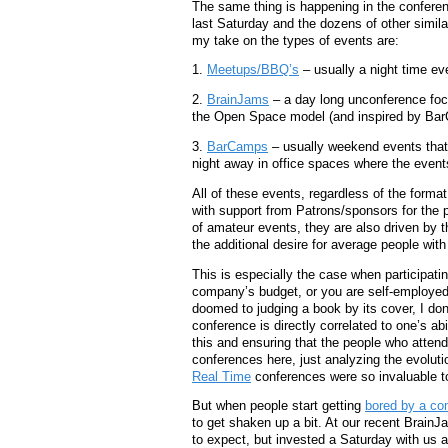
The same thing is happening in the confer
last Saturday and the dozens of other simila
my take on the types of events are:
1.
Meetups/BBQ’s
– usually a night time ev
2.
BrainJams
– a day long unconference focu
the Open Space model (and inspired by Bar
3.
BarCamps
– usually weekend events that 
night away in office spaces where the even
All of these events, regardless of the form
with support from Patrons/sponsors for the 
of amateur events, they are also driven by 
the additional desire for average people with
This is especially the case when participati
company’s budget, or you are self-employed
doomed to judging a book by its cover, I don’
conference is directly correlated to one’s ab
this and ensuring that the people who attend
conferences here, just analyzing the evolutio
Real Time
conferences were so invaluable to 
But when people start getting
bored by a con
to get shaken up a bit. At our recent Brai
to expect, but invested a Saturday with us 