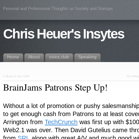
Personal and Professional Thoughts on Society and Startups
Chris Heuer's Insytes
Home
About
civics.club
Speaking
«
Back in the USA
I’m Hiri
BrainJams Patrons Step Up!
Without a lot of promotion or pushy salesmansh
to get enough cash from Patrons to at least cove
Arrington from
TechCrunch
was first up with $10
Web2.1 was over. Then David Gutelius came thr
from
SRI
, along with great A/V and much good wi