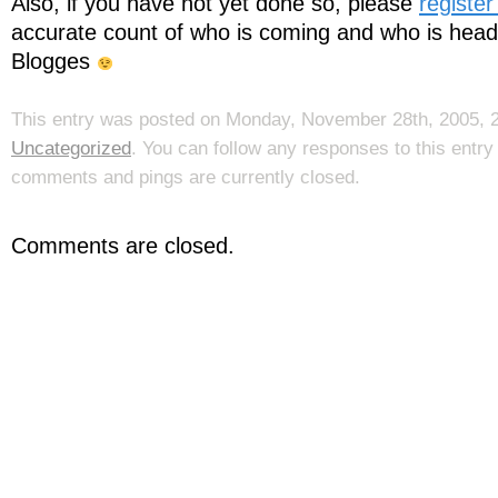
Also, if you have not yet done so, please
register
accurate count of who is coming and who is headi
Blogges
This entry was posted on Monday, November 28th, 2005, 2:
Uncategorized
. You can follow any responses to this entr
comments and pings are currently closed.
Comments are closed.