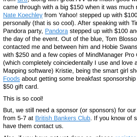
came through with a big $150 when it was much 
Nate Koechley
from Yahoo! stepped up with $100
personally (that is so cool). After speaking with 
Pandora party,
Pandora
stepped up with $100 and
the day of the event. Out of the blue, Tom Blos
contacted me and between him and Hobie Swans
with $250 and a few copies of MindManager Pro 6
(which completely coinciedentally I use and love 
Mapping software) Kristie, being the smart girl s
Foods
about getting some breakfast sponsorship 
$50 gift card.
This is so cool!
But, we still need a sponsor (or sponsors) for our
from 5-7 at
British Bankers Club
. If you know of
have them contact us.