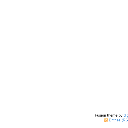
Fusion theme by
di
Entries (R