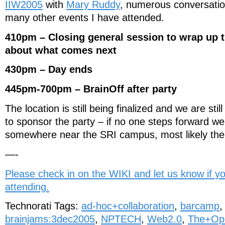
IIW2005
with
Mary Ruddy
, numerous conversati
many other events I have attended.
410pm – Closing general session to wrap up t
about what comes next
430pm – Day ends
445pm-700pm – BrainOff after party
The location is still being finalized and we are stil
to sponsor the party – if no one steps forward we
somewhere near the SRI campus, most likely th
—-
Please check in on the WIKI and let us know if y
attending.
Technorati Tags:
ad-hoc+collaboration
,
barcamp
brainjams:3dec2005
,
NPTECH
,
Web2.0
,
The+Op