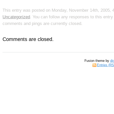
This entry was posted on Monday, November 14th, 2005, 4:
Uncategorized
. You can follow any responses to this entr
comments and pings are currently closed.
Comments are closed.
Fusion theme by
di
Entries (R