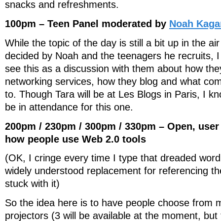
snacks and refreshments.
100pm – Teen Panel moderated by
Noah Kaga
While the topic of the day is still a bit up in the ai
decided by Noah and the teenagers he recruits, I w
see this as a discussion with them about how the
networking services, how they blog and what com
to. Though Tara will be at Les Blogs in Paris, I kno
be in attendance for this one.
200pm / 230pm / 300pm / 330pm – Open, user
how people use Web 2.0 tools
(OK, I cringe every time I type that dreaded word, 
widely understood replacement for referencing t
stuck with it)
So the idea here is to have people choose from m
projectors (3 will be available at the moment, but