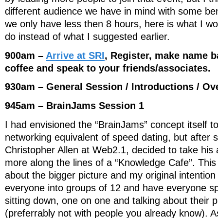
different audience we have in mind with some ben
we only have less then 8 hours, here is what I wo
do instead of what I suggested earlier.
900am –
Arrive at SRI
, Register, make name 
coffee and speak to your friends/associates.
930am – General Session / Introductions / Ov
945am – BrainJams Session 1
I had envisioned the “BrainJams” concept itself 
networking equivalent of speed dating, but after 
Christopher Allen at Web2.1, decided to take his
more along the lines of a “Knowledge Cafe”. This t
about the bigger picture and my original intention
everyone into groups of 12 and have everyone s
sitting down, one on one and talking about their 
(preferrably not with people you already know). A