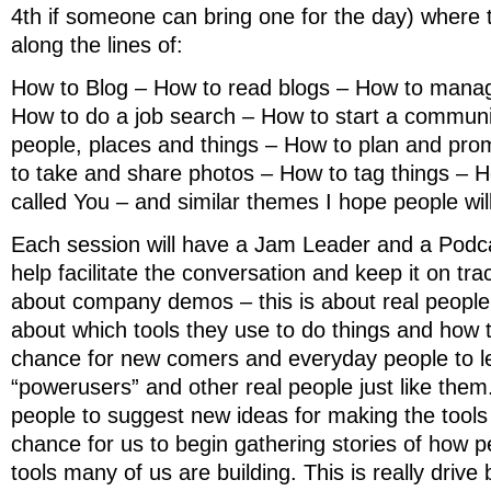
4th if someone can bring one for the day) where t
along the lines of:
How to Blog – How to read blogs – How to manag
How to do a job search – How to start a communi
people, places and things – How to plan and pr
to take and share photos – How to tag things – H
called You – and similar themes I hope people wil
Each session will have a Jam Leader and a Podca
help facilitate the conversation and keep it on trac
about company demos – this is about real peopl
about which tools they use to do things and how t
chance for new comers and everyday people to l
“powerusers” and other real people just like them.
people to suggest new ideas for making the tools 
chance for us to begin gathering stories of how p
tools many of us are building. This is really drive