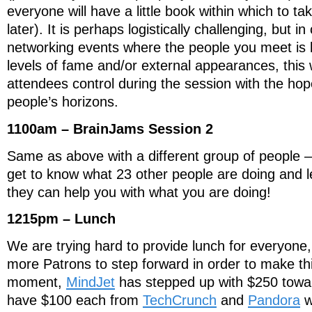
everyone will have a little book within which to t
later). It is perhaps logistically challenging, but i
networking events where the people you meet is 
levels of fame and/or external appearances, this w
attendees control during the session with the ho
people’s horizons.
1100am – BrainJams Session 2
Same as above with a different group of people –
get to know what 23 other people are doing and 
they can help you with what you are doing!
1215pm – Lunch
We are trying hard to provide lunch for everyone
more Patrons to step forward in order to make th
moment,
MindJet
has stepped up with $250 towa
have $100 each from
TechCrunch
and
Pandora
w