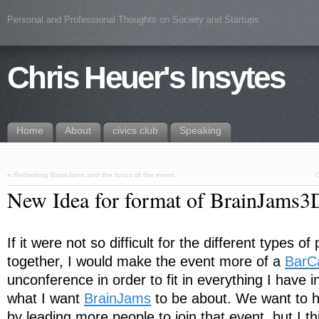
Personal and Professional Thoughts on Society and Startups
Chris Heuer's Insytes
Home
About
civics.club
Speaking
«
Rethinking BrainJams and the focus of the event
C
New Idea for format of BrainJams
If it were not so difficult for the different types o
together, I would make the event more of a
BarC
unconference in order to fit in everything I have i
what I want
BrainJams
to be about. We want to 
by leading more people to join that event, but I thin