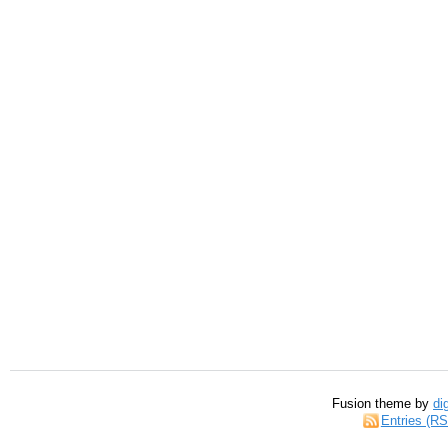
Fusion theme by
di
Entries (R