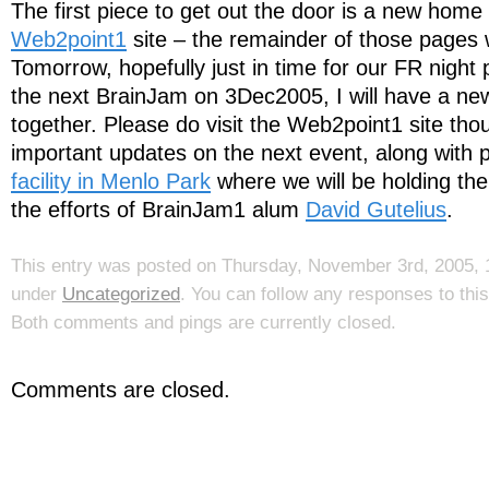
The first piece to get out the door is a new home
Web2point1
site – the remainder of those pages w
Tomorrow, hopefully just in time for our FR night 
the next BrainJam on 3Dec2005, I will have a ne
together. Please do visit the Web2point1 site th
important updates on the next event, along with 
facility in Menlo Park
where we will be holding the
the efforts of BrainJam1 alum
David Gutelius
.
This entry was posted on Thursday, November 3rd, 2005, 1
under
Uncategorized
. You can follow any responses to thi
Both comments and pings are currently closed.
Comments are closed.