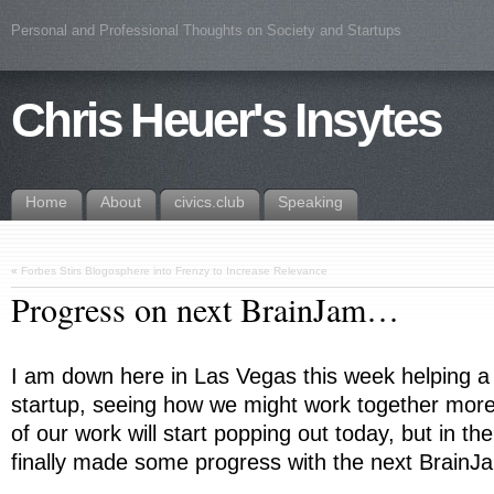
Personal and Professional Thoughts on Society and Startups
Chris Heuer's Insytes
Home
About
civics.club
Speaking
«
Forbes Stirs Blogosphere into Frenzy to Increase Relevance
Progress on next BrainJam…
I am down here in Las Vegas this week helping a 
startup, seeing how we might work together more
of our work will start popping out today, but in t
finally made some progress with the next BrainJ