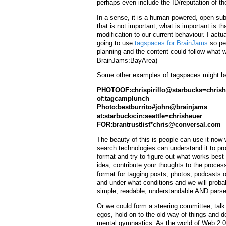
perhaps even include the ID/reputation of th
In a sense, it is a human powered, open sub
that is not important, what is important is t
modification to our current behaviour. I actu
going to use
tagspaces for BrainJams
so peo
planning and the content could follow what 
BrainJams:BayArea)
Some other examples of tagspaces might b
PHOTOOF:chrispirillo@starbucks=chrish
of:tagcamplunch
Photo:bestburrito#john@brainjams
at:starbucks:in:seattle=chrisheuer
FOR:brantrustlist*
chris@conversal.com
The beauty of this is people can use it now
search technologies can understand it to prod
format and try to figure out what works best 
idea, contribute your thoughts to the proces
format for tagging posts, photos, podcasts 
and under what conditions and we will probably
simple, readable, understandable AND pars
Or we could form a steering committee, talk 
egos, hold on to the old way of things and d
mental gymnastics. As the world of Web 2.0 