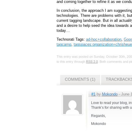
and coming together to refine it as we condu
In conclusion, the approach I am suggesting
technologies. There are problems with it, bu
current tagging landscape. But in all actualit
and a desire to help seed the idea towards 
today…
Technorati Tags:
ad-hoc+collaboration
,
Goog
tagcamp
,
tagspaces:organization=chrisheue
This entry was posted on Sunday, October 30th, 2005
to this entry through
RSS 2.0
. Both comments and pin
COMMENTS (1)
TRACKBACKS
#1
by
Mokondo
- June 1
Love to read your blog, in
Thank’s for sharing with u
Regards,
Mokondo