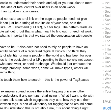
people to understand their needs and adjust your solution to meet
Pic
 the idea of total control over users in an open wooly
Sea
 than top down taxonomies.
Soc
Soci
eed not exist as a rel link on the page so people need not give
Soci
 can just be a string of text inside of your post, or in the
Soc
st like SMS shorthand (CUL8R), but for tags. The pattern reads as
Soc
e will get it, but that is what I want to find out. It need not work,
Spe
what is important is that we started the conversation with people
Sta
The
The 
t have to be. It also does not need to rely on people to have an
THe
ntity benefits of a registered digital ID which I do think they
Trav
ty of identity for many people in the world and has been for over
Unc
ss is the equivalent of a URL pointing to them so why not accept
Unc
e who don’t want, or need to change. We should just embrace the
UnM
things properly, some won’t, some will make typos, others will
utte
same thing.
We 
Web
et’s teach them how to search – this is the power of TagSpaces
Web
Web
of examples spread across the entire ‘tagging universe’ other
Yea
o understand it and perhaps, start using it. What I want to do with
le can talk about which tagspaces they use, how they use them,
TAG
between tags. A sort of wiktionary for tagging based around some
auct
 do understand this is not about me, it is about doing it right