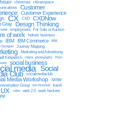
sheuer
christmas
citizenspace
Customer
nications
erience
Customer Experience
CX
CXDNow
gn
CXD
Design Thinking
 Gray
employment
For Sale or Auction
oulds
ure of work
holistic business
IBM
IBM Commerce
gy
IBM
Journey Mapping
y Designer
keting
Marketing and Advertising
ll Kirkpatrick
miami
photography
Prezi
social business
swire
cial media
Social
ia Club
socialmediaclub
ial Media Workshop
sxsw
onversation Group
travel
tom foremski
UX
web 2.0
work hackers
video
ane