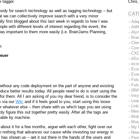
Chris,
e tagger.
sidy for search technology as well as tagging technology – but
CAT
hat we can collectively improve search with a very minor
ally first blogged about this last week in regards to how I was
Ada
ple with different levels of interest regarding the event, the
AdH
was important to them more easily (i.e. BrainJams:Planning,
Aly
Bra
Clie
e:
Con
CX
euer
dSc
eco
Eco
Eve
Futu
Futu
 without any code deployment on the part of anyone and existing
IBM
uce better results today. All people need to do is start using the
Insy
for them. All I am asking of you my dear friend, is to consider the
Lea
s via our
Wiki
and if it feels good to you, start using this loose
Lin
or whatever else – then share with us which tags you are using
Men
 figure this out together pretty easily. After all the tags are
Mob
eable by machine.
Mus
about it for a few months, argue with each other, fight over our
My 
o nothing that advances our cause while investing our energy in
New
has shown us – get it out there in the hands of the users and
Per