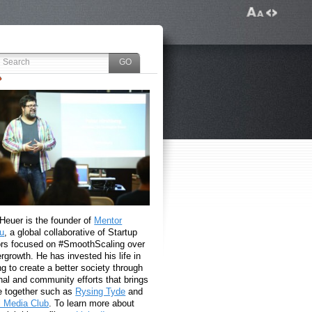
 Heuer is the founder of
Mentor
u
, a global collaborative of Startup
rs focused on #SmoothScaling over
growth. He has invested his life in
g to create a better society through
nal and community efforts that brings
e together such as
Rysing Tyde
and
l Media Club
. To learn more about