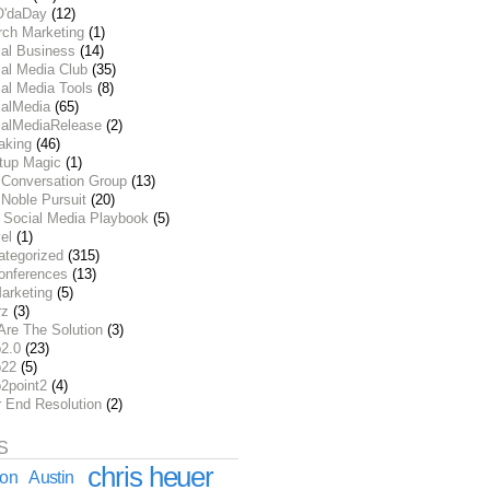
O'daDay
(12)
rch Marketing
(1)
ial Business
(14)
al Media Club
(35)
al Media Tools
(8)
ialMedia
(65)
ialMediaRelease
(2)
aking
(46)
rtup Magic
(1)
 Conversation Group
(13)
Noble Pursuit
(20)
 Social Media Playbook
(5)
el
(1)
ategorized
(315)
onferences
(13)
arketing
(5)
rz
(3)
Are The Solution
(3)
2.0
(23)
22
(5)
2point2
(4)
r End Resolution
(2)
S
chris heuer
ion
Austin