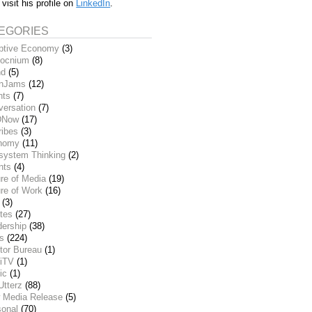
 visit his profile on
LinkedIn
.
EGORIES
ptive Economy
(3)
ocnium
(8)
nd
(5)
inJams
(12)
nts
(7)
versation
(7)
DNow
(17)
ribes
(3)
nomy
(11)
system Thinking
(2)
nts
(4)
re of Media
(19)
re of Work
(16)
(3)
tes
(27)
dership
(38)
ks
(224)
tor Bureau
(1)
iTV
(1)
ic
(1)
Utterz
(88)
 Media Release
(5)
sonal
(70)