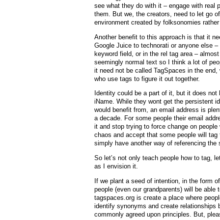
see what they do with it – engage with real 
them. But we, the creators, need to let go of
environment created by folksonomies rather
Another benefit to this approach is that it n
Google Juice to technorati or anyone else – it
keyword field, or in the rel tag area – almo
seemingly normal text so I think a lot of peopl
it need not be called TagSpaces in the end, 
who use tags to figure it out together.
Identity could be a part of it, but it does no
iName. While they wont get the persistent ide
would benefit from, an email address is plen
a decade. For some people their email addre
it and stop trying to force change on peopl
chaos and accept that some people will tag 
simply have another way of referencing the 
So let’s not only teach people how to tag, l
as I envision it.
If we plant a seed of intention, in the form 
people (even our grandparents) will be able t
tagspaces.org is create a place where peop
identify synonyms and create relationships 
commonly agreed upon principles. But, please