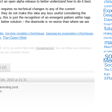
chri
ct an open alpha release to better understand how to do it best.
commu
 requires no technical changes to any of the current
Exp
t they do not make this idea any less useful considering the
Desi
y, this is just the recognition of an emergent pattern within tags
Dave
a better solution – the downside is no worse than where we are
Doug F
fut
le
,
insytes:models=chrisheuer
,
tagspaces:examples=chrisheuer
,
strate
r
,
The+Open+Web
Journe
mar
Marsha
, 12:11 am and is filed under
Uncategorized
. You can follow any responses
pr new
gs are currently closed.
so
Med
Soc
 (2)
The C
trust
XPl
5th, 2010 at 21:31
teresting post.
s.