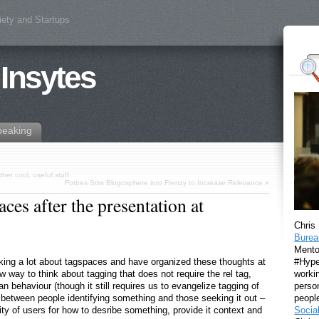
iety and Startups
 Insytes
peaking
er cool, useful stuff
Forbes Stirs Blogosphere into Frenzy to Increase Relevance
»
es after the presentation at
Chris
Burea
Mento
#Hyper
king a lot about tagspaces and have organized these thoughts at
workin
way to think about tagging that does not require the rel tag,
perso
 behaviour (though it still requires us to evangelize tagging of
peopl
 between people identifying something and those seeking it out –
Socia
ty of users for how to desribe something, provide it context and