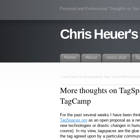
Personal and Professional Thoughts on Soc
Chris Heuer's
Home
About
civics.club
S
«
Use Cases for Evangelizing Tags, Social Media and oth
More thoughts on TagSpac
TagCamp
For the past several weeks I have been thin
TagSpaces.org
as an open proposal as a new 
new technologies or drastic changes in human
course). In my view, tagspaces are the glue
the tag agreed upon by a particular communi