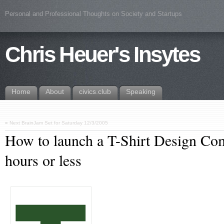
Personal and Professional Thoughts on Society and Startups
Chris Heuer's Insytes
Home
About
civics.club
Speaking
«
Next BrainJam Set for Saturday 12/3/2005
How to launch a T-Shirt Design Co
hours or less