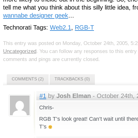
tell me what you think about this silly little idea,
wannabe designer geek
…
Technorati Tags:
Web2.1
,
RGB-T
This entry was posted on Monday, October 24th, 2005, 5:21
Uncategorized
. You can follow any responses to this entr
comments and pings are currently closed.
COMMENTS (2)
TRACKBACKS (0)
#1
by
Josh Elman
- October 24th, 
Chris-
RGB T’s look great! Can’t wait until there
T’s