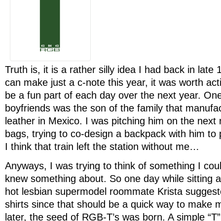
Truth is, it is a rather silly idea I had back in lat
can make just a c-note this year, it was worth act
be a fun part of each day over the next year. One
boyfriends was the son of the family that manuf
leather in Mexico. I was pitching him on the next
bags, trying to co-design a backpack with him to 
I think that train left the station without me…
Anyways, I was trying to think of something I could
knew something about. So one day while sitting 
hot lesbian supermodel roommate Krista suggest
shirts since that should be a quick way to make 
later, the seed of RGB-T’s was born. A simple “T” 