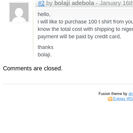
#2
by
bolaji adebola
- January 16th
hello,
i will like to purchase 100 t shirt from 
know the total cost with shipping to nige
payment will be paid by credit card,
thanks
bolaji.
Comments are closed.
Fusion theme by
di
Entries (R