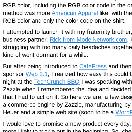
RGB color, including the RGB color code in the d
method was more
American Apparel
like, with the
RGB color and only the color code on the shirt.
I attempted to launch it with my fraternity broth
business partner,
Rick from ModelNetwork.com
,
struggling with too many daily headaches together
kind of went dormant for a while.
But after being introduced to
CafePress
and then
sponsor
Web 2.1
, I realized how easy this could b
night at the
TechCrunch BBQ
I was speaking wit
Zazzle when I remembered the idea and decided 
that I had to act on it. So here we are, a few desi
a commerce engine by Zazzle, manufacturing by 
Heuer and a simple web site (soon to be a
WordP
I would love to promise a new product every day, 
more likely to trickle out in the beginning. So, ch