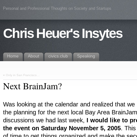
Personal and Professional Thoughts on Society and Startups
Chris Heuer's Insytes
Home
About
civics.club
Speaking
«
Only in San Francisco…
Next BrainJam?
Was looking at the calendar and realized that we
the planning for the next local Bay Area BrainJa
discussions we had last week,
I would like to p
the event on Saturday November 5, 2005
. This
of time to get things organized and make the se