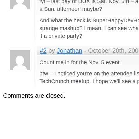
fyi – last day of DUX is Sat. Nov. 5th – 
a Sun. afternoon maybe?
And what the heck is SuperHappyDevHo
strange mashup? I mean, I can see what t
it a private party?
#2
by
Jonathan
- October 20th, 200
Count me in for the Nov. 5 event.
btw – I noticed you’re on the attendee li
TechCrunch meetup. I hope we’ll see a p
Comments are closed.