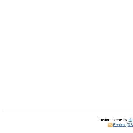
Fusion theme by
di
Entries (R