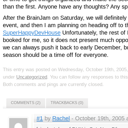
than the first. Anyone have any thoughts? Any sp
After the BrainJam on Saturday, we will definitely
event, and then I am planning on heading off to t
SuperHappyDevHouse
Unfortunately, the rest of
booked for me, so it does not present much oppor
we can always push it back to early December, but
season should be a time off for everyone.
This entry was posted on Wednesday, October 19th, 2005, 
under
Uncategorized
. You can follow any responses to thi
Both comments and pings are currently closed.
COMMENTS (2)
TRACKBACKS (0)
#1
by
Rachel
- October 19th, 2005 