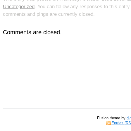
Uncategorized
. You can follow any responses to this entr
comments and pings are currently closed.
Comments are closed.
Fusion theme by
di
Entries (R