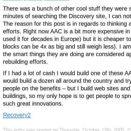
There was a bunch of other cool stuff they were 
minutes of searching the Discovery site, I can no
The reason for this post is in regards to thinking
efforts. Right now AAC is a bit more expensive in
used it for decades in Europe) but it is cheaper t
blocks can be 4x as big and still weigh less). I a
the smart things they are doing are considered ap
rebuilding efforts.
If I had a lot of cash I would build one of these AA
would build a dozen all around the country and t
people on the benefits – but I build web sites and
buildings, so my only hope is to get people to sp
such great innovations.
Recovery2
This entry was posted on Thursday, October 13th, 2005, 2: