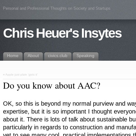
Personal and Professional Thoughts on Society and Startups
Chris Heuer's Insytes
Home
About
civics.club
Speaking
«
Apple just plain ‘gets it’
Do you know about AAC?
OK, so this is beyond my normal purview and way 
expertise, but it is so important I thought everyon
about it. There is lots of talk about sustainable b
particularly in regards to construction and manufa
yet to see many cool, practical implementations 