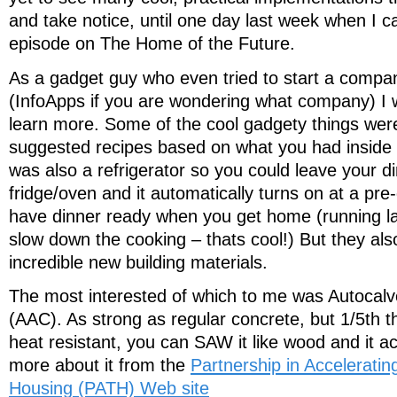
and take notice, until one day last week when I 
episode on The Home of the Future.
As a gadget guy who even tried to start a compa
(InfoApps if you are wondering what company) I wa
learn more. Some of the cool gadgety things were 
suggested recipes based on what you had inside o
was also a refrigerator so you could leave your di
fridge/oven and it automatically turns on at a pre
have dinner ready when you get home (running lat
slow down the cooking – thats cool!) But they a
incredible new building materials.
The most interested of which to me was Autocal
(AAC). As strong as regular concrete, but 1/5th the
heat resistant, you can SAW it like wood and it ac
more about it from the
Partnership in Acceleratin
Housing (PATH) Web site