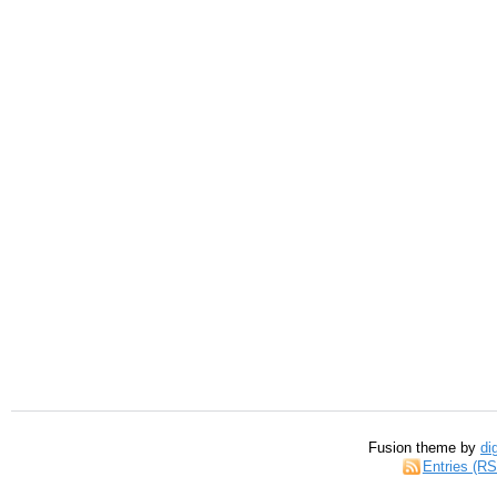
Fusion theme by
di
Entries (R