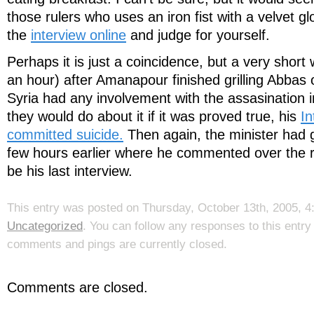
those rulers who uses an iron fist with a velvet g
the
interview online
and judge for yourself.
Perhaps it is just a coincidence, but a very short w
an hour) after Amanapour finished grilling Abbas
Syria had any involvement with the assasination
they would do about it if it was proved true, his
In
committed suicide.
Then again, the minister had g
few hours earlier where he commented over the ra
be his last interview.
This entry was posted on Thursday, October 13th, 2005, 4:
Uncategorized
. You can follow any responses to this entr
comments and pings are currently closed.
Comments are closed.