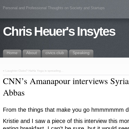
Personal and Professional Thoughts on Society and Startups
Chris Heuer's Insytes
Home
About
civics.club
Speaking
«
Laughter Clubs? HaHa Yoga is spreading…
CNN’s Amanapour interviews Syria
Abbas
From the things that make you go hmmmmmm d
Kristie and I saw a piece of this interview this m
eating breakfast. I can’t be sure, but it would s