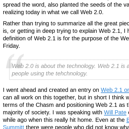
spread the word, also planted the seeds of the va
realizing today in what we call Web 2.0.
Rather than trying to summarize all the great p
is, or getting in deep trying to explain Web 2.1, I
definition of Web 2.1 is for the purpose of the 
Friday.
Web 2.0 is about the technology. Web 2.1 is 
people using the tehchnology.
I went ahead and created an entry on
Web 2.1 on
can all work on this together, but in short I think w
terms of the Chasm and positioning Web 2.1 as th
majority of society. I was speaking with
Will Pate
while ago when this really hit home. Even at the
Summitt
there were people who did not know w