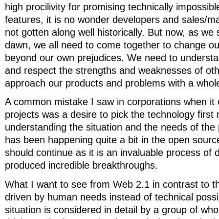
high procilivity for promising technically impossi
features, it is no wonder developers and sales/m
not gotten along well historically. But now, as we 
dawn, we all need to come together to change ou
beyond our own prejudices. We need to understa
and respect the strengths and weaknesses of othe
approach our products and problems with a whol
A common mistake I saw in corporations when it
projects was a desire to pick the technology first 
understanding the situation and the needs of the 
has been happening quite a bit in the open sour
should continue as it is an invaluable process of 
produced incredible breakthroughs.
What I want to see from Web 2.1 in contrast to th
driven by human needs instead of technical possib
situation is considered in detail by a group of wh