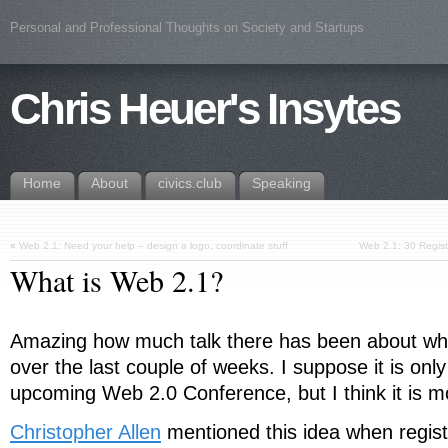
Personal and Professional Thoughts on Society and Startups
Chris Heuer's Insytes
Home
About
civics.club
Speaking
«
Web 2.1: Need your help – design a logo, coordinate stuff
Web 2.1: 30 Registr
What is Web 2.1?
Amazing how much talk there has been about w
over the last couple of weeks. I suppose it is only
upcoming Web 2.0 Conference, but I think it is m
Christopher Allen
mentioned this idea when regist