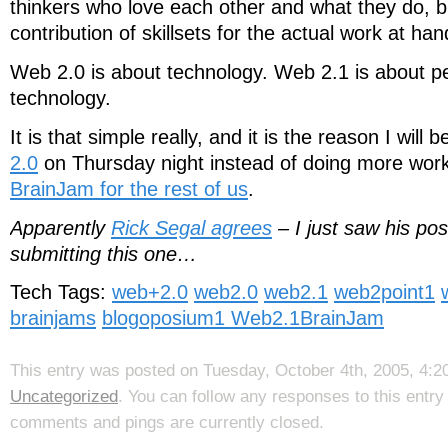
thinkers who love each other and what they do, 
contribution of skillsets for the actual work at han
Web 2.0 is about technology. Web 2.1 is about p
technology.
It is that simple really, and it is the reason I will 
2.0
on Thursday night instead of doing more wor
BrainJam for the rest of us
.
Apparently
Rick Segal agrees
– I just saw his pos
submitting this one…
Tech Tags:
web+2.0
web2.0
web2.1
web2point1
brainjams
blogoposium1
Web2.1BrainJam
This entry was posted on Tuesday, October 4th, 2005, 4:20
Uncategorized
. You can follow any responses to this entr
comments and pings are currently closed.