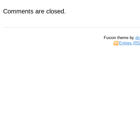
Comments are closed.
Fusion theme by
di
Entries (R