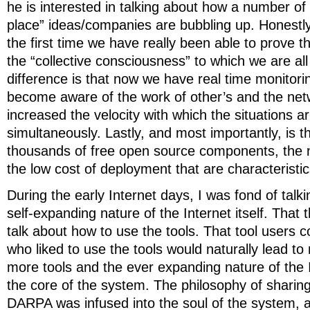
he is interested in talking about how a number of
place” ideas/companies are bubbling up. Honestly, I
the first time we have really been able to prove t
the “collective consciousness” to which we are al
difference is that now we have real time monitorin
become aware of the work of other’s and the net
increased the velocity with which the situations ar
simultaneously. Lastly, and most importantly, is t
thousands of free open source components, the n
the low cost of deployment that are characteristi
During the early Internet days, I was fond of talk
self-expanding nature of the Internet itself. That t
talk about how to use the tools. That tool users 
who liked to use the tools would naturally lead t
more tools and the ever expanding nature of the I
the core of the system. The philosophy of sharin
DARPA was infused into the soul of the system, a