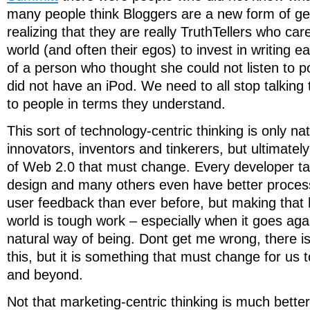
many people think Bloggers are a new form of g
realizing that they are really TruthTellers who ca
world (and often their egos) to invest in writing 
of a person who thought she could not listen to
did not have an iPod. We need to all stop talking 
to people in terms they understand.
This sort of technology-centric thinking is only na
innovators, inventors and tinkerers, but ultimately 
of Web 2.0 that must change. Every developer tal
design and many others even have better process
user feedback than ever before, but making that 
world is tough work – especially when it goes ag
natural way of being. Dont get me wrong, there i
this, but it is something that must change for us
and beyond.
Not that marketing-centric thinking is much bette