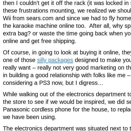
then I couldn’t get it off the rack (it was locked
these frustrations mounting, we realized we should
Wii from sears.com and since we had to fly home
the karaoke machine online too. After all, why s
extra bag? or waste the time going back when yo
online and get free shipping.
Of course, in going to look at buying it online, they
one of those
silly packages
designed to make you
really want – really not very good marketing on th
in building a good relationship with folks like me 
considering a PS3 now, but I digress…
While walking out of the electronics department t
the store to see if we would be inspired, we did s
Panasonic cordless phone for the house, to repl
we have been using.
The electronics department was situated next to 