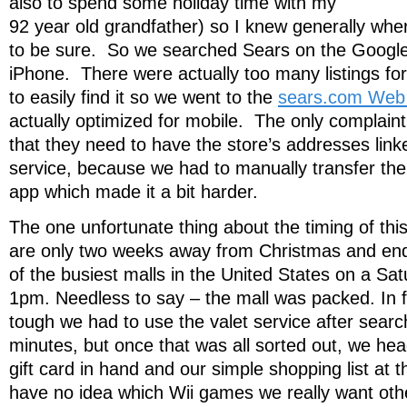
also to spend some holiday time with my
92 year old grandfather) so I knew generally wher
to be sure. So we searched Sears on the Googl
iPhone. There were actually too many listings fo
to easily find it so we went to the
sears.com Web 
actually optimized for mobile. The only complaint 
that they need to have the store’s addresses lin
service, because we had to manually transfer th
app which made it a bit harder.
The one unfortunate thing about the timing of thi
are only two weeks away from Christmas and en
of the busiest malls in the United States on a Sa
1pm. Needless to say – the mall was packed. In f
tough we had to use the valet service after searc
minutes, but once that was all sorted out, we he
gift card in hand and our simple shopping list at th
have no idea which Wii games we really want ot