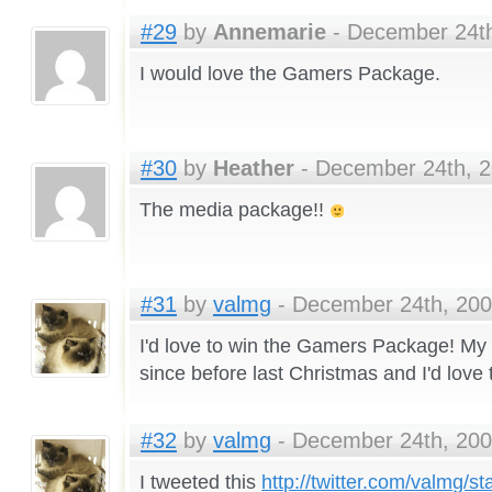
#29
by
Annemarie
- December 24th
I would love the Gamers Package.
#30
by
Heather
- December 24th, 2
The media package!!
#31
by
valmg
- December 24th, 200
I'd love to win the Gamers Package! My
since before last Christmas and I'd love t
#32
by
valmg
- December 24th, 200
I tweeted this
http://twitter.com/valmg/