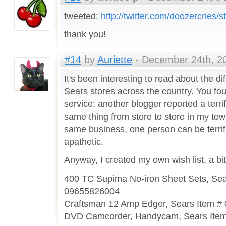
tweeted:
http://twitter.com/doozercries
thank you!
#14
by
Auriette
- December 24th, 20
It's been interesting to read about the d
Sears stores across the country. You fo
service; another blogger reported a terrif
same thing from store to store in my tow
same business, one person can be terrif
apathetic.
Anyway, I created my own wish list, a bit o
400 TC Supima No-iron Sheet Sets, Sea
09655826004
Craftsman 12 Amp Edger, Sears Item 
DVD Camcorder, Handycam, Sears Ite