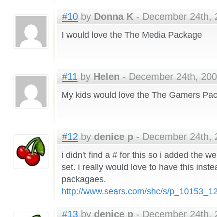
#10
by
Donna K
- December 24th, 
I would love the The Media Package
#11
by
Helen
- December 24th, 200
My kids would love the The Gamers Pa
#12
by
denice p
- December 24th, 
i didn't find a # for this so i added the web
set. i really would love to have this inst
packagaes.
http://www.sears.com/shc/s/p_10153_
#13
by
denice p
- December 24th, 