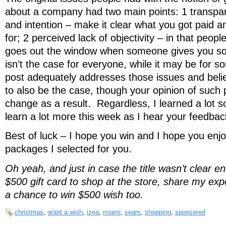
about a company had two main points: 1 transpar
and intention – make it clear what you got paid a
for; 2 perceived lack of objectivity – in that peopl
goes out the window when someone gives you so
isn’t the case for everyone, while it may be for so
post adequately addresses those issues and believ
to also be the case, though your opinion of suc
change as a result. Regardless, I learned a lot s
learn a lot more this week as I hear your feedbac
Best of luck – I hope you win and I hope you enjo
packages I selected for you.
Oh yeah, and just in case the title wasn’t clear e
$500 gift card to shop at the store, share my ex
a chance to win $500 wish too.
christmas
,
grant a wish
,
izea
,
miami
,
sears
,
shopping
,
sponsored