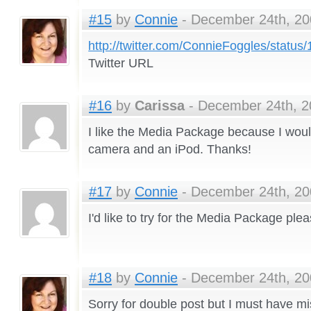
#15
by
Connie
- December 24th, 20
http://twitter.com/ConnieFoggles/statu
Twitter URL
#16
by
Carissa
- December 24th, 2
I like the Media Package because I would
camera and an iPod. Thanks!
#17
by
Connie
- December 24th, 20
I'd like to try for the Media Package plea
#18
by
Connie
- December 24th, 20
Sorry for double post but I must have m