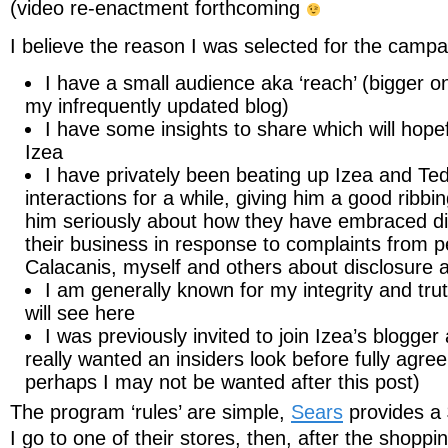
(video re-enactment forthcoming
I believe the reason I was selected for the campai
I have a small audience aka ‘reach’ (bigger on
my infrequently updated blog)
I have some insights to share which will hope
Izea
I have privately been beating up Izea and Ted
interactions for a while, giving him a good ribbin
him seriously about how they have embraced di
their business in response to complaints from p
Calacanis, myself and others about disclosure 
I am generally known for my integrity and tru
will see here
I was previously invited to join Izea’s blogger
really wanted an insiders look before fully agree
perhaps I may not be wanted after this post)
The program ‘rules’ are simple,
Sears
provides a 
I go to one of their stores, then, after the shoppin