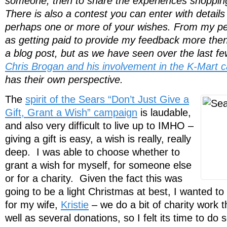
someone, then to share the experiences shopping 
There is also a contest you can enter with details
perhaps one or more of your wishes. From my per
as getting paid to provide my feedback more then 
a blog post, but as we have seen over the last fe
Chris Brogan and his involvement in the K-Mart 
has their own perspective.
The
spirit of the Sears “Don’t Just Give a
Gift, Grant a Wish” campaign
is laudable,
and also very difficult to live up to IMHO –
giving a gift is easy, a wish is really, really
deep. I was able to choose whether to
grant a wish for myself, for someone else
or for a charity. Given the fact this was
going to be a light Christmas at best, I wanted t
for my wife,
Kristie
– we do a bit of charity work 
well as several donations, so I felt its time to do 