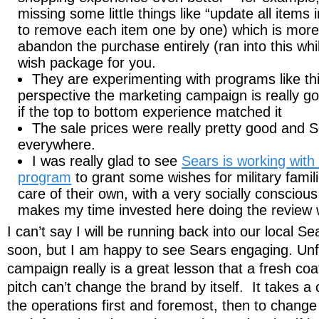
missing some little things like “update all items 
to remove each item one by one) which is more
abandon the purchase entirely (ran into this whil
wish package for you.
They are experimenting with programs like t
perspective the marketing campaign is really go
if the top to bottom experience matched it
The sale prices were really pretty good and S
everywhere.
I was really glad to see
Sears is working wit
program
to grant some wishes for military famil
care of their own, with a very socially conscio
makes my time invested here doing the review w
I can’t say I will be running back into our local S
soon, but I am happy to see Sears engaging. Unfo
campaign really is a great lesson that a fresh coa
pitch can’t change the brand by itself. It takes a
the operations first and foremost, then to change 