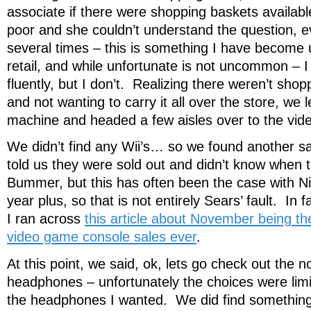
associate if there were shopping baskets availab
poor and she couldn’t understand the question, ev
several times – this is something I have become 
retail, and while unfortunate is not uncommon – 
fluently, but I don’t. Realizing there weren’t shop
and not wanting to carry it all over the store, we 
machine and headed a few aisles over to the v
We didn’t find any Wii’s… so we found another s
told us they were sold out and didn’t know when t
Bummer, but this has often been the case with Ni
year plus, so that is not entirely Sears’ fault. In
I ran across
this article about November being th
video game console sales ever
.
At this point, we said, ok, lets go check out the n
headphones – unfortunately the choices were limi
the headphones I wanted. We did find something 