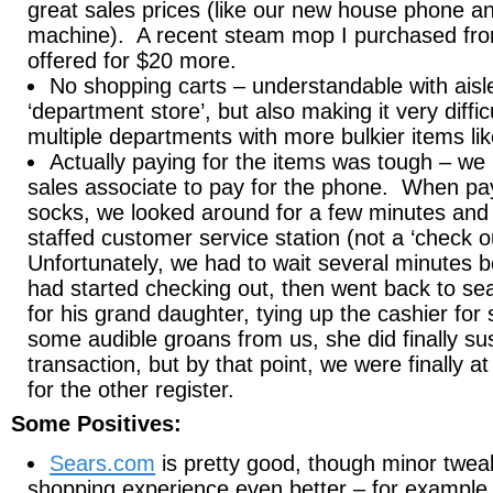
great sales prices (like our new house phone a
machine). A recent steam mop I purchased fr
offered for $20 more.
No shopping carts – understandable with aisle
‘department store’, but also making it very diffic
multiple departments with more bulkier items lik
Actually paying for the items was tough – we
sales associate to pay for the phone. When payi
socks, we looked around for a few minutes and 
staffed customer service station (not a ‘check o
Unfortunately, we had to wait several minutes
had started checking out, then went back to sea
for his grand daughter, tying up the cashier for
some audible groans from us, she did finally su
transaction, but by that point, we were finally at 
for the other register.
Some Positives:
Sears.com
is pretty good, though minor twe
shopping experience even better – for example,