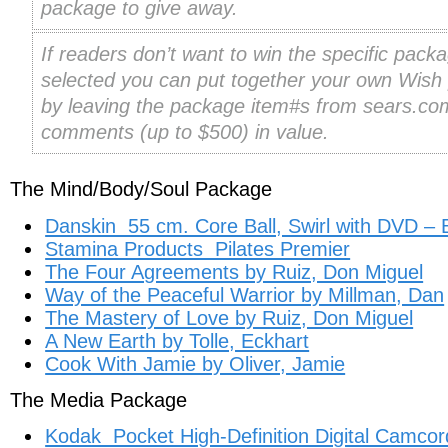
package to give away.
If readers don’t want to win the specific packa
selected you can put together your own Wish
by leaving the package item#s from sears.com
comments (up to $500) in value.
The Mind/Body/Soul Package
Danskin 55 cm. Core Ball, Swirl with DVD – 
Stamina Products Pilates Premier
The Four Agreements by Ruiz, Don Miguel
Way of the Peaceful Warrior by Millman, Dan
The Mastery of Love by Ruiz, Don Miguel
A New Earth by Tolle, Eckhart
Cook With Jamie by Oliver, Jamie
The Media Package
Kodak Pocket High-Definition Digital Camcor