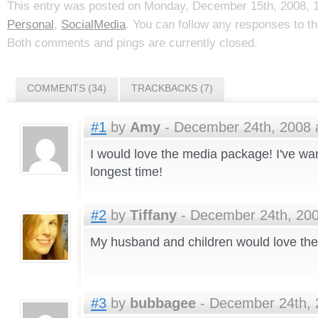
This entry was posted on Monday, December 15th, 2008, 1:
Personal
,
SocialMedia
. You can follow any responses to t
Both comments and pings are currently closed.
COMMENTS (34)
TRACKBACKS (7)
#1
by
Amy
- December 24th, 2008 
I would love the media package! I've wa
longest time!
#2
by
Tiffany
- December 24th, 200
My husband and children would love t
#3
by
bubbagee
- December 24th, 