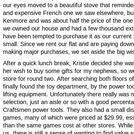
our eyes moved to a beautiful stove that reminded
and expensive French one we saw elsewhere, bu
Kenmore and was about half the price of the one 
we owned our house and had a few thousand extr
have been tempted to purchase it as our current s
small. Since we rent our flat and are paying down
making major purchases, we set aside the big wi
After a quick lunch break, Kristie decided she w
her wish to buy some gifts for my nephews, so w
store for round two. After searching both floors of
finally found the toy department, by the power to
lifting equipment. Unfortunately there really was 
selection, just an aisle or so with a good percent
Craftsmen power tools. They also had a small di
games, many of which were priced at $29.99, ess
than the same games cost at other stores. While 
us, there is still a sense of wanting to find value