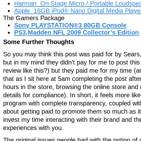
Harman On Stage Micro / Portable Loudspea
Apple 16GB iPod® Nano Digital Media Player
The Gamers Package
Sony PLAYSTATION®3 80GB Console
PS3,Madden NFL 2009 Collector’s Edition
Some Further Thoughts
So you may think this post was paid for by Sears
but in my mind they didn’t pay for me to post this
review like this?) but they paid me for my time (
that as I sit here at 5am completing the post aft
hours in the store, browsing the online store an
details for compliance). In short, it feels more li
program with complete transparency, coupled wit
about getting paid to promote them so much as it 
invest my time interacting with their brand and t
experiences with you.
The original issues people had with the notion of 