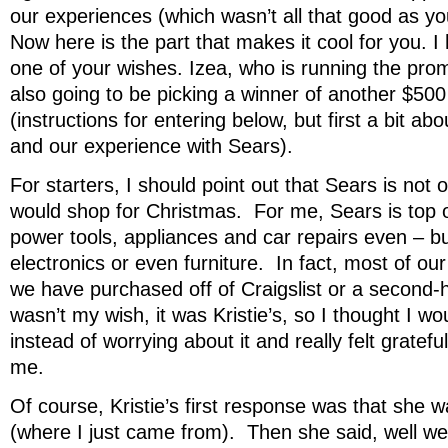
our experiences (which wasn’t all that good as yo
Now here is the part that makes it cool for you. I
one of your wishes. Izea, who is running the prom
also going to be picking a winner of another $50
(instructions for entering below, but first a bit ab
and our experience with Sears).
For starters, I should point out that Sears is not 
would shop for Christmas. For me, Sears is top 
power tools, appliances and car repairs even – bu
electronics or even furniture. In fact, most of our
we have purchased off of Craigslist or a second-h
wasn’t my wish, it was Kristie’s, so I thought I wo
instead of worrying about it and really felt grateful
me.
Of course, Kristie’s first response was that she w
(where I just came from). Then she said, well we