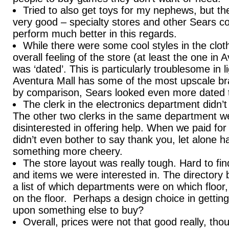
Tried to also get toys for my nephews, but th
very good – specialty stores and other Sears co
perform much better in this regards.
While there were some cool styles in the clot
overall feeling of the store (at least the one in 
was ‘dated’. This is particularly troublesome in li
Aventura Mall has some of the most upscale bra
by comparison, Sears looked even more dated th
The clerk in the electronics department didn’t
The other two clerks in the same department w
disinterested in offering help. When we paid for
didn’t even bother to say thank you, let alone h
something more cheery.
The store layout was really tough. Hard to fi
and items we were interested in. The directory 
a list of which departments were on which floor
on the floor. Perhaps a design choice in gettin
upon something else to buy?
Overall, prices were not that good really, t