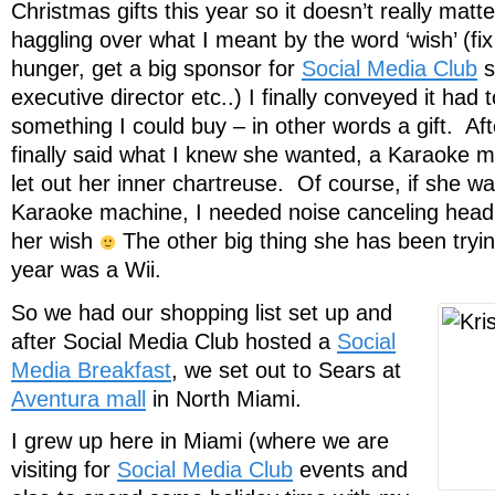
Christmas gifts this year so it doesn’t really matte
haggling over what I meant by the word ‘wish’ (fix
hunger, get a big sponsor for
Social Media Club
s
executive director etc..) I finally conveyed it had 
something I could buy – in other words a gift. Af
finally said what I knew she wanted, a Karaoke 
let out her inner chartreuse. Of course, if she wa
Karaoke machine, I needed noise canceling head
her wish
The other big thing she has been trying
year was a Wii.
So we had our shopping list set up and
after Social Media Club hosted a
Social
Media Breakfast
, we set out to Sears at
Aventura mall
in North Miami.
I grew up here in Miami (where we are
visiting for
Social Media Club
events and