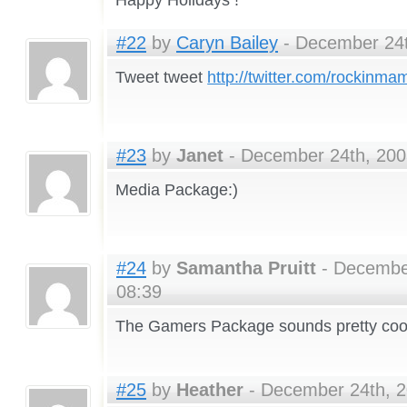
#22
by
Caryn Bailey
- December 24t
Tweet tweet
http://twitter.com/rockinm
#23
by
Janet
- December 24th, 200
Media Package:)
#24
by
Samantha Pruitt
- December
08:39
The Gamers Package sounds pretty coo
#25
by
Heather
- December 24th, 2