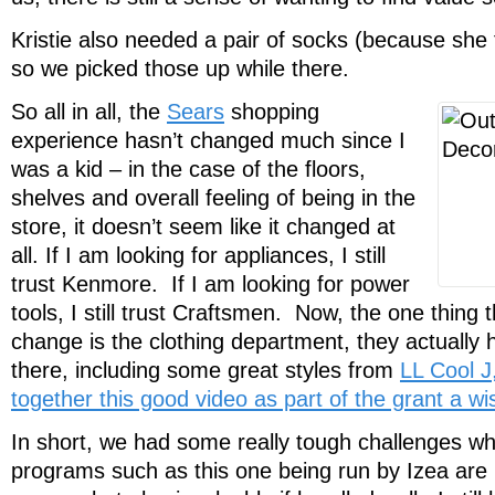
Kristie also needed a pair of socks (because she
so we picked those up while there.
So all in all, the
Sears
shopping
experience hasn’t changed much since I
was a kid – in the case of the floors,
shelves and overall feeling of being in the
store, it doesn’t seem like it changed at
all. If I am looking for appliances, I still
trust Kenmore. If I am looking for power
tools, I still trust Craftsmen. Now, the one thing 
change is the clothing department, they actually 
there, including some great styles from
LL Cool J
together this good video as part of the grant a w
In short, we had some really tough challenges w
programs such as this one being run by Izea are 