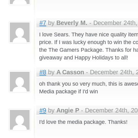
#7
by
Beverly M.
- December 24th,
I love Sears. They have nice quality ite
price. If I was lucky enough to win the c
the The Gamers Package. Thanks for ha
giveaway and Happy Holidays to all!
#8
by
A Casson
- December 24th, 2
oh thank you so very much, this is aweso
Media package if I'd win
#9
by
Angie P
- December 24th, 20
I'd love the media package. Thanks!