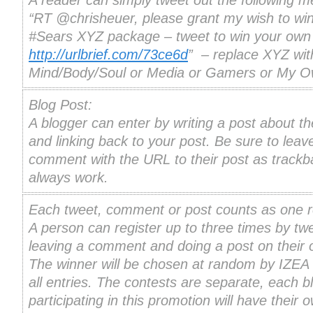
A reader can simply tweet out the following 
“RT @chrisheuer, please grant my wish to win
#Sears XYZ package – tweet to win your own
http://urlbrief.com/73ce6d
” – replace XYZ wit
Mind/Body/Soul or Media or Gamers or My 
Blog Post:
A blogger can enter by writing a post about th
and linking back to your post. Be sure to leav
comment with the URL to their post as trackb
always work.
Each tweet, comment or post counts as one re
A person can register up to three times by twe
leaving a comment and doing a post on their 
The winner will be chosen at random by IZEA
all entries. The contests are separate, each b
participating in this promotion will have their 