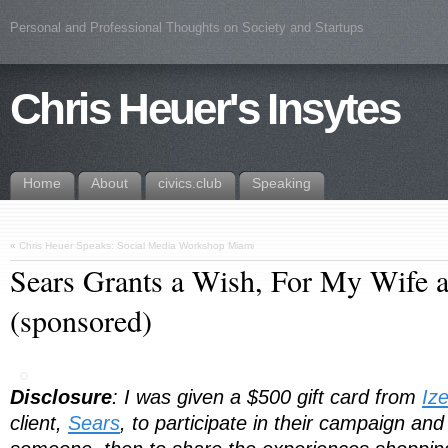
Personal and Professional Thoughts on Society and Startups
Chris Heuer's Insytes
Home
About
civics.club
Speaking
«
Chris Heuer Speaks: Social Media Workshop Miami
Sears Grants a Wish, For My Wife 
(sponsored)
Disclosure
: I was given a $500 gift card from
Iz
client,
Sears
, to participate in their campaign and