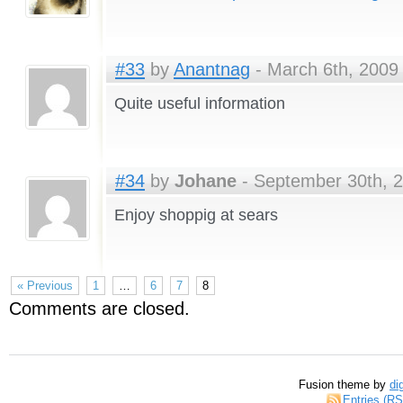
#33
by
Anantnag
- March 6th, 2009 
Quite useful information
#34
by
Johane
- September 30th, 2
Enjoy shoppig at sears
« Previous
1
…
6
7
8
Comments are closed.
Fusion theme by
di
Entries (R