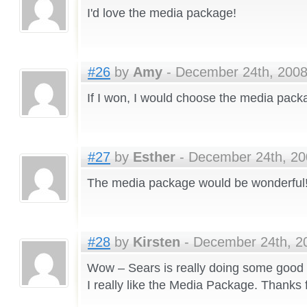
I'd love the media package!
#26
by
Amy
- December 24th, 2008
If I won, I would choose the media pack
#27
by
Esther
- December 24th, 20
The media package would be wonderful
#28
by
Kirsten
- December 24th, 20
Wow – Sears is really doing some good p
I really like the Media Package. Thanks 