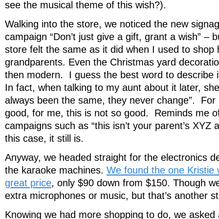
see the musical theme of this wish?).
Walking into the store, we noticed the new signag
campaign “Don’t just give a gift, grant a wish” – b
store felt the same as it did when I used to shop
grandparents. Even the Christmas yard decorations
then modern. I guess the best word to describe it is
In fact, when talking to my aunt about it later, sh
always been the same, they never change”. For 
good, for me, this is not so good. Reminds me o
campaigns such as “this isn’t your parent’s XYZ 
this case, it still is.
Anyway, we headed straight for the electronics 
the karaoke machines.
We found the one Kristie 
great price
, only $90 down from $150. Though we 
extra microphones or music, but that’s another st
Knowing we had more shopping to do, we asked 