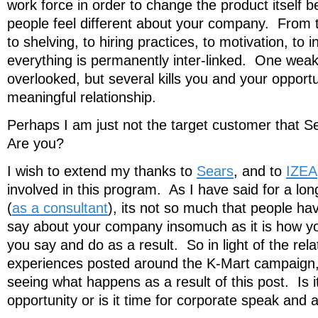
work force in order to change the product itself
people feel different about your company. From th
to shelving, to hiring practices, to motivation, to 
everything is permanently inter-linked. One weak
overlooked, but several kills you and your opport
meaningful relationship.
Perhaps I am just not the target customer that Se
Are you?
I wish to extend my thanks to
Sears
, and to
IZEA
involved in this program. As I have said for a lon
(
as a consultant
), its not so much that people ha
say about your company insomuch as it is how y
you say and do as a result. So in light of the relat
experiences posted around the K-Mart campaign, 
seeing what happens as a result of this post. Is i
opportunity or is it time for corporate speak and 