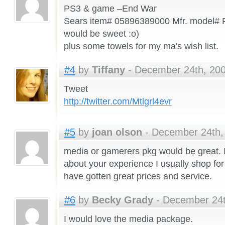
PS3 & game –End War
Sears item# 05896389000 Mfr. model#
would be sweet :o)
plus some towels for my ma's wish list.
#4
by
Tiffany
- December 24th, 200
Tweet
http://twitter.com/Mtlgrl4evr
#5
by
joan olson
- December 24th, 
media or gamerers pkg would be great. I
about your experience I usually shop for
have gotten great prices and service.
#6
by
Becky Grady
- December 24t
I would love the media package.