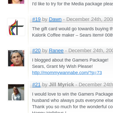
I'd like to try for the Media package plea
#19
by
Dawn
- December 24th, 2008
The gift card would go towards buying th
Kalorik Coffee maker – Sears item# 0
#20
by
Ranee
- December 24th, 200
I blogged about the Gamers Package!
Sears, Grant My Wish Please!
http://mommywannabe.com/?p=73
#21
by
Jill Myrick
- December 24th
I would love to win the Gamers Package
husband who always puts everyone else 
Thank you so much for the wonderful co
Happy Holidays !