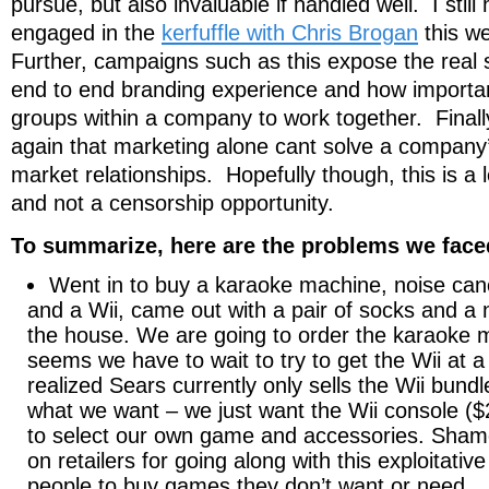
pursue, but also invaluable if handled well. I stil
engaged in the
kerfuffle with Chris Brogan
this w
Further, campaigns such as this expose the real 
end to end branding experience and how important i
groups within a company to work together. Finally
again that marketing alone cant solve a company’
market relationships. Hopefully though, this is a 
and not a censorship opportunity.
To summarize, here are the problems we face
Went in to buy a karaoke machine, noise ca
and a Wii, came out with a pair of socks and a
the house. We are going to order the karaoke m
seems we have to wait to try to get the Wii at a
realized Sears currently only sells the Wii bund
what we want – we just want the Wii console (
to select our own game and accessories. Sha
on retailers for going along with this exploitativ
people to buy games they don’t want or need.