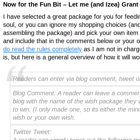
Now for the Fun Bit – Let me (and Izea) Gran
I have selected a great package for you for feed
soul, or you can ignore my shopping choices (and 
assembling the package) and pick your own item
and include that in the comments below or your 
do read the rules completely
as I am not in charg
is, but here is a general overview of how it will wo
Readers can enter via blog comment, tweet or
Blog Comment: A reader can leave a comment
blog with the name of the wish package they w
to win. (I only made one, so its either the mi
wish or your own wish.
Twitter Tweet: