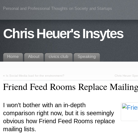
Personal and Professional Thoughts on Society and Startups
Chris Heuer's Insytes
Home
About
civics.club
Speaking
«
Is Social Media bad for the environment?
Chris Heuer Spe
Friend Feed Rooms Replace Mailing
I won’t bother with an in-depth
comparison right now, but it is seemingly
obvious how Friend Feed Rooms replace
mailing lists.