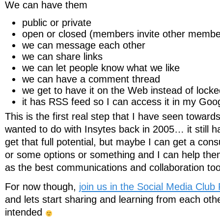
We can have them
public or private
open or closed (members invite other member
we can message each other
we can share links
we can let people know what we like
we can have a comment thread
we get to have it on the Web instead of locke
it has RSS feed so I can access it in my Go
This is the first real step that I have seen towards
wanted to do with Insytes back in 2005… it still h
get that full potential, but maybe I can get a cons
or some options or something and I can help them r
as the best communications and collaboration to
For now though,
join us in the Social Media Clu
and lets start sharing and learning from each other
intended