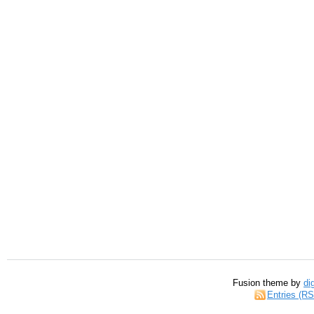
Fusion theme by
di
Entries (R