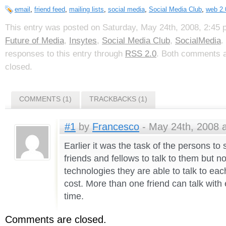
email
,
friend feed
,
mailing lists
,
social media
,
Social Media Club
,
web 2.
This entry was posted on Saturday, May 24th, 2008, 2:45 p
Future of Media
,
Insytes
,
Social Media Club
,
SocialMedia
.
responses to this entry through
RSS 2.0
. Both comments a
closed.
COMMENTS (1)
TRACKBACKS (1)
#1
by
Francesco
- May 24th, 2008 a
Earlier it was the task of the persons to s
friends and fellows to talk to them but 
technologies they are able to talk to eac
cost. More than one friend can talk with 
time.
Comments are closed.