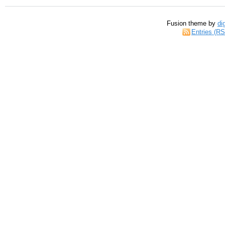
Fusion theme by
di
Entries (R