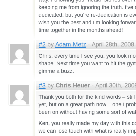
keeping me from ignoring the truth. I’v
dedicated, but you’re re-dedication is ev
wish you the best and I’m looking forwa
time together in the months ahead!
#2
by
Adam Metz
- April 28th, 2008
Chris, every time I see you, you look mo
shape. Next time you want to hit the gym 
gimme a buzz.
#3
by
Chris Heuer
- April 30th, 200
Thank you both for the kind words – still
yet, but on a great path now – one I pr
been on without having some sort of wak
Ken, you really made my day with this c
we can lose touch with what is really imp