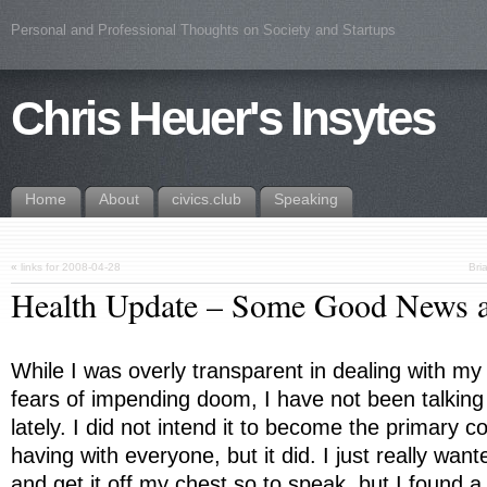
Personal and Professional Thoughts on Society and Startups
Chris Heuer's Insytes
Home
About
civics.club
Speaking
«
links for 2008-04-28
Bri
Health Update – Some Good News 
While I was overly transparent in dealing with my 
fears of impending doom, I have not been talking
lately. I did not intend it to become the primary c
having with everyone, but it did. I just really wan
and get it off my chest so to speak, but I found a