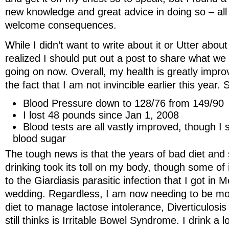
new knowledge and great advice in doing so – all
welcome consequences.
While I didn’t want to write about it or Utter about 
realized I should put out a post to share what we
going on now. Overall, my health is greatly impro
the fact that I am not invincible earlier this year. S
Blood Pressure down to 128/76 from 149/90
I lost 48 pounds since Jan 1, 2008
Blood tests are all vastly improved, though I 
blood sugar
The tough news is that the years of bad diet an
drinking took its toll on my body, though some of 
to the Giardiasis parasitic infection that I got in
wedding. Regardless, I am now needing to be mo
diet to manage lactose intolerance, Diverticulosi
still thinks is Irritable Bowel Syndrome. I drink a 