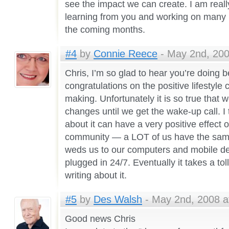
see the impact we can create. I am reall
learning from you and working on many 
the coming months.
#4
by
Connie Reece
- May 2nd, 200
Chris, I’m so glad to hear you’re doing b
congratulations on the positive lifestyl
making. Unfortunately it is so true that
changes until we get the wake-up call. I 
about it can have a very positive effect 
community — a LOT of us have the same k
weds us to our computers and mobile d
plugged in 24/7. Eventually it takes a tol
writing about it.
#5
by
Des Walsh
- May 2nd, 2008 a
Good news Chris