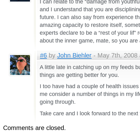
I can relate to the “damage from youthfu
and I understand that you are disciplinin
future. I can also say from experience t
amazing capacity to restore itself, som
experts declare to be a “rest of your lif
about the inner game, mate, so you are 
#6
by
John Biehler
- May 7th, 2008 
A little late in catching up on my feeds b
things are getting better for you.
I too have had a couple of health issues
me consider a number of things in my li
going through.
Take care and I look forward to the next
Comments are closed.