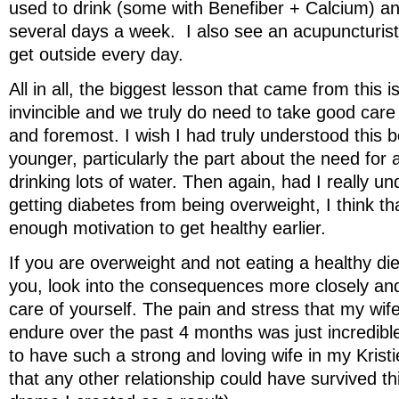
used to drink (some with Benefiber + Calcium) a
several days a week. I also see an acupuncturist 
get outside every day.
All in all, the biggest lesson that came from this i
invincible and we truly do need to take good care 
and foremost. I wish I had truly understood this 
younger, particularly the part about the need for a
drinking lots of water. Then again, had I really un
getting diabetes from being overweight, I think t
enough motivation to get healthy earlier.
If you are overweight and not eating a healthy die
you, look into the consequences more closely and 
care of yourself. The pain and stress that my wif
endure over the past 4 months was just incredible
to have such a strong and loving wife in my Kristi
that any other relationship could have survived t