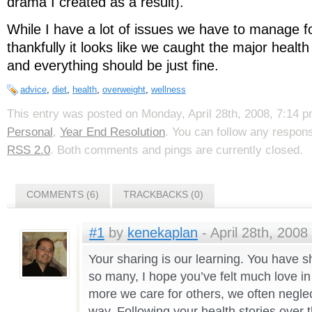
drama I created as a result).
While I have a lot of issues we have to manage for
thankfully it looks like we caught the major health 
and everything should be just fine.
advice
,
diet
,
health
,
overweight
,
wellness
This entry was posted on Monday, April 28th, 2008, 7:14 pm
Personal
,
Year End Resolution
. You can follow any respons
RSS 2.0
. Both comments and pings are currently closed.
COMMENTS (6)
TRACKBACKS (0)
#1
by
kenekaplan
- April 28th, 2008
Your sharing is our learning. You have s
so many, I hope you’ve felt much love i
more we care for others, we often negle
way. Following your health stories over 