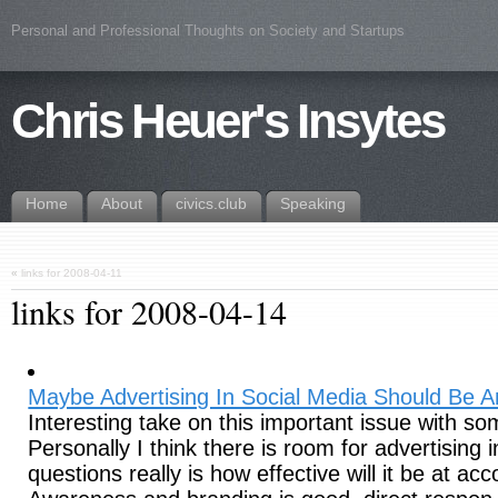
Personal and Professional Thoughts on Society and Startups
Chris Heuer's Insytes
Home
About
civics.club
Speaking
«
links for 2008-04-11
links for 2008-04-14
Maybe Advertising In Social Media Should Be
Interesting take on this important issue with 
Personally I think there is room for advertising i
questions really is how effective will it be at ac