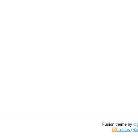
Fusion theme by
di
Entries (R