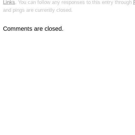
Links
. You can follow any responses to this entry through
and pings are currently closed.
Comments are closed.