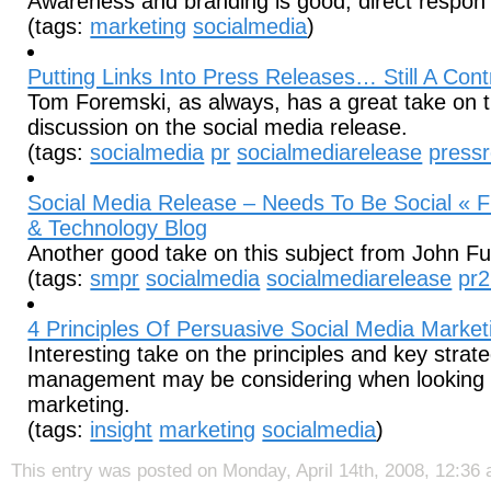
Awareness and branding is good, direct respon
(tags:
marketing
socialmedia
)
Putting Links Into Press Releases… Still A Contr
Tom Foremski, as always, has a great take on t
discussion on the social media release.
(tags:
socialmedia
pr
socialmediarelease
press
Social Media Release – Needs To Be Social « Fu
& Technology Blog
Another good take on this subject from John Fu
(tags:
smpr
socialmedia
socialmediarelease
pr2
4 Principles Of Persuasive Social Media Marketi
Interesting take on the principles and key strate
management may be considering when looking a
marketing.
(tags:
insight
marketing
socialmedia
)
This entry was posted on Monday, April 14th, 2008, 12:36 a