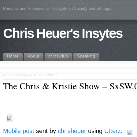
Personal and Professional Thoughts on Society and Startups
Chris Heuer's Insytes
Home
About
civics.club
Speaking
«
The Chris & Kristie Show – SxSW.01
The Chris & Kristie Show – SxSW.
Mobile post
sent by
chrisheuer
using
Utterz
.