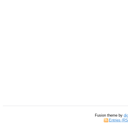
Fusion theme by
di
Entries (R