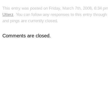
This entry was posted on Friday, March 7th, 2008, 6:34 pm
Utterz
. You can follow any responses to this entry through
and pings are currently closed.
Comments are closed.