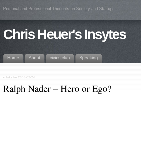
Personal and Professional Thoughts on Society and Startups
Chris Heuer's Insytes
Home
About
civics.club
Speaking
«
links for 2008-02-24
Ralph Nader – Hero or Ego?