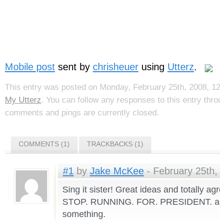
Mobile post
sent by
chrisheuer
using
Utterz
.
This entry was posted on Monday, February 25th, 2008, 12
My Utterz
. You can follow any responses to this entry thr
comments and pings are currently closed.
COMMENTS (1)
TRACKBACKS (1)
#1
by
Jake McKee
- February 25th,
Sing it sister! Great ideas and totally a
STOP. RUNNING. FOR. PRESIDENT. an
something.