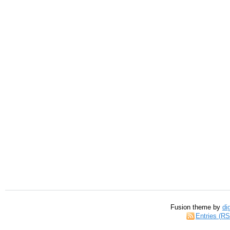
Fusion theme by
di
Entries (R