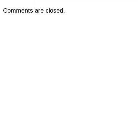
Comments are closed.