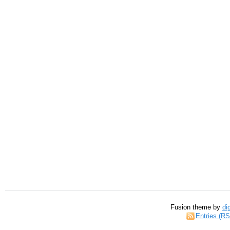
Fusion theme by
di
Entries (R