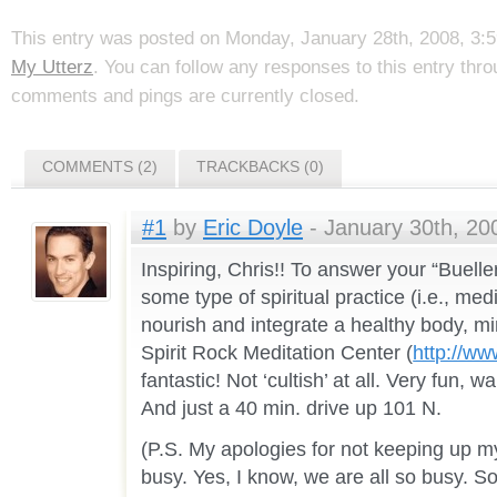
This entry was posted on Monday, January 28th, 2008, 3:59
My Utterz
. You can follow any responses to this entry thr
comments and pings are currently closed.
COMMENTS (2)
TRACKBACKS (0)
#1
by
Eric Doyle
- January 30th, 20
Inspiring, Chris!! To answer your “Bueller 
some type of spiritual practice (i.e., medi
nourish and integrate a healthy body, min
Spirit Rock Meditation Center (
http://www
fantastic! Not ‘cultish’ at all. Very fun, 
And just a 40 min. drive up 101 N.
(P.S. My apologies for not keeping up m
busy. Yes, I know, we are all so busy. So