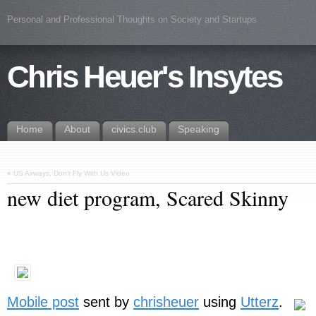
Personal and Professional Thoughts on Society and Startups
Chris Heuer's Insytes
Home
About
civics.club
Speaking
«
US Airways, Don’t Fly With Us Video
new diet program, Scared Skinny
Mobile post
sent by
chrisheuer
using
Utterz
.