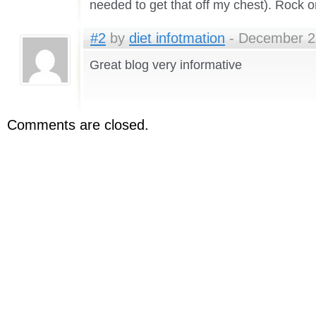
needed to get that off my chest). Rock o
#2
by
diet infotmation
- December 29
Great blog very informative
Comments are closed.