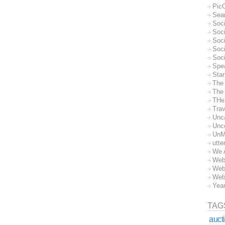
Pic
Sea
Soc
Soci
Soci
Soc
Soc
Spe
Sta
The
The 
THe
Trav
Unc
Unc
UnM
utte
We 
Web
Web
Web
Yea
TAG
auct