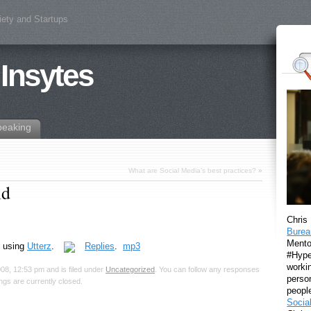
iety and Startups
 Insytes
peaking
What are Social Media’s best practices?
»
ld
Chris
Burea
Mento
using
Utterz
.
Replies
.
mp3
#Hyper
workin
08, 12:53 pm and is filed under
Uncategorized
. You can follow any responses
perso
gs are currently closed.
peopl
Socia