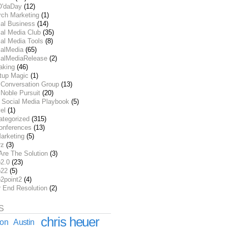
O'daDay
(12)
rch Marketing
(1)
ial Business
(14)
al Media Club
(35)
al Media Tools
(8)
ialMedia
(65)
ialMediaRelease
(2)
aking
(46)
rtup Magic
(1)
 Conversation Group
(13)
Noble Pursuit
(20)
 Social Media Playbook
(5)
el
(1)
ategorized
(315)
onferences
(13)
arketing
(5)
rz
(3)
Are The Solution
(3)
2.0
(23)
22
(5)
2point2
(4)
r End Resolution
(2)
S
chris heuer
ion
Austin