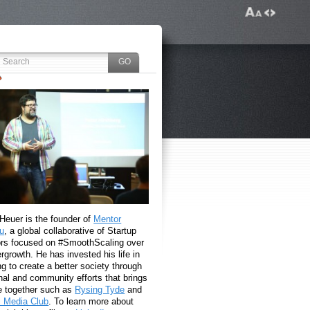
 Heuer is the founder of
Mentor
u
, a global collaborative of Startup
rs focused on #SmoothScaling over
growth. He has invested his life in
g to create a better society through
nal and community efforts that brings
e together such as
Rysing Tyde
and
l Media Club
. To learn more about