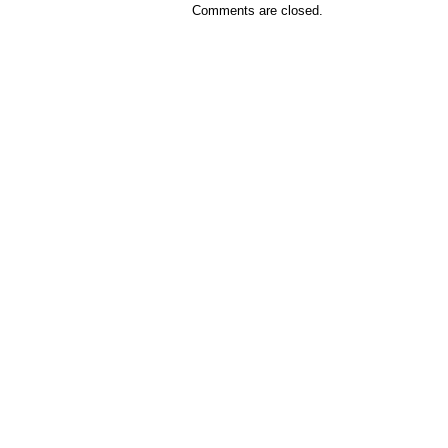
Comments are closed.