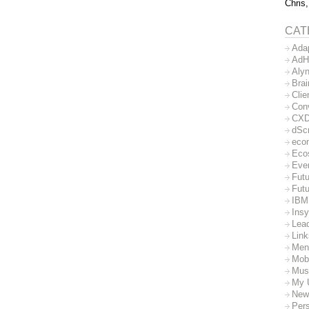
Chris,
CAT
Ada
AdH
Aly
Bra
Clie
Con
CX
dSc
eco
Eco
Eve
Futu
Futu
IBM
Insy
Lea
Lin
Men
Mob
Mus
My 
New
Per