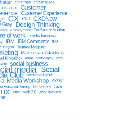
sheuer
christmas
citizenspace
Customer
nications
erience
Customer Experience
CX
CXDNow
gn
CXD
Design Thinking
 Gray
employment
For Sale or Auction
oulds
ure of work
holistic business
IBM
IBM Commerce
gy
IBM
Journey Mapping
y Designer
keting
Marketing and Advertising
ll Kirkpatrick
miami
photography
Prezi
social business
swire
cial media
Social
ia Club
socialmediaclub
ial Media Workshop
sxsw
onversation Group
travel
tom foremski
UX
web 2.0
work hackers
video
ane