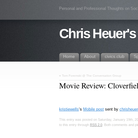
Personal and Professional Thoughts on Soc
Chris Heuer's
Home
About
civics.club
S
«
Tom Foremski @ The Conversation Group
Movie Review: Cloverfie
kristiewells
‘s
Mobile post
sent by
chrisheuer
This entry was posted on Saturday, January 19th, 20
to this entry through
RSS 2.0
. Both comments and pin