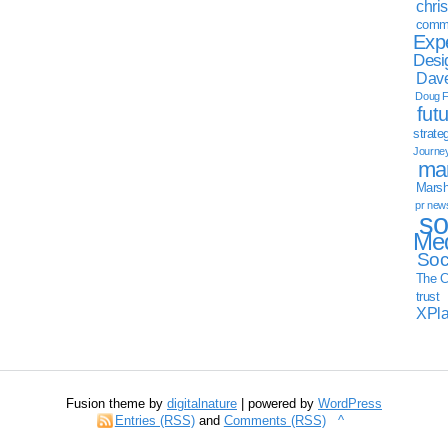
chri
commu
Exp
Desi
Dave
Doug F
fut
strate
Journe
mar
Marsha
pr new
so
Med
Soc
The C
trust
XPl
Fusion theme by
digitalnature
| powered by
WordPress
Entries (RSS)
and
Comments (RSS)
^