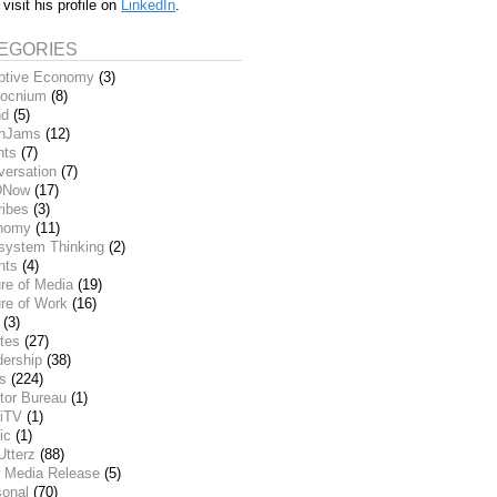
 visit his profile on
LinkedIn
.
EGORIES
ptive Economy
(3)
ocnium
(8)
nd
(5)
inJams
(12)
nts
(7)
versation
(7)
DNow
(17)
ribes
(3)
nomy
(11)
system Thinking
(2)
nts
(4)
re of Media
(19)
re of Work
(16)
(3)
tes
(27)
dership
(38)
ks
(224)
tor Bureau
(1)
iTV
(1)
ic
(1)
Utterz
(88)
 Media Release
(5)
sonal
(70)