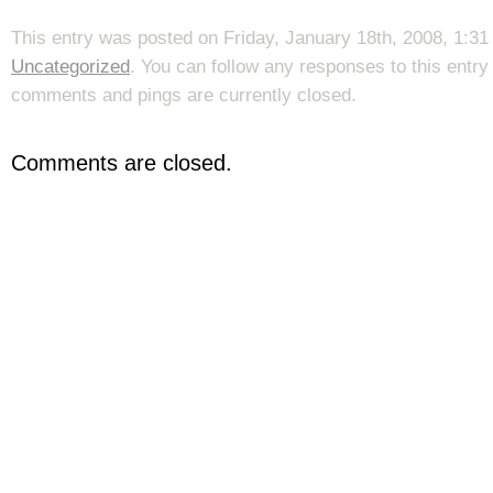
This entry was posted on Friday, January 18th, 2008, 1:31 
Uncategorized
. You can follow any responses to this entr
comments and pings are currently closed.
Comments are closed.