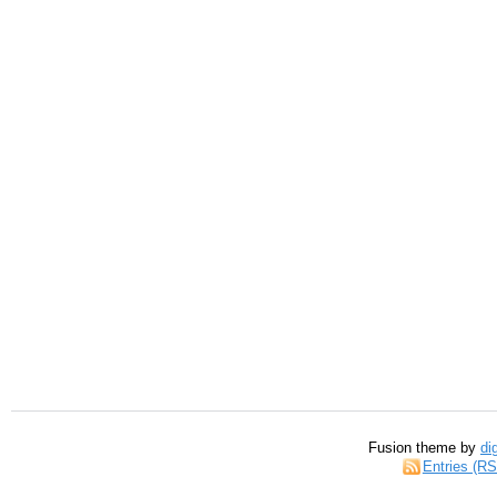
Fusion theme by
di
Entries (R