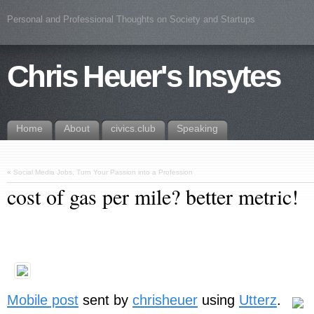
Personal and Professional Thoughts on Society and Startups
Chris Heuer's Insytes
Home
About
civics.club
Speaking
«
Social Media Jobs, Turn Your Passion into a Profession
cost of gas per mile? better metric!
Mobile post
sent by
chrisheuer
using
Utterz
.