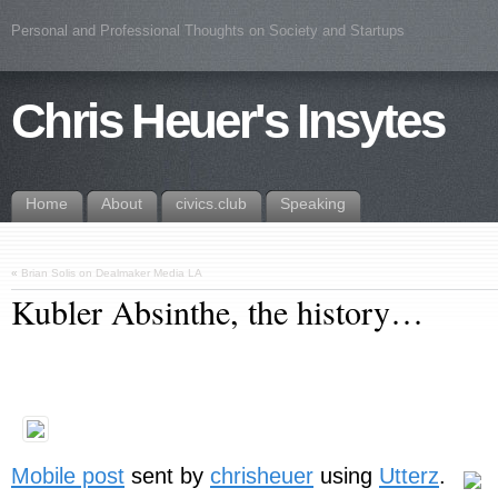
Personal and Professional Thoughts on Society and Startups
Chris Heuer's Insytes
Home
About
civics.club
Speaking
«
Brian Solis on Dealmaker Media LA
Kubler Absinthe, the history…
Mobile post
sent by
chrisheuer
using
Utterz
.