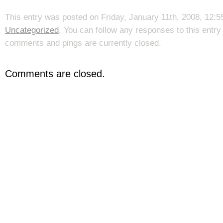
This entry was posted on Friday, January 11th, 2008, 12:55
Uncategorized
. You can follow any responses to this entr
comments and pings are currently closed.
Comments are closed.