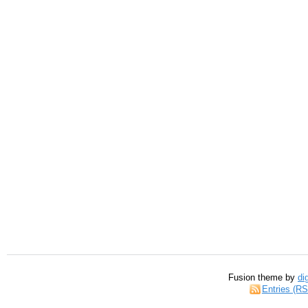
Fusion theme by
di
Entries (R