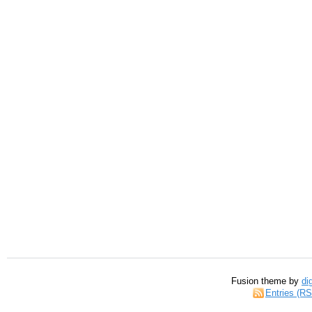
Fusion theme by
di
Entries (R