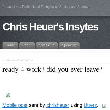
Personal and Professional Thoughts on Society and Startups
Chris Heuer's Insytes
Home
About
civics.club
Speaking
«
I should’ve flown JetBlue
ready 4 work? did you ever leave?
Mobile post
sent by
chrisheuer
using
Utterz
.