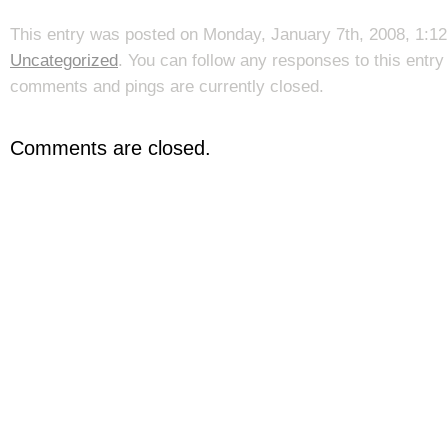
This entry was posted on Monday, January 7th, 2008, 1:12 
Uncategorized
. You can follow any responses to this entr
comments and pings are currently closed.
Comments are closed.