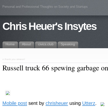
Personal and Professional Thoughts on Society and Startups
Chris Heuer's Insytes
Home
About
civics.club
Speaking
«
thank you simeon!
Russell truck 66 spewing garbage o
Mobile post
sent by
chrisheuer
using
Utterz
.