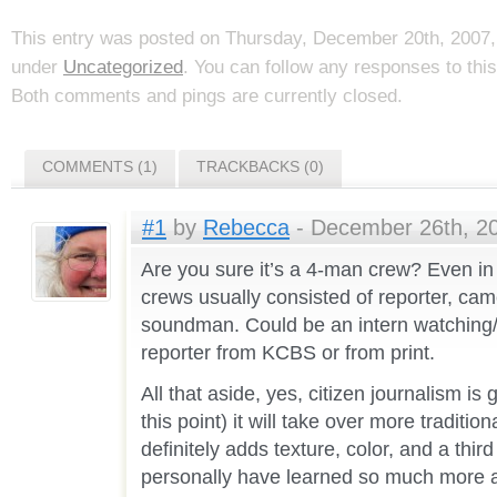
This entry was posted on Thursday, December 20th, 2007, 
under
Uncategorized
. You can follow any responses to thi
Both comments and pings are currently closed.
COMMENTS (1)
TRACKBACKS (0)
#1
by
Rebecca
- December 26th, 20
Are you sure it’s a 4-man crew? Even in
crews usually consisted of reporter, c
soundman. Could be an intern watching/
reporter from KCBS or from print.
All that aside, yes, citizen journalism is g
this point) it will take over more tradition
definitely adds texture, color, and a third
personally have learned so much more 