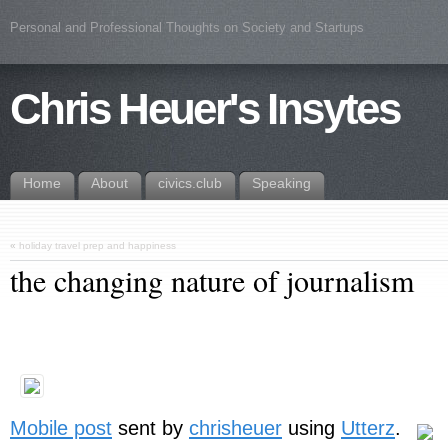
Personal and Professional Thoughts on Society and Startups
Chris Heuer's Insytes
Home
About
civics.club
Speaking
«
holiday travel prep and happiness
the changing nature of journalism
Mobile post
sent by
chrisheuer
using
Utterz
.