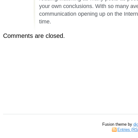
your own conclusions. With so many av
communication opening up on the Internet
time.
Comments are closed.
Fusion theme by
di
Entries (R