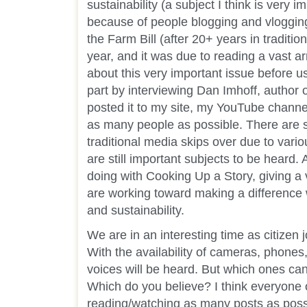
sustainability (a subject I think is very im
because of people blogging and vloggin
the Farm Bill (after 20+ years in tradition
year, and it was due to reading a vast ar
about this very important issue before u
part by interviewing Dan Imhoff, author 
posted it to my site, my YouTube channel
as many people as possible. There are 
traditional media skips over due to vari
are still important subjects to be heard. 
doing with Cooking Up a Story, giving a
are working toward making a difference
and sustainability.
We are in an interesting time as citizen j
With the availability of cameras, phone
voices will be heard. But which ones can
Which do you believe? I think everyone 
reading/watching as many posts as possi