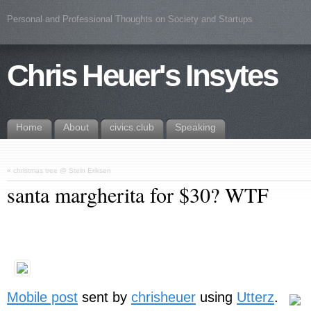
Personal and Professional Thoughts on Society and Startups
Chris Heuer's Insytes
Home
About
civics.club
Speaking
«
christmas tree @ Stein Eriksen
santa margherita for $30? WTF
Mobile post
sent by
chrisheuer
using
Utterz
.