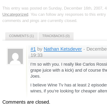
This entry was posted on Sunday, December 16th, 2007, 4:
Uncategorized
. You can follow any responses to this entr
comments and pings are currently closed.
COMMENTS (1)
TRACKBACKS (0)
#1
by
Nathan Ketsdever
- December
19:33
I’m so with you. I really like Carlos Rossi
grape juice with a kick) and of course th
Joes.
I believe Wine Tv has at least 2 episode
wines, if you’re looking for cheaper alter
Comments are closed.