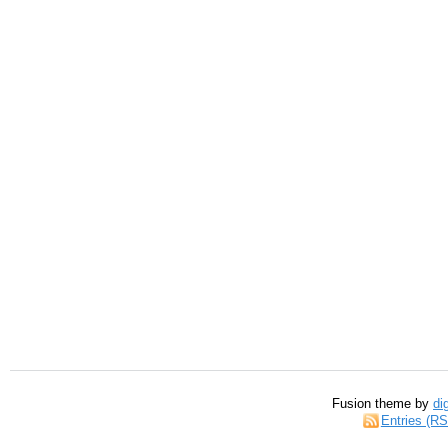
Fusion theme by
di
Entries (R