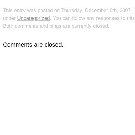
This entry was posted on Thursday, December 6th, 2007, 1
under
Uncategorized
. You can follow any responses to thi
Both comments and pings are currently closed.
Comments are closed.