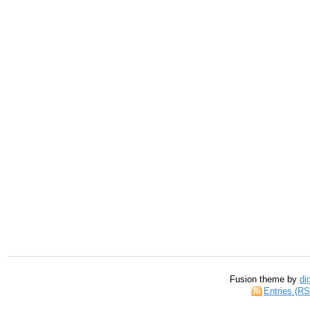
Fusion theme by
di
Entries (R