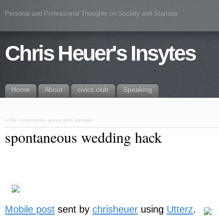
Personal and Professional Thoughts on Society and Startups
Chris Heuer's Insytes
Home
About
civics.club
Speaking
«
the conversation group gets signage!
spontaneous wedding hack
Mobile post
sent by
chrisheuer
using
Utterz
.