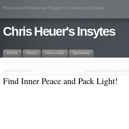
Personal and Professional Thoughts on Society and Startups
Chris Heuer's Insytes
Home
About
civics.club
Speaking
«
links for 2007-12-04
Facebook Not Understanding Opt-In
Find Inner Peace and Pack Light!