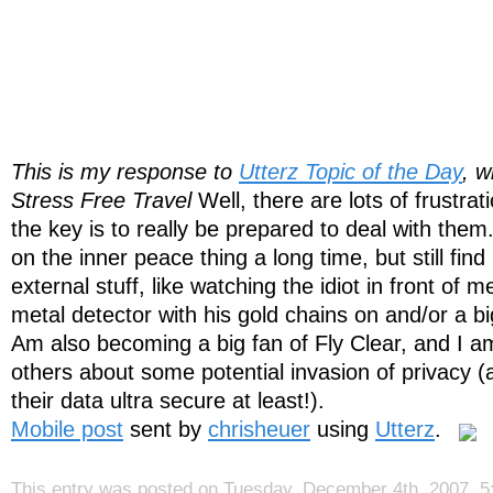
This is my response to
Utterz Topic of the Day
, w
Stress Free Travel
Well, there are lots of frustrat
the key is to really be prepared to deal with the
on the inner peace thing a long time, but still find
external stuff, like watching the idiot in front of 
metal detector with his gold chains on and/or a bi
Am also becoming a big fan of Fly Clear, and I 
others about some potential invasion of privacy (
their data ultra secure at least!).
Mobile post
sent by
chrisheuer
using
Utterz
.
This entry was posted on Tuesday, December 4th, 2007, 5: