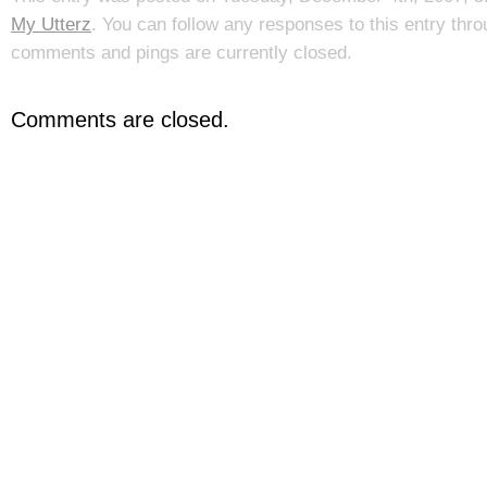
My Utterz
. You can follow any responses to this entry thr
comments and pings are currently closed.
Comments are closed.