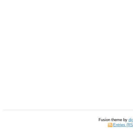
Fusion theme by
di
Entries (R