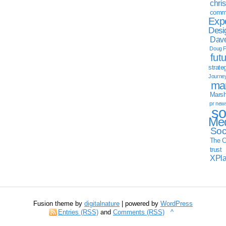
chri
commu
Exp
Desi
Dave
Doug F
fut
strate
Journe
mar
Marsha
pr new
so
Med
Soc
The C
trust
XPl
Fusion theme by
digitalnature
| powered by
WordPress
Entries (RSS)
and
Comments (RSS)
^