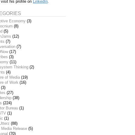
 visit his profile on
LinkedIn
.
EGORIES
ptive Economy
(3)
ocnium
(8)
nd
(5)
inJams
(12)
nts
(7)
versation
(7)
DNow
(17)
ribes
(3)
nomy
(11)
system Thinking
(2)
nts
(4)
re of Media
(19)
re of Work
(16)
(3)
tes
(27)
dership
(38)
ks
(224)
tor Bureau
(1)
iTV
(1)
ic
(1)
Utterz
(88)
 Media Release
(5)
sonal
(70)