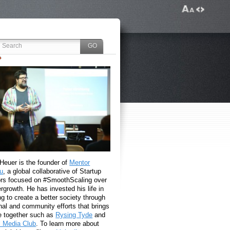
 Heuer is the founder of
Mentor
u
, a global collaborative of Startup
rs focused on #SmoothScaling over
growth. He has invested his life in
g to create a better society through
nal and community efforts that brings
e together such as
Rysing Tyde
and
l Media Club
. To learn more about