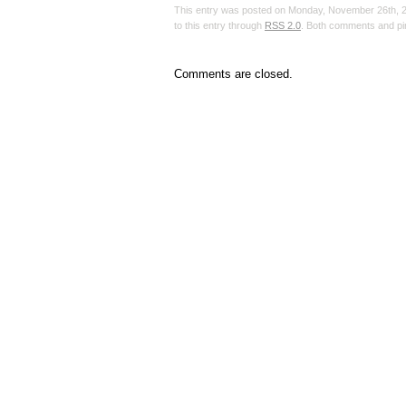
This entry was posted on Monday, November 26th, 20
to this entry through
RSS 2.0
. Both comments and pin
Comments are closed.