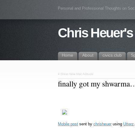
Personal and Professional Thoughts on Soc
Chris Heuer's
Home
About
civics.club
S
«
Great New Mac Aditude
finally got my shwarma
Mobile post
sent by
chrisheuer
using
Utterz