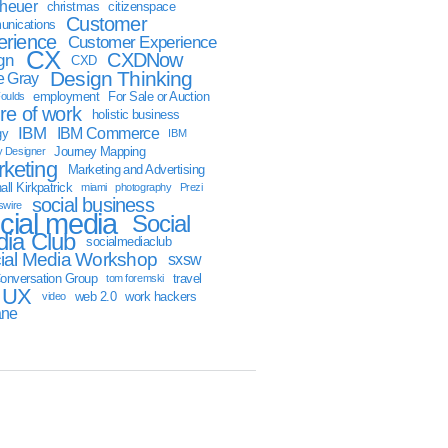
sheuer
christmas
citizenspace
Customer
nications
erience
Customer Experience
CX
CXDNow
gn
CXD
Design Thinking
 Gray
employment
For Sale or Auction
oulds
ure of work
holistic business
IBM
IBM Commerce
gy
IBM
Journey Mapping
y Designer
keting
Marketing and Advertising
ll Kirkpatrick
miami
photography
Prezi
social business
swire
cial media
Social
ia Club
socialmediaclub
ial Media Workshop
sxsw
onversation Group
travel
tom foremski
UX
web 2.0
work hackers
video
ane