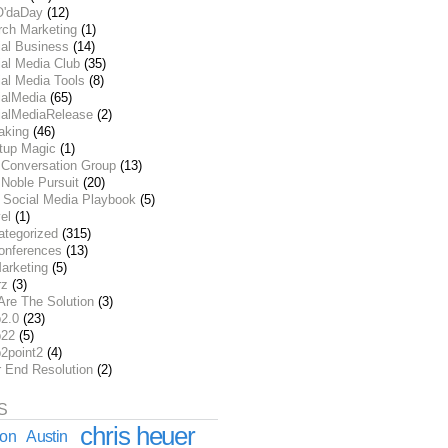
O'daDay
(12)
rch Marketing
(1)
ial Business
(14)
al Media Club
(35)
al Media Tools
(8)
ialMedia
(65)
ialMediaRelease
(2)
aking
(46)
rtup Magic
(1)
 Conversation Group
(13)
Noble Pursuit
(20)
 Social Media Playbook
(5)
el
(1)
ategorized
(315)
onferences
(13)
arketing
(5)
rz
(3)
Are The Solution
(3)
2.0
(23)
22
(5)
2point2
(4)
r End Resolution
(2)
S
chris heuer
ion
Austin