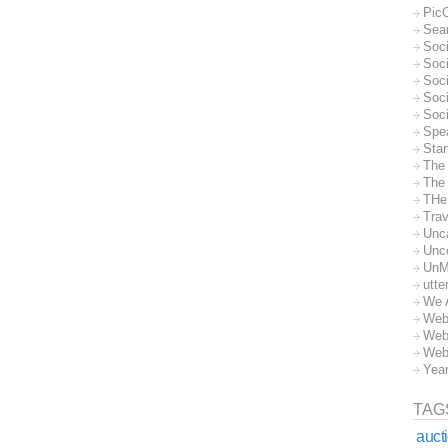
Pic
Sea
Soc
Soci
Soci
Soc
Soc
Spe
Sta
The
The 
THe
Trav
Unc
Unc
UnM
utte
We 
Web
Web
Web
Yea
TAG
auct