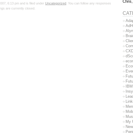
Chris,
07, 6:13 pm and is filed under
Uncategorized
. You can follow any responses
gs are currently closed.
CAT
Ada
AdH
Aly
Bra
Clie
Con
CX
dSc
eco
Eco
Eve
Futu
Futu
IBM
Insy
Lea
Lin
Men
Mob
Mus
My 
New
Per