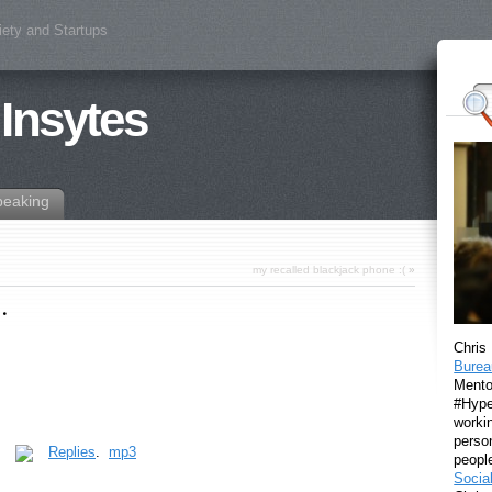
iety and Startups
 Insytes
peaking
my recalled blackjack phone :(
»
…
Chris
Burea
Mento
#Hyper
workin
perso
.
Replies
.
mp3
peopl
Socia