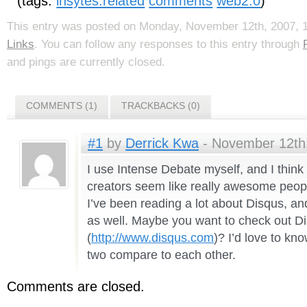
(tags:
insytes:related
comments
web2.0
)
This entry was posted on Monday, November 12th, 2007, 12
Links
. You can follow any responses to this entry through
and pings are currently closed.
COMMENTS (1)
TRACKBACKS (0)
#1
by
Derrick Kwa
- November 12th,
I use Intense Debate myself, and I think 
creators seem like really awesome peopl
I’ve been reading a lot about Disqus, an
as well. Maybe you want to check out D
(
http://www.disqus.com
)? I’d love to kn
two compare to each other.
Comments are closed.