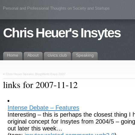
Personal and Professional Thoughts on Society and Startups
Chris Heuer's Insytes
Home
About
civics.club
Speaking
«
Chris Heuer Speaks: BlogWorld Expo 2007
links for 2007-11-12
Intense Debate – Features
Interesting – this is perhaps the closest thing 
original concept for Insytes from 2004/5 – going 
out later this week…