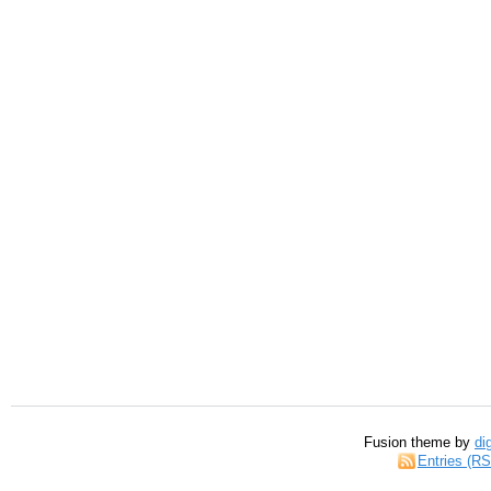
Fusion theme by
di
Entries (R