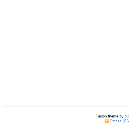
Fusion theme by
di
Entries (R