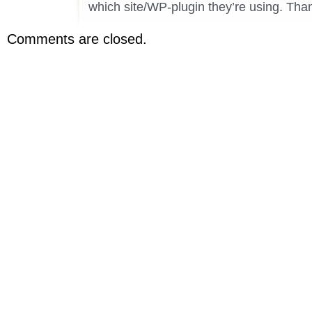
which site/WP-plugin they’re using. Than
Comments are closed.