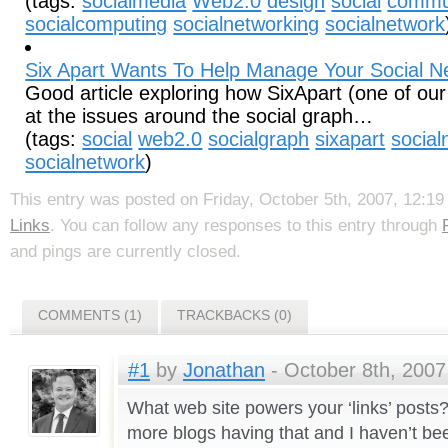
(tags:
socialmedia
Web2.0
design
social
commu
socialcomputing
socialnetworking
socialnetwork
Six Apart Wants To Help Manage Your Social N
Good article exploring how SixApart (one of our 
at the issues around the social graph…
(tags:
social
web2.0
socialgraph
sixapart
social
socialnetwork
)
This entry was posted on Friday, October 5th, 2007, 12:19 
Links
. You can follow any responses to this entry through
and pings are currently closed.
COMMENTS (1)
TRACKBACKS (0)
#1
by
Jonathan
- October 8th, 2007
What web site powers your ‘links’ posts
more blogs having that and I haven’t bee