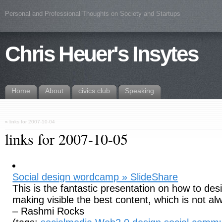
Personal and Professional Thoughts on Society and Startups
Chris Heuer's Insytes
Home
About
civics.club
Speaking
«
links for 2007-10-04
links for 2007-10-05
Social design wordcamp » SlideShare
This is the fantastic presentation on how to des
making visible the best content, which is not a
– Rashmi Rocks