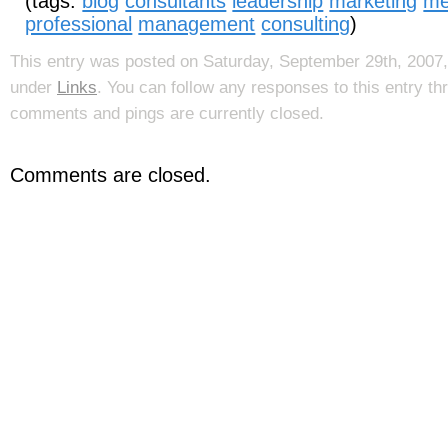
(tags:
blog
consultants
leadership
marketing
me
professional
management
consulting
)
This entry was posted on Saturday, September 29th, 2007, 
under
Links
. You can follow any responses to this entry t
comments and pings are currently closed.
Comments are closed.