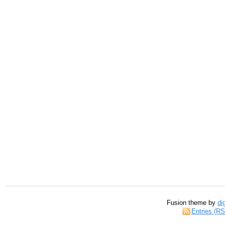
Fusion theme by
di
Entries (R