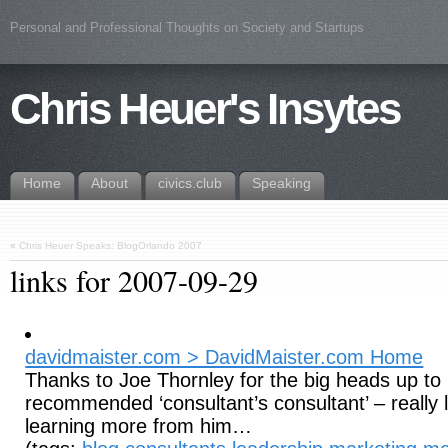
Personal and Professional Thoughts on Society and Startups
Chris Heuer's Insytes
Home
About
civics.club
Speaking
«
Chris Heuer Speaks: BlogOrlando 2007
links for 2007-09-29
davidmaister.com > DavidMaister.com Home
Thanks to Joe Thornley for the big heads up to 
recommended ‘consultant’s consultant’ – really 
learning more from him…