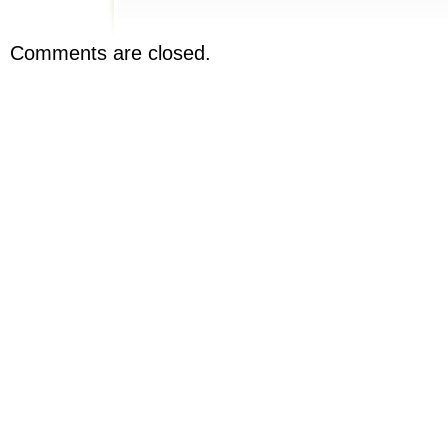
Comments are closed.