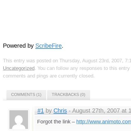
Powered by
ScribeFire
.
This entry was posted on Thursday, August 23rd, 2007, 7:1
Uncategorized
. You can follow any responses to this entr
comments and pings are currently closed.
COMMENTS (1)
TRACKBACKS (0)
#1
by
Chris
- August 27th, 2007 at 
Forgot the link –
http://www.animoto.co