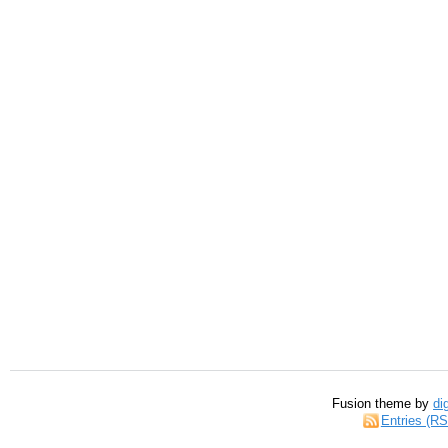
Fusion theme by
di
Entries (R