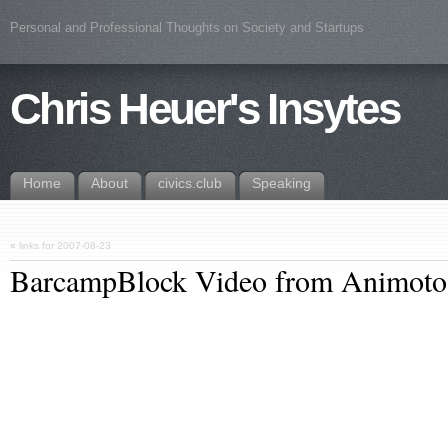
Personal and Professional Thoughts on Society and Startups
Chris Heuer's Insytes
Home
About
civics.club
Speaking
«
links for 2007-08-23
BarcampBlock Video from Animoto