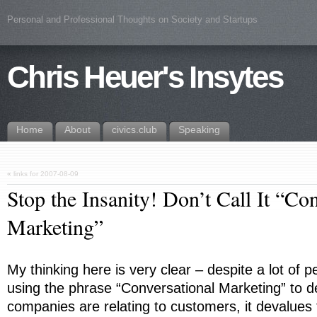
Personal and Professional Thoughts on Society and Startups
Chris Heuer's Insytes
Home
About
civics.club
Speaking
«
links for 2007-08-09
Stop the Insanity! Don’t Call It “Co
Marketing”
My thinking here is very clear – despite a lot of
using the phrase “Conversational Marketing” to 
companies are relating to customers, it devalues 