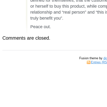
defined for themselves, that the customer
or herself to buy this product, while com
relationship and “real person” and “this i
truly benefit you”.
Peace out.
Comments are closed.
Fusion theme by
di
Entries (R