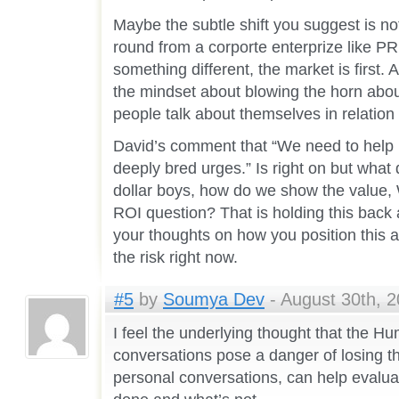
Maybe the subtle shift you suggest is not 
round from a corporte enterprize like P
something different, the market is first. A
the mindset about blowing the horn about
people talk about themselves in relation
David’s comment that “We need to help m
deeply bred urges.” Is right on but what
dollar boys, how do we show the value,
ROI question? That is holding this back 
your thoughts on how you position this 
the risk right now.
#5
by
Soumya Dev
- August 30th, 2
I feel the underlying thought that the 
conversations pose a danger of losing th
personal conversations, can help evaluat