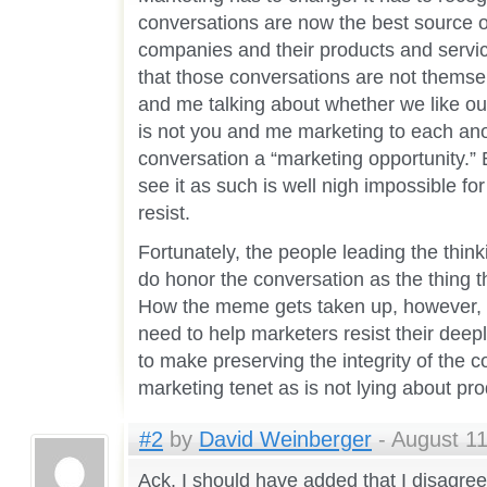
conversations are now the best source o
companies and their products and servic
that those conversations are not thems
and me talking about whether we like ou
is not you and me marketing to each anot
conversation a “marketing opportunity.” 
see it as such is well nigh impossible fo
resist.
Fortunately, the people leading the think
do honor the conversation as the thing 
How the meme gets taken up, however, 
need to help marketers resist their dee
to make preserving the integrity of the c
marketing tenet as is not lying about pro
#2
by
David Weinberger
- August 11
Ack. I should have added that I disagree 