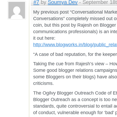
#7
by
Soumya Dev
- September 18t
My previous post “Conversational Marke
Conversations” completely missed out on
coin, but this post by Rajesh on Blogge
communications professionals) is an inte
it out here:
http://www.blogworks.in/blog/public_re
“A case of bad reputation, for the keeper 
Taking the cue from Rajesh’s view – How 
Some good blogger relations campaigns
some Bloggers on their blogs) have also
criticisms.
The Ogilvy Blogger Outreach Code of Ethi
Blogger Outreach as a concept is too ne
standards, quite controversial to entail
of conduct, vulnerable enough for ‘bad’ pr