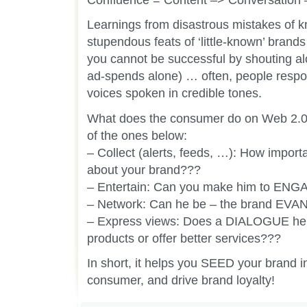
Learnings from disastrous mistakes of 
stupendous feats of ‘little-known’ brands
you cannot be successful by shouting alo
ad-spends alone) … often, people respo
voices spoken in credible tones.
What does the consumer do on Web 2.0, 
of the ones below:
– Collect (alerts, feeds, …): How import
about your brand???
– Entertain: Can you make him to ENG
– Network: Can he be – the brand EV
– Express views: Does a DIALOGUE hel
products or offer better services???
In short, it helps you SEED your brand i
consumer, and drive brand loyalty!