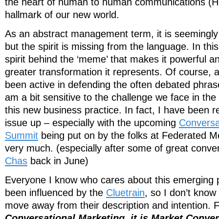
the heart of human to human communications (H2
hallmark of our new world.
As an abstract management term, it is seemingly 
but the spirit is missing from the language. In this 
spirit behind the ‘meme’ that makes it powerful an
greater transformation it represents. Of course
been active in defending the often debated phrase
am a bit sensitive to the challenge we face in th
this new business practice. In fact, I have been re
issue up – especially with the upcoming
Conversa
Summit
being put on by the folks at Federated M
very much. (especially after some of great conver
Chas
back in June)
Everyone I know who cares about this emerging p
been influenced by the
Cluetrain
, so I don’t kno
move away from their description and intention.
Conversational Marketing, it is Market Conve