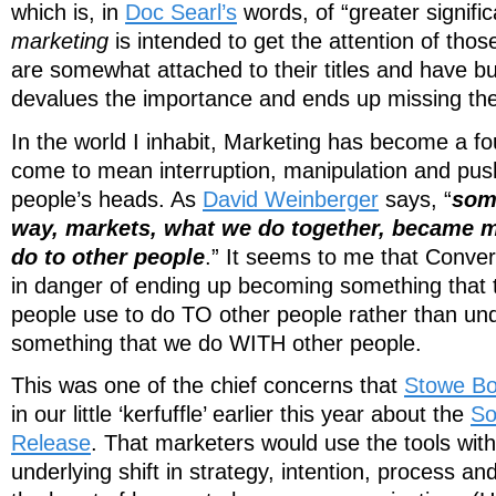
which is, in
Doc Searl’s
words, of “greater signifi
marketing
is intended to get the attention of tho
are somewhat attached to their titles and have b
devalues the importance and ends up missing the
In the world I inhabit, Marketing has become a fou
come to mean interruption, manipulation and pu
people’s heads. As
David Weinberger
says, “
som
way, markets, what we do together, became m
do to other people
.” It seems to me that Conver
in danger of ending up becoming something that t
people use to do TO other people rather than unde
something that we do WITH other people.
This was one of the chief concerns that
Stowe B
in our little ‘kerfuffle’ earlier this year about the
So
Release
. That marketers would use the tools wit
underlying shift in strategy, intention, process an