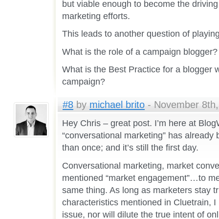
but viable enough to become the driving 
marketing efforts.
This leads to another question of playing 
What is the role of a campaign blogger?
What is the Best Practice for a blogger w
campaign?
#8
by
michael brito
- November 8th,
Hey Chris – great post. I’m here at Blo
“conversational marketing” has alread
than once; and it’s still the first day.
Conversational marketing, market conve
mentioned “market engagement”…to me,
same thing. As long as marketers stay tr
characteristics mentioned in Cluetrain, I r
issue, nor will dilute the true intent of o