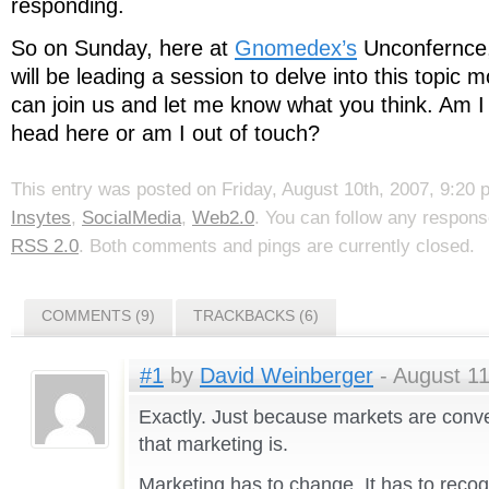
responding.
So on Sunday, here at
Gnomedex’s
Unconfernce
will be leading a session to delve into this topic m
can join us and let me know what you think. Am I h
head here or am I out of touch?
This entry was posted on Friday, August 10th, 2007, 9:20 p
Insytes
,
SocialMedia
,
Web2.0
. You can follow any respons
RSS 2.0
. Both comments and pings are currently closed.
COMMENTS (9)
TRACKBACKS (6)
#1
by
David Weinberger
- August 11
Exactly. Just because markets are conv
that marketing is.
Marketing has to change. It has to recog