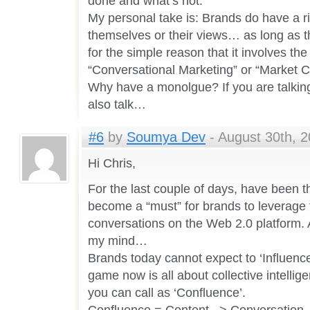
done and what’s not.
My personal take is: Brands do have a r
themselves or their views… as long as t
for the simple reason that it involves the
“Conversational Marketing” or “Market C
Why have a monolgue? If you are talking
also talk…
#6
by
Soumya Dev
- August 30th, 2
Hi Chris,
For the last couple of days, have been t
become a “must” for brands to leverage 
conversations on the Web 2.0 platform. A
my mind…
Brands today cannot expect to ‘Influenc
game now is all about collective intelli
you can call as ‘Confluence’.
Confluence = Content –> Conversation 