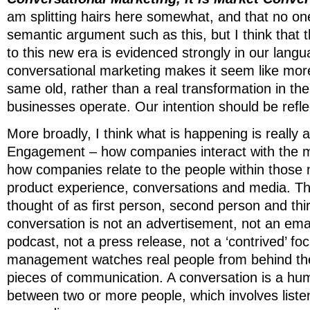
am splitting hairs here somewhat, and that no one
semantic argument such as this, but I think that t
to this new era is evidenced strongly in our lang
conversational marketing makes it seem like mor
same old, rather than a real transformation in th
businesses operate. Our intention should be refle
More broadly, I think what is happening is really
Engagement – how companies interact with the m
how companies relate to the people within those
product experience, conversations and media. Th
thought of as first person, second person and thi
conversation is not an advertisement, not an emai
podcast, not a press release, not a ‘contrived’ f
management watches real people from behind the 
pieces of communication. A conversation is a hum
between two or more people, which involves liste