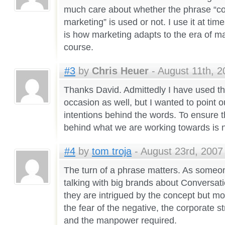
much care about whether the phrase “co
marketing” is used or not. I use it at ti
is how marketing adapts to the era of ma
course.
#3
by
Chris Heuer
- August 11th, 2
Thanks David. Admittedly I have used t
occasion as well, but I wanted to point o
intentions behind the words. To ensure 
behind what we are working towards is n
#4
by
tom troja
- August 23rd, 2007 
The turn of a phrase matters. As some
talking with big brands about Conversati
they are intrigued by the concept but m
the fear of the negative, the corporate st
and the manpower required.