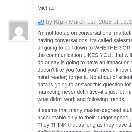
Michael
#9
by
Kip
- March 1st, 2008 at 12:
I’m not too up on conversational marketin
having conversations–it’s called salesma
all going to boil down to WHETHER OR 
the communication LIKES YOU, that will 
do or say is going to have an impact on y
doesn’t like you (and you’ll never know
mind reader) forget it. No about of scient
data is going to answer this question fo
marketing never definitive–it’s just lea
what didn’t work and following trends.
It seems that many master-degreed stuff
accountable only to their budget spend, h
They THINK that as long as they have th