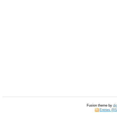
Fusion theme by
di
Entries (R