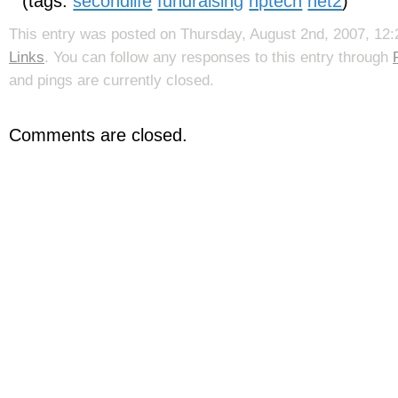
(tags:
secondlife
fundraising
nptech
net2
)
This entry was posted on Thursday, August 2nd, 2007, 12:2
Links
. You can follow any responses to this entry through
and pings are currently closed.
Comments are closed.