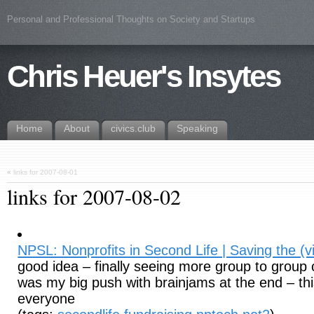
Personal and Professional Thoughts on Society and Startups
Chris Heuer's Insytes
Home
About
civics.club
Speaking
«
links for 2007-08-01
links for 2007-08-02
NPSL: Nonprofits in Second Life | Saving the (vi
good idea – finally seeing more group to group 
was my big push with brainjams at the end – this
everyone