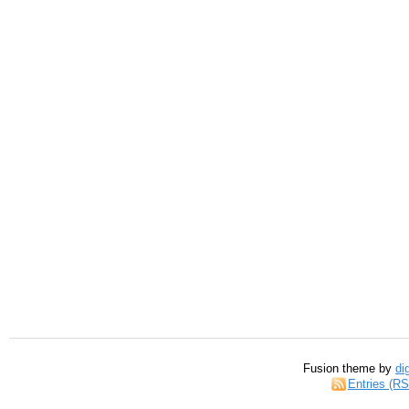
Fusion theme by
di
Entries (R