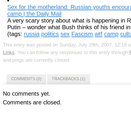
Sex for the motherland: Russian youths encour
camp | the Daily Mail
A very scary story about what is happening in 
Putin – wonder what Bush thinks of his friend in 
(tags:
russia
politics
sex
Fascism
wtf
camp
cult
This entry was posted on Sunday, July 29th, 2007, 12:18 a
Links
. You can follow any responses to this entry through
and pings are currently closed.
COMMENTS (0)
TRACKBACKS (1)
No comments yet.
Comments are closed.