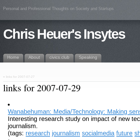
Personal and Professional Thoughts on Society and Startups
Chris Heuer's Insytes
Home
About
civics.club
Speaking
«
links for 2007-07-27
links for 2007-07-29
Wanabehuman: Media/Technology: Making sen
Interesting research study on impact of new te
journalism.
(tags:
research
journalism
socialmedia
future
sh