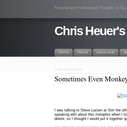
Personal and Professional Thoughts on Soc
Chris Heuer's
Home
About
civics.club
S
«
links for 2007-07-20
Sometimes Even Monkeys
I was talking to Steve Larsen at Stirr the o
speaking with about this metaphor when I told
delete, so I thought I would put it together 
This entry was posted on Friday, July 20th, 2007, 3: