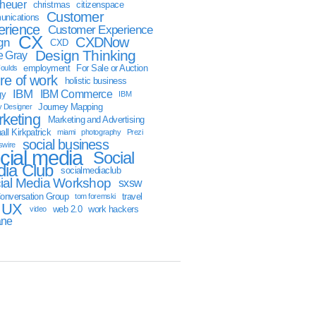
sheuer
christmas
citizenspace
Customer
nications
erience
Customer Experience
CX
CXDNow
gn
CXD
Design Thinking
 Gray
employment
For Sale or Auction
oulds
ure of work
holistic business
IBM
IBM Commerce
gy
IBM
Journey Mapping
y Designer
keting
Marketing and Advertising
ll Kirkpatrick
miami
photography
Prezi
social business
swire
cial media
Social
ia Club
socialmediaclub
ial Media Workshop
sxsw
onversation Group
travel
tom foremski
UX
web 2.0
work hackers
video
ane