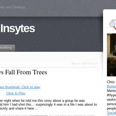
iety and Startups
 Insytes
peaking
links for 2007-07-21
»
 Fall From Trees
Chris
Burea
Mento
Click to Play
#Hyper
workin
ther night when he told me this story about a group he was
perso
 him I had shot this… surprisingly it was in a file I was about to
peopl
quickly and share it here…
Socia
11 pm and is filed under
Uncategorized
. You can follow any responses to this