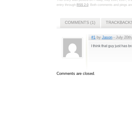
entry through
RSS 2.0
. Both comments and pings are
COMMENTS (1)
TRACKBACKS
#1
by
Jason
- July 20th
I think that guy just has
Comments are closed.