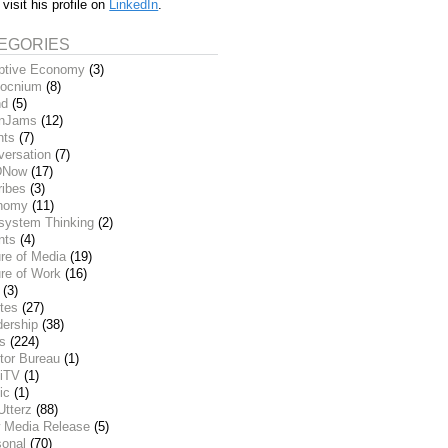
 visit his profile on
LinkedIn
.
EGORIES
ptive Economy
(3)
ocnium
(8)
nd
(5)
inJams
(12)
nts
(7)
versation
(7)
DNow
(17)
ribes
(3)
nomy
(11)
system Thinking
(2)
nts
(4)
re of Media
(19)
re of Work
(16)
(3)
tes
(27)
dership
(38)
ks
(224)
tor Bureau
(1)
iTV
(1)
ic
(1)
Utterz
(88)
 Media Release
(5)
sonal
(70)