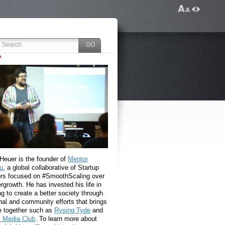
 Heuer is the founder of
Mentor
u
, a global collaborative of Startup
rs focused on #SmoothScaling over
growth. He has invested his life in
g to create a better society through
nal and community efforts that brings
e together such as
Rysing Tyde
and
l Media Club
. To learn more about