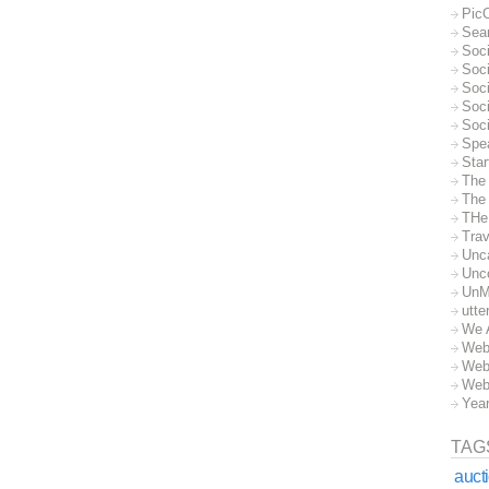
Pic
Sea
Soc
Soci
Soci
Soc
Soc
Spe
Sta
The
The 
THe
Trav
Unc
Unc
UnM
utte
We 
Web
Web
Web
Yea
TAG
auct