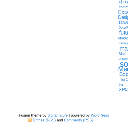
chri
commu
Exp
Desi
Dave
Doug F
fut
strate
Journe
mar
Marsha
pr new
so
Med
Soc
The C
trust
XPl
Fusion theme by
digitalnature
| powered by
WordPress
Entries (RSS)
and
Comments (RSS)
^