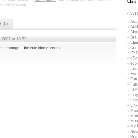
Chris,
 currently closed.
CAT
Ada
 (0)
AdH
Aly
Bra
, 2007 at 18:52
Clie
Con
 brain damage… the cute kind of course.
CX
dSc
eco
Eco
Eve
Futu
Futu
IBM
Insy
Lea
Lin
Men
Mob
Mus
My 
New
Per