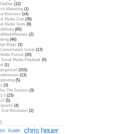
O'daDay
(12)
rch Marketing
(1)
ial Business
(14)
al Media Club
(35)
al Media Tools
(8)
ialMedia
(65)
ialMediaRelease
(2)
aking
(46)
rtup Magic
(1)
 Conversation Group
(13)
Noble Pursuit
(20)
 Social Media Playbook
(5)
el
(1)
ategorized
(315)
onferences
(13)
arketing
(5)
rz
(3)
Are The Solution
(3)
2.0
(23)
22
(5)
2point2
(4)
r End Resolution
(2)
S
chris heuer
ion
Austin