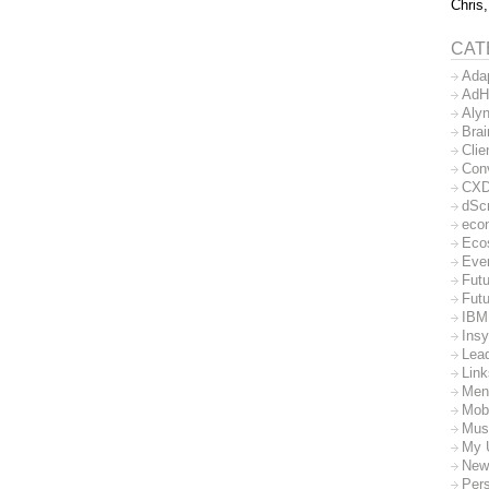
Chris,
CAT
Ada
AdH
Aly
Bra
Clie
Con
CX
dSc
eco
Eco
Eve
Futu
Futu
IBM
Insy
Lea
Lin
Men
Mob
Mus
My 
New
Per