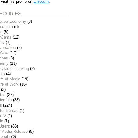
 visit his profile on
LinkedIn
.
EGORIES
ptive Economy
(3)
ocnium
(8)
nd
(5)
inJams
(12)
nts
(7)
versation
(7)
DNow
(17)
ribes
(3)
nomy
(11)
system Thinking
(2)
nts
(4)
re of Media
(19)
re of Work
(16)
(3)
tes
(27)
dership
(38)
ks
(224)
tor Bureau
(1)
iTV
(1)
ic
(1)
Utterz
(88)
 Media Release
(5)
sonal
(70)