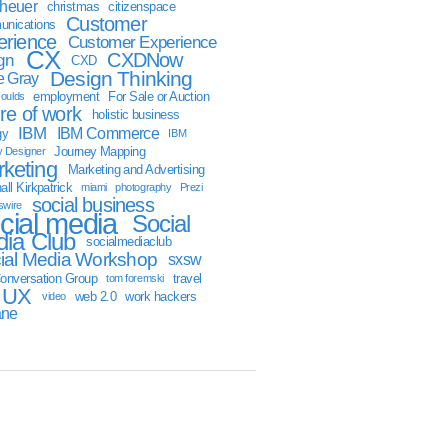
sheuer
christmas
citizenspace
Customer
nications
erience
Customer Experience
CX
CXDNow
gn
CXD
Design Thinking
 Gray
employment
For Sale or Auction
oulds
ure of work
holistic business
IBM
IBM Commerce
gy
IBM
Journey Mapping
y Designer
keting
Marketing and Advertising
ll Kirkpatrick
miami
photography
Prezi
social business
swire
cial media
Social
ia Club
socialmediaclub
ial Media Workshop
sxsw
onversation Group
travel
tom foremski
UX
web 2.0
work hackers
video
ane