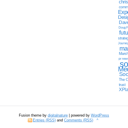
chri
commu
Exp
Desi
Dave
Doug F
fut
strate
Journe
mar
Marsha
pr new
so
Med
Soc
The C
trust
XPl
Fusion theme by
digitalnature
| powered by
WordPress
Entries (RSS)
and
Comments (RSS)
^