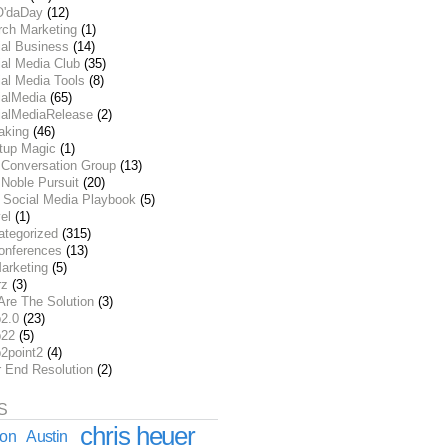
O'daDay
(12)
rch Marketing
(1)
ial Business
(14)
al Media Club
(35)
al Media Tools
(8)
ialMedia
(65)
ialMediaRelease
(2)
aking
(46)
rtup Magic
(1)
 Conversation Group
(13)
Noble Pursuit
(20)
 Social Media Playbook
(5)
el
(1)
ategorized
(315)
onferences
(13)
arketing
(5)
rz
(3)
Are The Solution
(3)
2.0
(23)
22
(5)
2point2
(4)
r End Resolution
(2)
S
chris heuer
ion
Austin