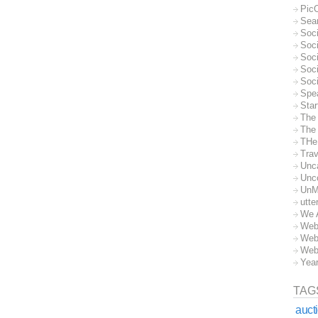
Pic
Sea
Soc
Soci
Soci
Soc
Soc
Spe
Sta
The
The 
THe
Trav
Unc
Unc
UnM
utte
We 
Web
Web
Web
Yea
TAG
auct