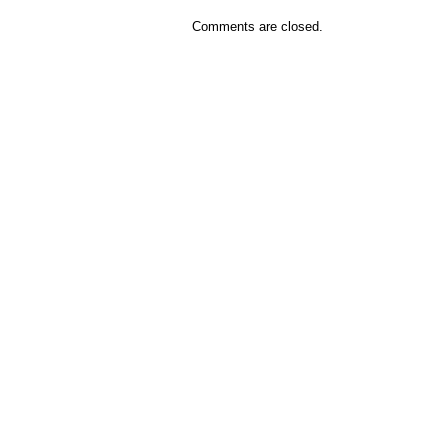
Comments are closed.