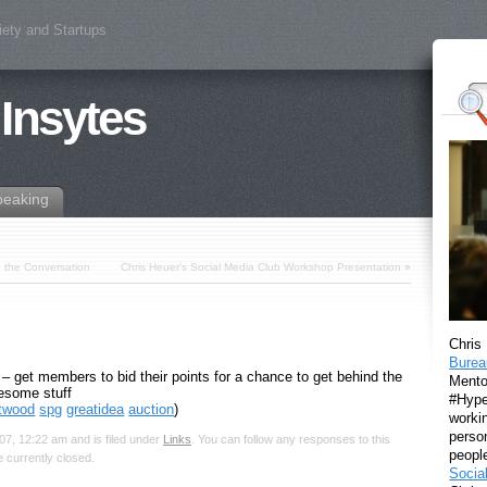
iety and Startups
 Insytes
peaking
g the Conversation
Chris Heuer’s Social Media Club Workshop Presentation
»
Chris
Burea
get members to bid their points for a chance to get behind the
Mento
esome stuff
#Hyper
rtwood
spg
greatidea
auction
)
workin
perso
7, 12:22 am and is filed under
Links
. You can follow any responses to this
peopl
 currently closed.
Socia