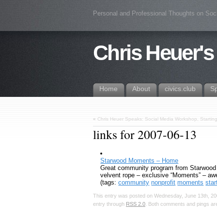
Personal and Professional Thoughts on Soc
Chris Heuer's
Home
About
civics.club
S
«
Chris Heuer Speaks: Social Media Workshop, Startin
links for 2007-06-13
Starwood Moments – Home
Great community program from Starwood – 
velvent rope – exclusive “Moments” – aw
(tags:
community
nonprofit
moments
sta
This entry was posted on Wednesday, June 13th, 200
entry through
RSS 2.0
. Both comments and pings are