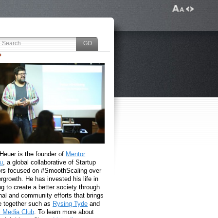
 Heuer is the founder of
Mentor
u
, a global collaborative of Startup
rs focused on #SmoothScaling over
growth. He has invested his life in
g to create a better society through
nal and community efforts that brings
e together such as
Rysing Tyde
and
l Media Club
. To learn more about