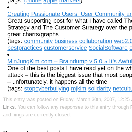
(tags:
iphone
apple
markets
)
Creating Passionate Users: User Community a
Great supporting post for what I have called 
Strategy and The Customer Strategy over the p
great charts/graphs…
(tags:
community
business
collaboration
web2.
bestpractices
customerservice
SocialSoftware
MinJungKim.com – Braindump v 5.0 » It’s Awful
One of the best posts I have read yet on the w
attack – this is the biggest issue that most peo
– unfortunately, it happens all the time
(tags:
stopcyberbullying
mjkim
solidarity
netcult
This entry was posted on Friday, March 30th, 2007, 12:25 
Links
. You can follow any responses to this entry through
and pings are currently closed.