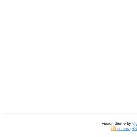
Fusion theme by
di
Entries (R