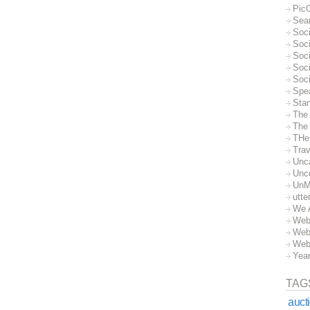
Pic
Sea
Soc
Soci
Soci
Soc
Soc
Spe
Sta
The
The 
THe
Trav
Unc
Unc
UnM
utte
We 
Web
Web
Web
Yea
TAG
auct