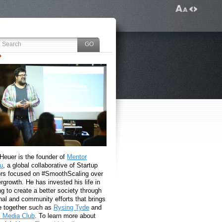
 Heuer is the founder of
Mentor
u
, a global collaborative of Startup
rs focused on #SmoothScaling over
growth. He has invested his life in
g to create a better society through
nal and community efforts that brings
e together such as
Rysing Tyde
and
l Media Club
. To learn more about