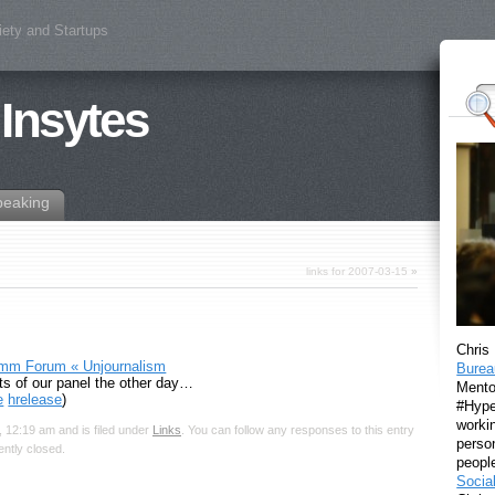
iety and Startups
 Insytes
peaking
links for 2007-03-15
»
Chris
omm Forum « Unjournalism
Burea
ts of our panel the other day…
Mento
e
hrelease
)
#Hyper
workin
 12:19 am and is filed under
Links
. You can follow any responses to this entry
perso
ntly closed.
peopl
Socia