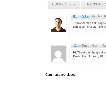
COMMENTS (2)
TRACKBACKS
#1
by
Mike
- March 12th
Thanks for the link. I app
cap to you and your colle
#2
by
Dustin Garr
- Mar
Hi, Thanks for the great in
Dustin Garr Juneau, AK
Comments are closed.