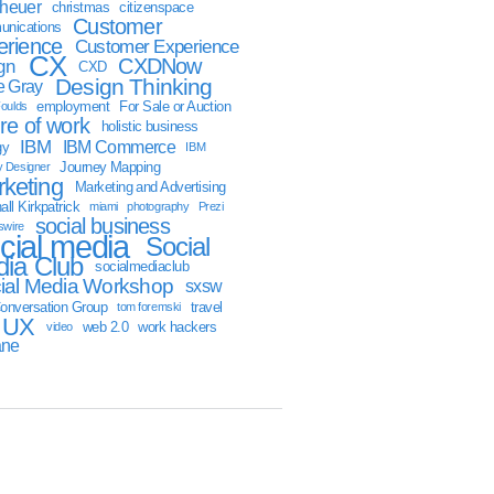
sheuer
christmas
citizenspace
Customer
nications
erience
Customer Experience
CX
CXDNow
gn
CXD
Design Thinking
 Gray
employment
For Sale or Auction
oulds
ure of work
holistic business
IBM
IBM Commerce
gy
IBM
Journey Mapping
y Designer
keting
Marketing and Advertising
ll Kirkpatrick
miami
photography
Prezi
social business
swire
cial media
Social
ia Club
socialmediaclub
ial Media Workshop
sxsw
onversation Group
travel
tom foremski
UX
web 2.0
work hackers
video
ane