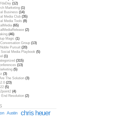
O'daDay
(12)
rch Marketing
(1)
ial Business
(14)
al Media Club
(35)
al Media Tools
(8)
ialMedia
(65)
ialMediaRelease
(2)
aking
(46)
rtup Magic
(1)
 Conversation Group
(13)
Noble Pursuit
(20)
 Social Media Playbook
(5)
el
(1)
ategorized
(315)
onferences
(13)
arketing
(5)
rz
(3)
Are The Solution
(3)
2.0
(23)
22
(5)
2point2
(4)
r End Resolution
(2)
S
chris heuer
ion
Austin