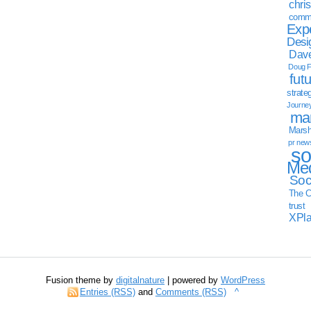
chri
commu
Exp
Desi
Dave
Doug F
fut
strate
Journe
mar
Marsha
pr new
so
Med
Soc
The C
trust
XPl
Fusion theme by
digitalnature
| powered by
WordPress
Entries (RSS)
and
Comments (RSS)
^