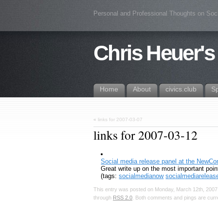
Personal and Professional Thoughts on Soc
Chris Heuer's
Home
About
civics.club
S
«
links for 2007-03-07
links for 2007-03-12
Social media release panel at the NewC
Great write up on the most important poin
(tags:
socialmedianow
socialmediareleas
This entry was posted on Monday, March 12th, 2007,
through
RSS 2.0
. Both comments and pings are curre