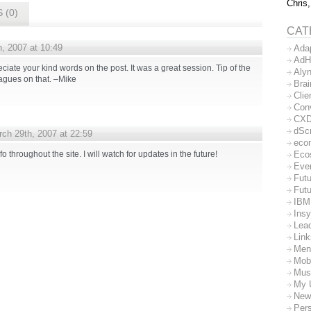
Chris,
 (0)
CAT
, 2007 at 10:49
Ada
AdH
reciate your kind words on the post. It was a great session. Tip of the
Aly
agues on that. –Mike
Bra
Clie
Con
CX
dSc
ch 29th, 2007 at 22:59
eco
Eco
fo throughout the site. I will watch for updates in the future!
Eve
Futu
Futu
IBM
Insy
Lea
Lin
Men
Mob
Mus
My 
New
Per