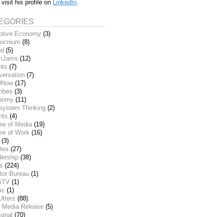
 visit his profile on
LinkedIn
.
EGORIES
ptive Economy
(3)
ocnium
(8)
nd
(5)
inJams
(12)
nts
(7)
versation
(7)
DNow
(17)
ribes
(3)
nomy
(11)
system Thinking
(2)
nts
(4)
re of Media
(19)
re of Work
(16)
(3)
tes
(27)
dership
(38)
ks
(224)
tor Bureau
(1)
iTV
(1)
ic
(1)
Utterz
(88)
 Media Release
(5)
sonal
(70)