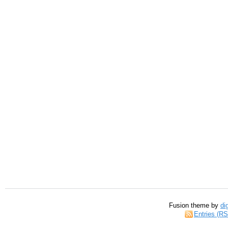
Fusion theme by
di
Entries (R