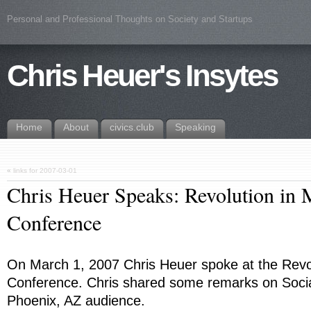
Personal and Professional Thoughts on Society and Startups
Chris Heuer's Insytes
Home
About
civics.club
Speaking
«
links for 2007-03-01
Chris Heuer Speaks: Revolution in 
Conference
On March 1, 2007 Chris Heuer spoke at the Revol
Conference. Chris shared some remarks on Socia
Phoenix, AZ audience.