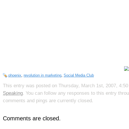
phoenix
,
revolution in marketing
,
Social Media Club
This entry was posted on Thursday, March 1st, 2007, 4:50 
Speaking
. You can follow any responses to this entry thr
comments and pings are currently closed.
Comments are closed.